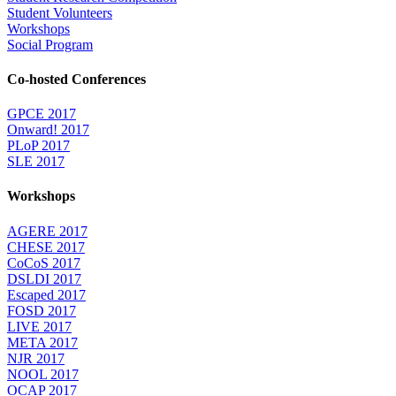
Student Volunteers
Workshops
Social Program
Co-hosted Conferences
GPCE 2017
Onward! 2017
PLoP 2017
SLE 2017
Workshops
AGERE 2017
CHESE 2017
CoCoS 2017
DSLDI 2017
Escaped 2017
FOSD 2017
LIVE 2017
META 2017
NJR 2017
NOOL 2017
OCAP 2017