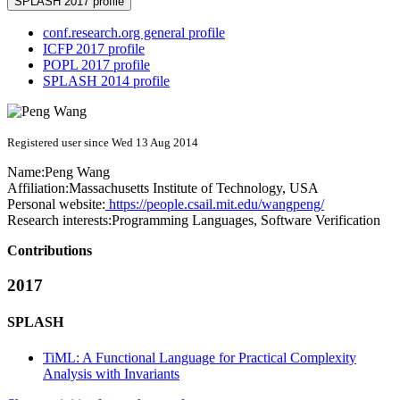
SPLASH 2017 profile
conf.research.org general profile
ICFP 2017 profile
POPL 2017 profile
SPLASH 2014 profile
Registered user since Wed 13 Aug 2014
Name:
Peng Wang
Affiliation:
Massachusetts Institute of Technology, USA
Personal website:
https://people.csail.mit.edu/wangpeng/
Research interests:
Programming Languages, Software Verification
Contributions
2017
SPLASH
TiML: A Functional Language for Practical Complexity
Analysis with Invariants