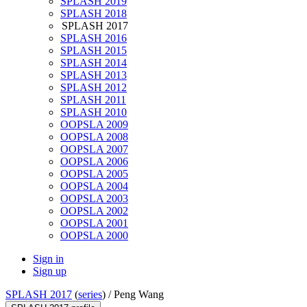
SPLASH 2019
SPLASH 2018
SPLASH 2017
SPLASH 2016
SPLASH 2015
SPLASH 2014
SPLASH 2013
SPLASH 2012
SPLASH 2011
SPLASH 2010
OOPSLA 2009
OOPSLA 2008
OOPSLA 2007
OOPSLA 2006
OOPSLA 2005
OOPSLA 2004
OOPSLA 2003
OOPSLA 2002
OOPSLA 2001
OOPSLA 2000
Sign in
Sign up
SPLASH 2017
(
series
) /
Peng Wang