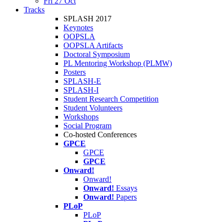
Fri 27 Oct
Tracks
SPLASH 2017
Keynotes
OOPSLA
OOPSLA Artifacts
Doctoral Symposium
PL Mentoring Workshop (PLMW)
Posters
SPLASH-E
SPLASH-I
Student Research Competition
Student Volunteers
Workshops
Social Program
Co-hosted Conferences
GPCE
GPCE
GPCE
Onward!
Onward!
Onward!
Essays
Onward!
Papers
PLoP
PLoP