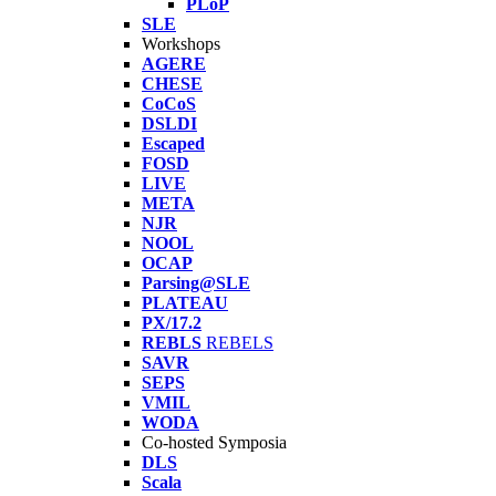
PLoP
SLE
Workshops
AGERE
CHESE
CoCoS
DSLDI
Escaped
FOSD
LIVE
META
NJR
NOOL
OCAP
Parsing@SLE
PLATEAU
PX/17.2
REBLS
REBELS
SAVR
SEPS
VMIL
WODA
Co-hosted Symposia
DLS
Scala