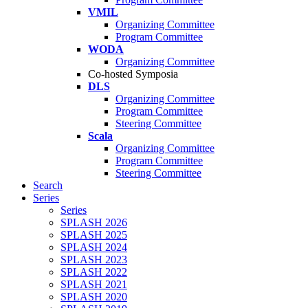
VMIL
Organizing Committee
Program Committee
WODA
Organizing Committee
Co-hosted Symposia
DLS
Organizing Committee
Program Committee
Steering Committee
Scala
Organizing Committee
Program Committee
Steering Committee
Search
Series
Series
SPLASH 2026
SPLASH 2025
SPLASH 2024
SPLASH 2023
SPLASH 2022
SPLASH 2021
SPLASH 2020