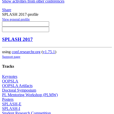
Show activities from other conferences
Share
SPLASH 2017-profile
View general profile
SPLASH 2017
using
conf.researchr.org
(
v1.75.1
)
Support page
Tracks
Keynotes
OOPSLA
OOPSLA Artifacts
Doctoral Symposium
PL Mentoring Workshop (PLMW)
Posters
SPLASH-E
SPLASH-I
Student Research Competition