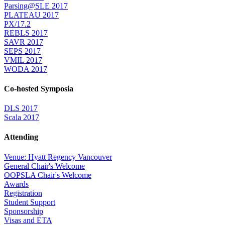
Parsing@SLE 2017
PLATEAU 2017
PX/17.2
REBLS 2017
SAVR 2017
SEPS 2017
VMIL 2017
WODA 2017
Co-hosted Symposia
DLS 2017
Scala 2017
Attending
Venue: Hyatt Regency Vancouver
General Chair's Welcome
OOPSLA Chair's Welcome
Awards
Registration
Student Support
Sponsorship
Visas and ETA