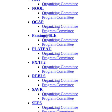
Organizing Committee
NOOL
Organizing Committee
Program Committee
OCAP
Organizing Committee
Program Committee
Parsing@SLE
Organizing Committee
Program Committee
PLATEAU
Organizing Committee
Program Committee
PX/17.2
Organizing Committee
Program Committee
REBLS
Organizing Committee
Program Committee
SAVR
Organizing Committee
Program Committee
SEPS
Organizing Committee
Program Committee