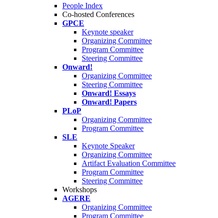
People Index
Co-hosted Conferences
GPCE
Keynote speaker
Organizing Committee
Program Committee
Steering Committee
Onward!
Organizing Committee
Steering Committee
Onward! Essays
Onward! Papers
PLoP
Organizing Committee
Program Committee
SLE
Keynote Speaker
Organizing Committee
Artifact Evaluation Committee
Program Committee
Steering Committee
Workshops
AGERE
Organizing Committee
Program Committee