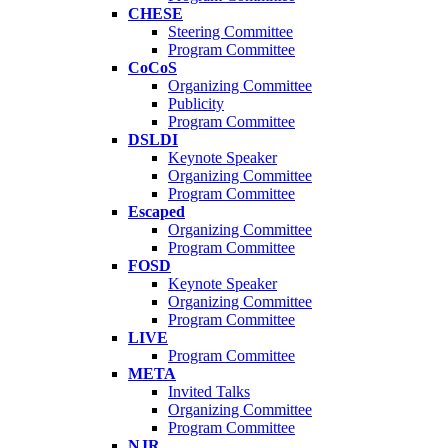
CHESE
Steering Committee
Program Committee
CoCoS
Organizing Committee
Publicity
Program Committee
DSLDI
Keynote Speaker
Organizing Committee
Program Committee
Escaped
Organizing Committee
Program Committee
FOSD
Keynote Speaker
Organizing Committee
Program Committee
LIVE
Program Committee
META
Invited Talks
Organizing Committee
Program Committee
NJR