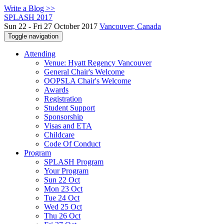
Write a Blog >>
SPLASH 2017
Sun 22 - Fri 27 October 2017
Vancouver, Canada
Toggle navigation
Attending
Venue: Hyatt Regency Vancouver
General Chair's Welcome
OOPSLA Chair's Welcome
Awards
Registration
Student Support
Sponsorship
Visas and ETA
Childcare
Code Of Conduct
Program
SPLASH Program
Your Program
Sun 22 Oct
Mon 23 Oct
Tue 24 Oct
Wed 25 Oct
Thu 26 Oct