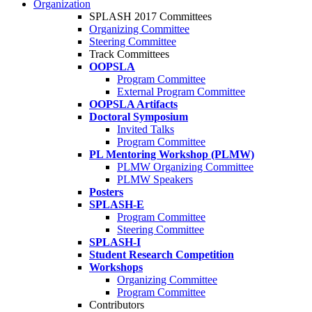
Organization
SPLASH 2017 Committees
Organizing Committee
Steering Committee
Track Committees
OOPSLA
Program Committee
External Program Committee
OOPSLA Artifacts
Doctoral Symposium
Invited Talks
Program Committee
PL Mentoring Workshop (PLMW)
PLMW Organizing Committee
PLMW Speakers
Posters
SPLASH-E
Program Committee
Steering Committee
SPLASH-I
Student Research Competition
Workshops
Organizing Committee
Program Committee
Contributors