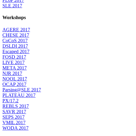
PLoP 2017
SLE 2017
Workshops
AGERE 2017
CHESE 2017
CoCoS 2017
DSLDI 2017
Escaped 2017
FOSD 2017
LIVE 2017
META 2017
NJR 2017
NOOL 2017
OCAP 2017
Parsing@SLE 2017
PLATEAU 2017
PX/17.2
REBLS 2017
SAVR 2017
SEPS 2017
VMIL 2017
WODA 2017