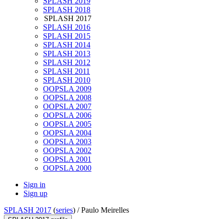
SPLASH 2019
SPLASH 2018
SPLASH 2017
SPLASH 2016
SPLASH 2015
SPLASH 2014
SPLASH 2013
SPLASH 2012
SPLASH 2011
SPLASH 2010
OOPSLA 2009
OOPSLA 2008
OOPSLA 2007
OOPSLA 2006
OOPSLA 2005
OOPSLA 2004
OOPSLA 2003
OOPSLA 2002
OOPSLA 2001
OOPSLA 2000
Sign in
Sign up
SPLASH 2017
(
series
) /
Paulo Meirelles