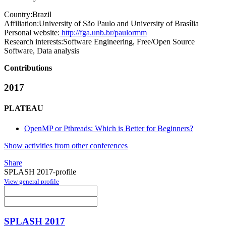
Country:
Brazil
Affiliation:
University of São Paulo and University of Brasília
Personal website:
http://fga.unb.br/paulormm
Research interests:
Software Engineering, Free/Open Source
Software, Data analysis
Contributions
2017
PLATEAU
OpenMP or Pthreads: Which is Better for Beginners?
Show activities from other conferences
Share
SPLASH 2017-profile
View general profile
SPLASH 2017