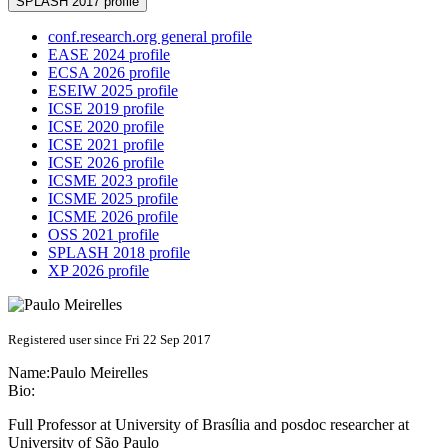
SPLASH 2017 profile
conf.research.org general profile
EASE 2024 profile
ECSA 2026 profile
ESEIW 2025 profile
ICSE 2019 profile
ICSE 2020 profile
ICSE 2021 profile
ICSE 2026 profile
ICSME 2023 profile
ICSME 2025 profile
ICSME 2026 profile
OSS 2021 profile
SPLASH 2018 profile
XP 2026 profile
Registered user since Fri 22 Sep 2017
Name:
Paulo Meirelles
Bio:
Full Professor at University of Brasília and posdoc researcher at
University of São Paulo