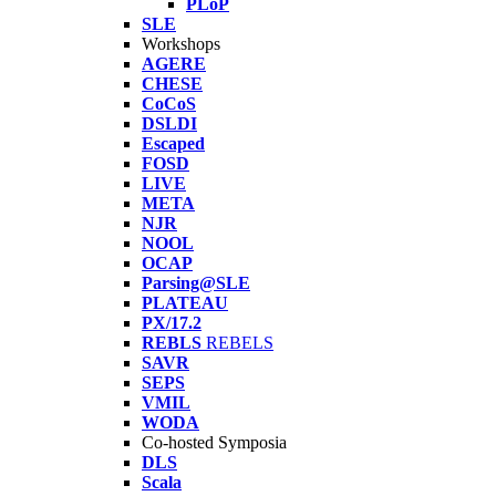
PLoP
SLE
Workshops
AGERE
CHESE
CoCoS
DSLDI
Escaped
FOSD
LIVE
META
NJR
NOOL
OCAP
Parsing@SLE
PLATEAU
PX/17.2
REBLS
REBELS
SAVR
SEPS
VMIL
WODA
Co-hosted Symposia
DLS
Scala