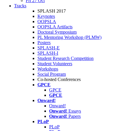
Fri 27 Oct
Tracks
SPLASH 2017
Keynotes
OOPSLA
OOPSLA Artifacts
Doctoral Symposium
PL Mentoring Workshop (PLMW)
Posters
SPLASH-E
SPLASH-I
Student Research Competition
Student Volunteers
Workshops
Social Program
Co-hosted Conferences
GPCE
GPCE
GPCE
Onward!
Onward!
Onward!
Essays
Onward!
Papers
PLoP
PLoP