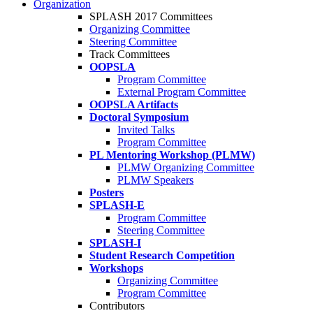
Organization
SPLASH 2017 Committees
Organizing Committee
Steering Committee
Track Committees
OOPSLA
Program Committee
External Program Committee
OOPSLA Artifacts
Doctoral Symposium
Invited Talks
Program Committee
PL Mentoring Workshop (PLMW)
PLMW Organizing Committee
PLMW Speakers
Posters
SPLASH-E
Program Committee
Steering Committee
SPLASH-I
Student Research Competition
Workshops
Organizing Committee
Program Committee
Contributors