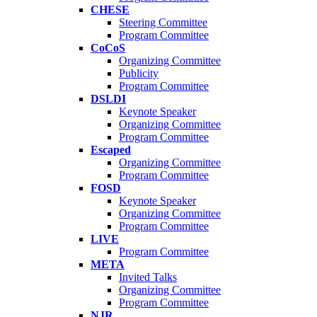
CHESE
Steering Committee
Program Committee
CoCoS
Organizing Committee
Publicity
Program Committee
DSLDI
Keynote Speaker
Organizing Committee
Program Committee
Escaped
Organizing Committee
Program Committee
FOSD
Keynote Speaker
Organizing Committee
Program Committee
LIVE
Program Committee
META
Invited Talks
Organizing Committee
Program Committee
NJR