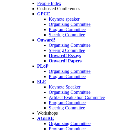
People Index
Co-hosted Conferences
GPCE
Keynote speaker
Organizing Committee
Program Committee
Steering Committee
Onward!
Organizing Committee
Steering Committee
Onward! Essays
Onward! Papers
PLoP
Organizing Committee
Program Committee
SLE
Keynote Speaker
Organizing Committee
Artifact Evaluation Committee
Program Committee
Steering Committee
Workshops
AGERE
Organizing Committee
Program Committee