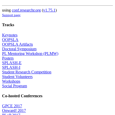
using
conf.researchr.org
(
v1.75.1
)
Support page
Tracks
Keynotes
OOPSLA
OOPSLA Artifacts
Doctoral Symposium
PL Mentoring Workshop (PLMW)
Posters
SPLASH-E
SPLASH-I
Student Research Competition
Student Volunteers
Workshops
Social Program
Co-hosted Conferences
GPCE 2017
Onward! 2017