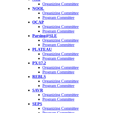
Organizing Committee
NOOL
Organizing Committee
Program Committee
OCAP
Organizing Committee
Program Committee
Parsing@SLE
Organizing Committee
Program Committee
PLATEAU
Organizing Committee
Program Committee
PX/17.2
Organizing Committee
Program Committee
REBLS
Organizing Committee
Program Committee
SAVR
Organizing Committee
Program Committee
SEPS
Organizing Committee
Program Committee