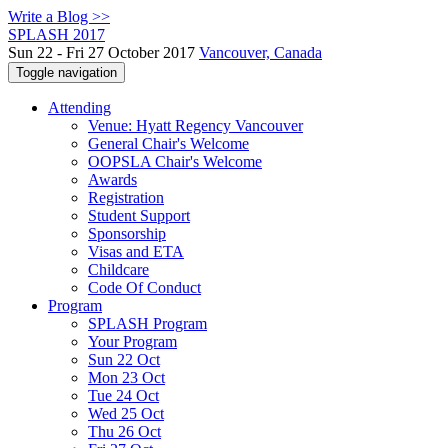
Write a Blog >>
SPLASH 2017
Sun 22 - Fri 27 October 2017
Vancouver, Canada
Toggle navigation
Attending
Venue: Hyatt Regency Vancouver
General Chair's Welcome
OOPSLA Chair's Welcome
Awards
Registration
Student Support
Sponsorship
Visas and ETA
Childcare
Code Of Conduct
Program
SPLASH Program
Your Program
Sun 22 Oct
Mon 23 Oct
Tue 24 Oct
Wed 25 Oct
Thu 26 Oct