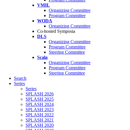
VMIL
Organizing Committee
Program Committee
WODA
Organizing Committee
Co-hosted Symposia
DLS
Organizing Committee
Program Committee
Steering Committee
Scala
Organizing Committee
Program Committee
Steering Committee
Search
Series
Series
SPLASH 2026
SPLASH 2025
SPLASH 2024
SPLASH 2023
SPLASH 2022
SPLASH 2021
SPLASH 2020