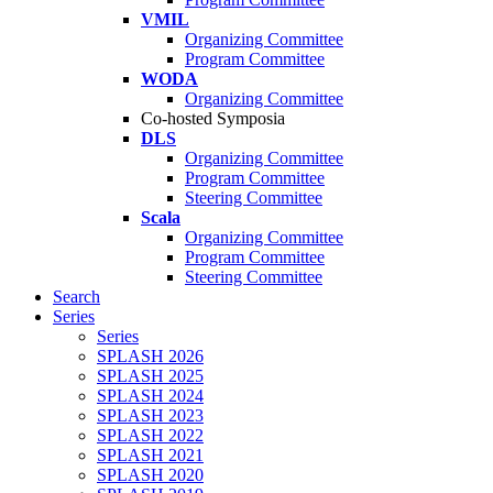
VMIL
Organizing Committee
Program Committee
WODA
Organizing Committee
Co-hosted Symposia
DLS
Organizing Committee
Program Committee
Steering Committee
Scala
Organizing Committee
Program Committee
Steering Committee
Search
Series
Series
SPLASH 2026
SPLASH 2025
SPLASH 2024
SPLASH 2023
SPLASH 2022
SPLASH 2021
SPLASH 2020