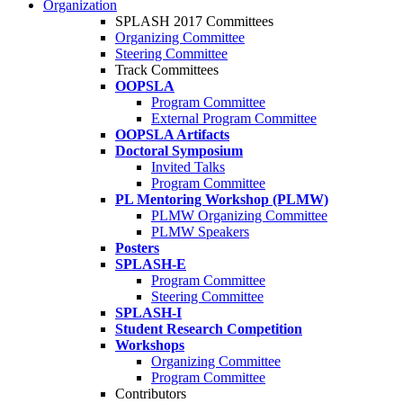
Organization
SPLASH 2017 Committees
Organizing Committee
Steering Committee
Track Committees
OOPSLA
Program Committee
External Program Committee
OOPSLA Artifacts
Doctoral Symposium
Invited Talks
Program Committee
PL Mentoring Workshop (PLMW)
PLMW Organizing Committee
PLMW Speakers
Posters
SPLASH-E
Program Committee
Steering Committee
SPLASH-I
Student Research Competition
Workshops
Organizing Committee
Program Committee
Contributors