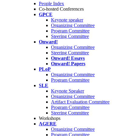
People Index
Co-hosted Conferences
GPCE
Keynote speaker
Organizing Committee
Program Committee
Steering Committee
Onward!
Organizing Committee
Steering Committee
Onward! Essays
Onward! Papers
PLoP
Organizing Committee
Program Committee
SLE
Keynote Speaker
Organizing Committee
Artifact Evaluation Committee
Program Committee
Steering Committee
Workshops
AGERE
Organizing Committee
Program Committee