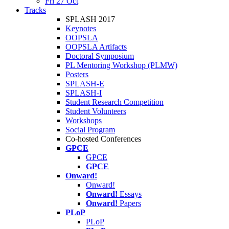
Fri 27 Oct
Tracks
SPLASH 2017
Keynotes
OOPSLA
OOPSLA Artifacts
Doctoral Symposium
PL Mentoring Workshop (PLMW)
Posters
SPLASH-E
SPLASH-I
Student Research Competition
Student Volunteers
Workshops
Social Program
Co-hosted Conferences
GPCE
GPCE
GPCE
Onward!
Onward!
Onward!
Essays
Onward!
Papers
PLoP
PLoP