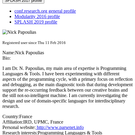
SPLASH 2017 profile
conf.research.org general profile
Modularity 2016 profile
SPLASH 2019 profile
Registered user since Thu 11 Feb 2016
Name:
Nick Papoulias
Bio:
I am Dr. N. Papoulias, my main area of expertise is Programming
Languages & Tools. I have been experimenting with different
aspects of the programming cycle, with a primary focus on reflection
and debugging, as the main diagnostic tools that during development
support the re-occurring feedback between our creative brains and
the still not­-so-­intelligent machine. I am currently investigating the
design and use of domain-specific languages for interdisciplinary
research.
Country:
France
Affiliation:
IRD, UPMC, France
Personal website:
http://www.parsenet.info
Research interests:
Programming Languages & Tools