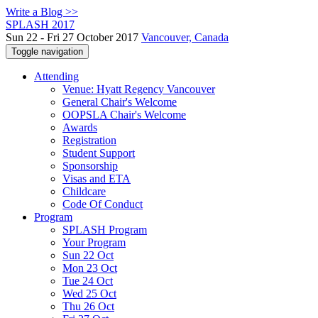
Write a Blog >>
SPLASH 2017
Sun 22 - Fri 27 October 2017
Vancouver, Canada
Toggle navigation
Attending
Venue: Hyatt Regency Vancouver
General Chair's Welcome
OOPSLA Chair's Welcome
Awards
Registration
Student Support
Sponsorship
Visas and ETA
Childcare
Code Of Conduct
Program
SPLASH Program
Your Program
Sun 22 Oct
Mon 23 Oct
Tue 24 Oct
Wed 25 Oct
Thu 26 Oct