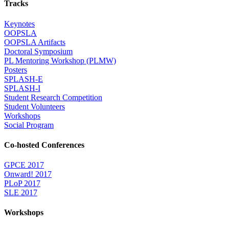
Tracks
Keynotes
OOPSLA
OOPSLA Artifacts
Doctoral Symposium
PL Mentoring Workshop (PLMW)
Posters
SPLASH-E
SPLASH-I
Student Research Competition
Student Volunteers
Workshops
Social Program
Co-hosted Conferences
GPCE 2017
Onward! 2017
PLoP 2017
SLE 2017
Workshops