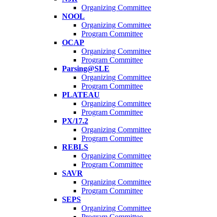
Organizing Committee
NOOL
Organizing Committee
Program Committee
OCAP
Organizing Committee
Program Committee
Parsing@SLE
Organizing Committee
Program Committee
PLATEAU
Organizing Committee
Program Committee
PX/17.2
Organizing Committee
Program Committee
REBLS
Organizing Committee
Program Committee
SAVR
Organizing Committee
Program Committee
SEPS
Organizing Committee
Program Committee