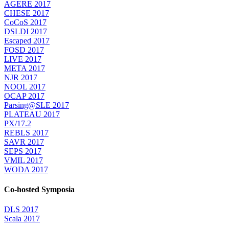
AGERE 2017
CHESE 2017
CoCoS 2017
DSLDI 2017
Escaped 2017
FOSD 2017
LIVE 2017
META 2017
NJR 2017
NOOL 2017
OCAP 2017
Parsing@SLE 2017
PLATEAU 2017
PX/17.2
REBLS 2017
SAVR 2017
SEPS 2017
VMIL 2017
WODA 2017
Co-hosted Symposia
DLS 2017
Scala 2017