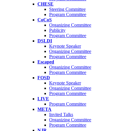
CHESE
Steering Committee
Program Committee
CoCoS
Organizing Committee
Publicity
Program Committee
DSLDI
Keynote Speaker
Organizing Committee
Program Committee
Escaped
Organizing Committee
Program Committee
FOSD
Keynote Speaker
Organizing Committee
Program Committee
LIVE
Program Committee
META
Invited Talks
Organizing Committee
Program Committee
NJR