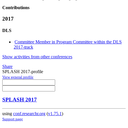
Contributions
2017
DLS
Committee Member in Program Committee within the DLS
2017-track
Show activities from other conferences
Share
SPLASH 2017-profile
View general profile
SPLASH 2017
using
conf.researchr.org
(
v1.75.1
)
Support page