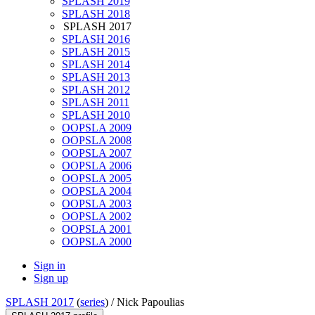
SPLASH 2019
SPLASH 2018
SPLASH 2017
SPLASH 2016
SPLASH 2015
SPLASH 2014
SPLASH 2013
SPLASH 2012
SPLASH 2011
SPLASH 2010
OOPSLA 2009
OOPSLA 2008
OOPSLA 2007
OOPSLA 2006
OOPSLA 2005
OOPSLA 2004
OOPSLA 2003
OOPSLA 2002
OOPSLA 2001
OOPSLA 2000
Sign in
Sign up
SPLASH 2017
(
series
) /
Nick Papoulias