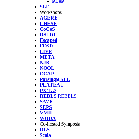
PLoP
SLE
Workshops
AGERE
CHESE
CoCoS
DSLDI
Escaped
FOSD
LIVE
META
NJR
NOOL
OCAP
Parsing@SLE
PLATEAU
PX/17.2
REBLS
REBELS
SAVR
SEPS
VMIL
WODA
Co-hosted Symposia
DLS
Scala