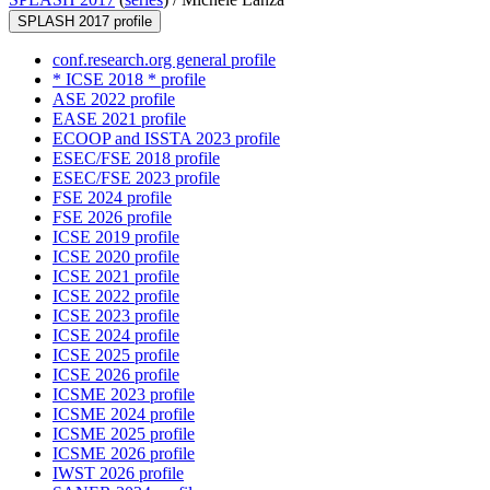
SPLASH 2017 profile
conf.research.org general profile
* ICSE 2018 * profile
ASE 2022 profile
EASE 2021 profile
ECOOP and ISSTA 2023 profile
ESEC/FSE 2018 profile
ESEC/FSE 2023 profile
FSE 2024 profile
FSE 2026 profile
ICSE 2019 profile
ICSE 2020 profile
ICSE 2021 profile
ICSE 2022 profile
ICSE 2023 profile
ICSE 2024 profile
ICSE 2025 profile
ICSE 2026 profile
ICSME 2023 profile
ICSME 2024 profile
ICSME 2025 profile
ICSME 2026 profile
IWST 2026 profile