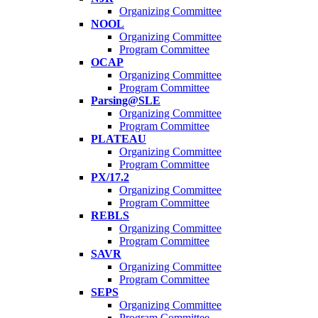
Organizing Committee
NOOL
Organizing Committee
Program Committee
OCAP
Organizing Committee
Program Committee
Parsing@SLE
Organizing Committee
Program Committee
PLATEAU
Organizing Committee
Program Committee
PX/17.2
Organizing Committee
Program Committee
REBLS
Organizing Committee
Program Committee
SAVR
Organizing Committee
Program Committee
SEPS
Organizing Committee
Program Committee