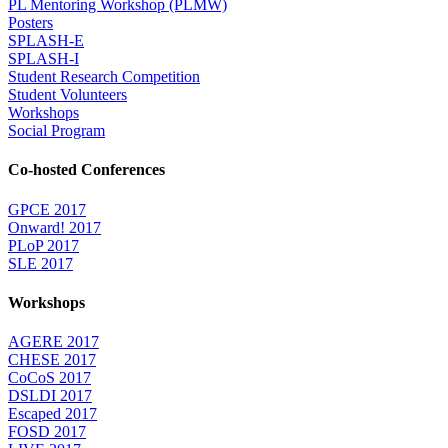
PL Mentoring Workshop (PLMW)
Posters
SPLASH-E
SPLASH-I
Student Research Competition
Student Volunteers
Workshops
Social Program
Co-hosted Conferences
GPCE 2017
Onward! 2017
PLoP 2017
SLE 2017
Workshops
AGERE 2017
CHESE 2017
CoCoS 2017
DSLDI 2017
Escaped 2017
FOSD 2017