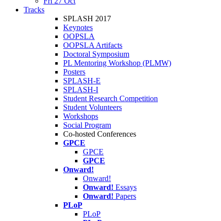
Fri 27 Oct
Tracks
SPLASH 2017
Keynotes
OOPSLA
OOPSLA Artifacts
Doctoral Symposium
PL Mentoring Workshop (PLMW)
Posters
SPLASH-E
SPLASH-I
Student Research Competition
Student Volunteers
Workshops
Social Program
Co-hosted Conferences
GPCE
GPCE
GPCE
Onward!
Onward!
Onward!
Essays
Onward!
Papers
PLoP
PLoP