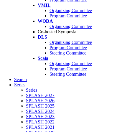
VMIL
Organizing Committee
Program Committee
WODA
Organizing Committee
Co-hosted Symposia
DLS
Organizing Committee
Program Committee
Steering Committee
Scala
Organizing Committee
Program Committee
Steering Committee
Search
Series
Series
SPLASH 2027
SPLASH 2026
SPLASH 2025
SPLASH 2024
SPLASH 2023
SPLASH 2022
SPLASH 2021