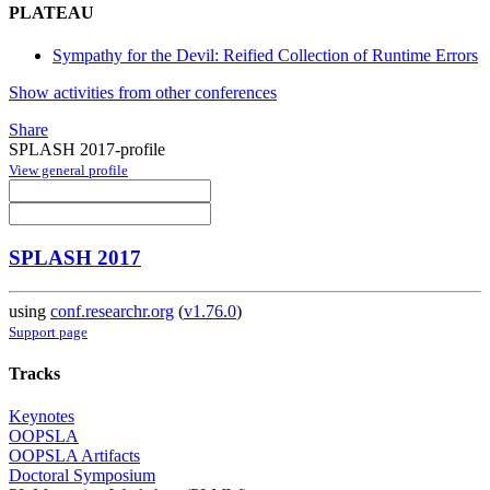
PLATEAU
Sympathy for the Devil: Reified Collection of Runtime Errors
Show activities from other conferences
Share
SPLASH 2017-profile
View general profile
SPLASH 2017
using
conf.researchr.org
(
v1.76.0
)
Support page
Tracks
Keynotes
OOPSLA
OOPSLA Artifacts
Doctoral Symposium