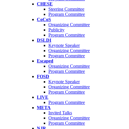
CHESE
Steering Committee
Program Committee
CoCoS
Organizing Committee
Publicity
Program Committee
DSLDI
Keynote Speaker
Organizing Committee
Program Committee
Escaped
Organizing Committee
Program Committee
FOSD
Keynote Speaker
Organizing Committee
Program Committee
LIVE
Program Committee
META
Invited Talks
Organizing Committee
Program Committee
NJR