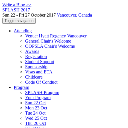
Write a Blog >>
SPLASH 2017
Sun 22 - Fri 27 October 2017
Vancouver, Canada
Toggle navigation
Attending
Venue: Hyatt Regency Vancouver
General Chair's Welcome
OOPSLA Chair's Welcome
Awards
Registration
Student Support
Sponsorship
Visas and ETA
Childcare
Code Of Conduct
Program
SPLASH Program
Your Program
Sun 22 Oct
Mon 23 Oct
Tue 24 Oct
Wed 25 Oct
Thu 26 Oct