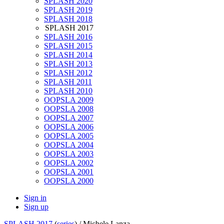
SPLASH 2020
SPLASH 2019
SPLASH 2018
SPLASH 2017
SPLASH 2016
SPLASH 2015
SPLASH 2014
SPLASH 2013
SPLASH 2012
SPLASH 2011
SPLASH 2010
OOPSLA 2009
OOPSLA 2008
OOPSLA 2007
OOPSLA 2006
OOPSLA 2005
OOPSLA 2004
OOPSLA 2003
OOPSLA 2002
OOPSLA 2001
OOPSLA 2000
Sign in
Sign up
SPLASH 2017
(
series
) /
Michele Lanza