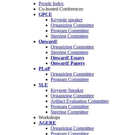
People Index
Co-hosted Conferences
GPCE
Keynote speaker
Organizing Committee
Program Committee
Steering Committee
Onward!
Organizing Committee
Steering Committee
Onward! Essays
Onward! Papers
PLoP
Organizing Committee
Program Committee
SLE
Keynote Speaker
Organizing Committee
Artifact Evaluation Committee
Program Committee
Steering Committee
Workshops
AGERE
Organizing Committee
Program Committee