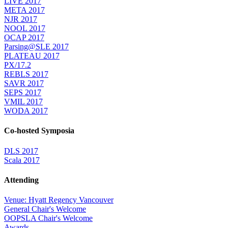
LIVE 2017
META 2017
NJR 2017
NOOL 2017
OCAP 2017
Parsing@SLE 2017
PLATEAU 2017
PX/17.2
REBLS 2017
SAVR 2017
SEPS 2017
VMIL 2017
WODA 2017
Co-hosted Symposia
DLS 2017
Scala 2017
Attending
Venue: Hyatt Regency Vancouver
General Chair's Welcome
OOPSLA Chair's Welcome
Awards