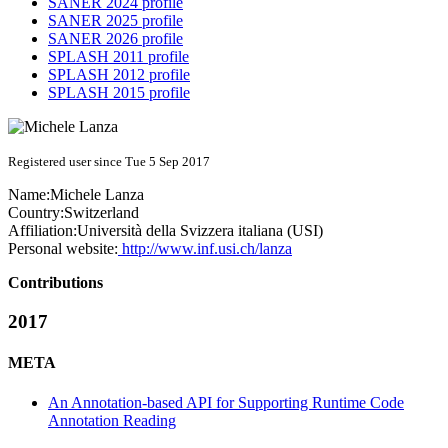
SANER 2024 profile
SANER 2025 profile
SANER 2026 profile
SPLASH 2011 profile
SPLASH 2012 profile
SPLASH 2015 profile
Registered user since Tue 5 Sep 2017
Name:
Michele Lanza
Country:
Switzerland
Affiliation:
Università della Svizzera italiana (USI)
Personal website:
http://www.inf.usi.ch/lanza
Contributions
2017
META
An Annotation-based API for Supporting Runtime Code
Annotation Reading