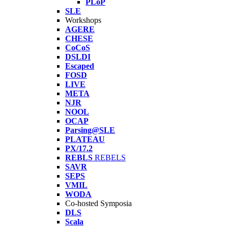
PLoP
SLE
Workshops
AGERE
CHESE
CoCoS
DSLDI
Escaped
FOSD
LIVE
META
NJR
NOOL
OCAP
Parsing@SLE
PLATEAU
PX/17.2
REBLS
REBELS
SAVR
SEPS
VMIL
WODA
Co-hosted Symposia
DLS
Scala