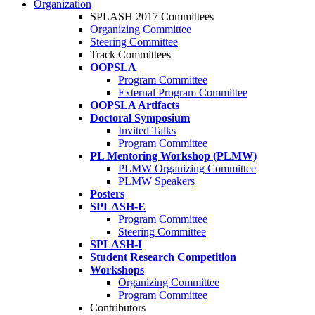
Organization
SPLASH 2017 Committees
Organizing Committee
Steering Committee
Track Committees
OOPSLA
Program Committee
External Program Committee
OOPSLA Artifacts
Doctoral Symposium
Invited Talks
Program Committee
PL Mentoring Workshop (PLMW)
PLMW Organizing Committee
PLMW Speakers
Posters
SPLASH-E
Program Committee
Steering Committee
SPLASH-I
Student Research Competition
Workshops
Organizing Committee
Program Committee
Contributors