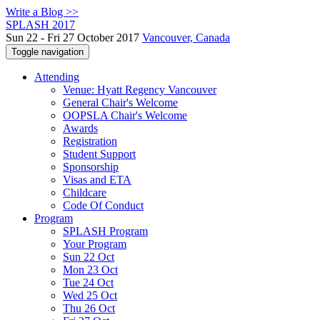
Write a Blog >>
SPLASH 2017
Sun 22 - Fri 27 October 2017
Vancouver, Canada
Toggle navigation
Attending
Venue: Hyatt Regency Vancouver
General Chair's Welcome
OOPSLA Chair's Welcome
Awards
Registration
Student Support
Sponsorship
Visas and ETA
Childcare
Code Of Conduct
Program
SPLASH Program
Your Program
Sun 22 Oct
Mon 23 Oct
Tue 24 Oct
Wed 25 Oct
Thu 26 Oct