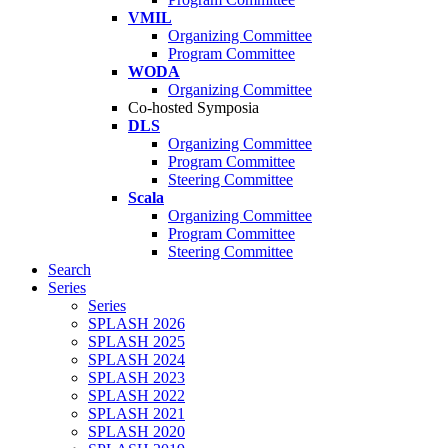
VMIL
Organizing Committee
Program Committee
WODA
Organizing Committee
Co-hosted Symposia
DLS
Organizing Committee
Program Committee
Steering Committee
Scala
Organizing Committee
Program Committee
Steering Committee
Search
Series
Series
SPLASH 2026
SPLASH 2025
SPLASH 2024
SPLASH 2023
SPLASH 2022
SPLASH 2021
SPLASH 2020