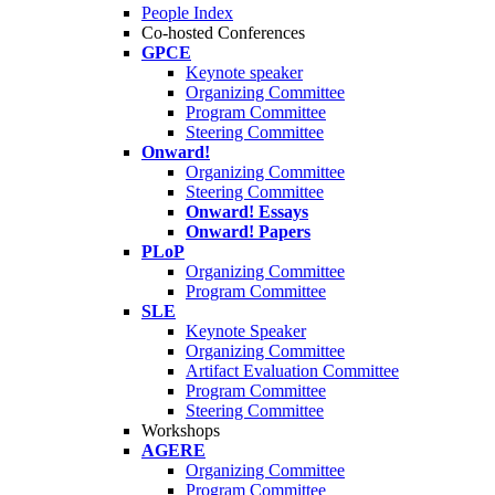
People Index
Co-hosted Conferences
GPCE
Keynote speaker
Organizing Committee
Program Committee
Steering Committee
Onward!
Organizing Committee
Steering Committee
Onward! Essays
Onward! Papers
PLoP
Organizing Committee
Program Committee
SLE
Keynote Speaker
Organizing Committee
Artifact Evaluation Committee
Program Committee
Steering Committee
Workshops
AGERE
Organizing Committee
Program Committee