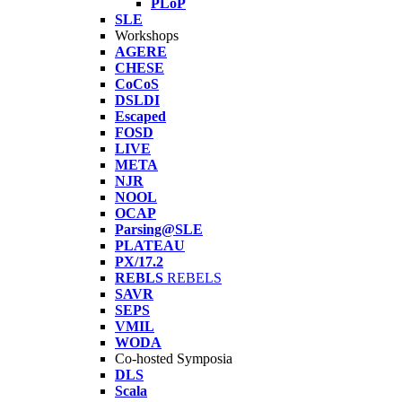
PLoP
SLE
Workshops
AGERE
CHESE
CoCoS
DSLDI
Escaped
FOSD
LIVE
META
NJR
NOOL
OCAP
Parsing@SLE
PLATEAU
PX/17.2
REBLS
REBELS
SAVR
SEPS
VMIL
WODA
Co-hosted Symposia
DLS
Scala