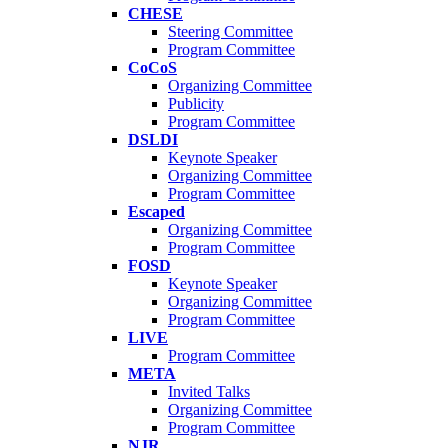
CHESE
Steering Committee
Program Committee
CoCoS
Organizing Committee
Publicity
Program Committee
DSLDI
Keynote Speaker
Organizing Committee
Program Committee
Escaped
Organizing Committee
Program Committee
FOSD
Keynote Speaker
Organizing Committee
Program Committee
LIVE
Program Committee
META
Invited Talks
Organizing Committee
Program Committee
NJR