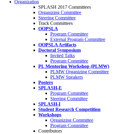
Organization
SPLASH 2017 Committees
Organizing Committee
Steering Committee
Track Committees
OOPSLA
Program Committee
External Program Committee
OOPSLA Artifacts
Doctoral Symposium
Invited Talks
Program Committee
PL Mentoring Workshop (PLMW)
PLMW Organizing Committee
PLMW Speakers
Posters
SPLASH-E
Program Committee
Steering Committee
SPLASH-I
Student Research Competition
Workshops
Organizing Committee
Program Committee
Contributors