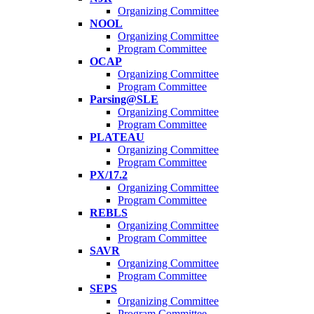
Organizing Committee
NOOL
Organizing Committee
Program Committee
OCAP
Organizing Committee
Program Committee
Parsing@SLE
Organizing Committee
Program Committee
PLATEAU
Organizing Committee
Program Committee
PX/17.2
Organizing Committee
Program Committee
REBLS
Organizing Committee
Program Committee
SAVR
Organizing Committee
Program Committee
SEPS
Organizing Committee
Program Committee