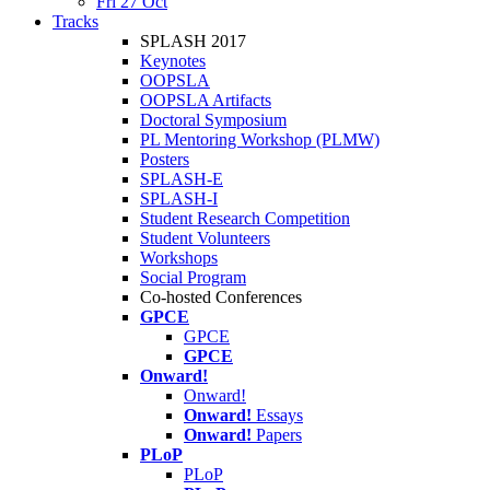
Fri 27 Oct
Tracks
SPLASH 2017
Keynotes
OOPSLA
OOPSLA Artifacts
Doctoral Symposium
PL Mentoring Workshop (PLMW)
Posters
SPLASH-E
SPLASH-I
Student Research Competition
Student Volunteers
Workshops
Social Program
Co-hosted Conferences
GPCE
GPCE
GPCE
Onward!
Onward!
Onward!
Essays
Onward!
Papers
PLoP
PLoP