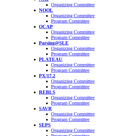
Organizing Committee
NOOL
Organizing Committee
Program Committee
OCAP
Organizing Committee
Program Committee
Parsing@SLE
Organizing Committee
Program Committee
PLATEAU
Organizing Committee
Program Committee
PX/17.2
Organizing Committee
Program Committee
REBLS
Organizing Committee
Program Committee
SAVR
Organizing Committee
Program Committee
SEPS
Organizing Committee
Program Committee