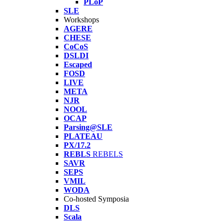
PLoP
SLE
Workshops
AGERE
CHESE
CoCoS
DSLDI
Escaped
FOSD
LIVE
META
NJR
NOOL
OCAP
Parsing@SLE
PLATEAU
PX/17.2
REBLS
REBELS
SAVR
SEPS
VMIL
WODA
Co-hosted Symposia
DLS
Scala