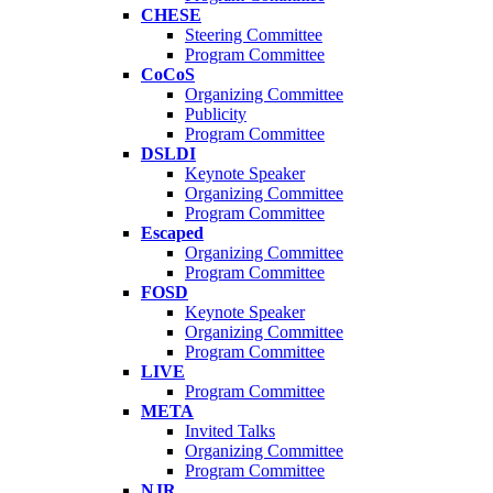
CHESE
Steering Committee
Program Committee
CoCoS
Organizing Committee
Publicity
Program Committee
DSLDI
Keynote Speaker
Organizing Committee
Program Committee
Escaped
Organizing Committee
Program Committee
FOSD
Keynote Speaker
Organizing Committee
Program Committee
LIVE
Program Committee
META
Invited Talks
Organizing Committee
Program Committee
NJR