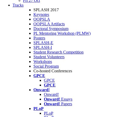
Fri 27 Oct
Tracks
SPLASH 2017
Keynotes
OOPSLA
OOPSLA Artifacts
Doctoral Symposium
PL Mentoring Workshop (PLMW)
Posters
SPLASH-E
SPLASH-I
Student Research Competition
Student Volunteers
Workshops
Social Program
Co-hosted Conferences
GPCE
GPCE
GPCE
Onward!
Onward!
Onward!
Essays
Onward!
Papers
PLoP
PLoP