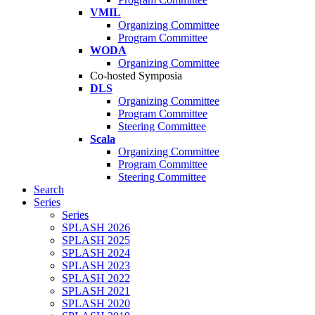
VMIL
Organizing Committee
Program Committee
WODA
Organizing Committee
Co-hosted Symposia
DLS
Organizing Committee
Program Committee
Steering Committee
Scala
Organizing Committee
Program Committee
Steering Committee
Search
Series
Series
SPLASH 2026
SPLASH 2025
SPLASH 2024
SPLASH 2023
SPLASH 2022
SPLASH 2021
SPLASH 2020