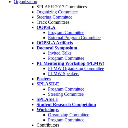
Organization
SPLASH 2017 Committees
Organizing Committee
Steering Committee
Track Committees
OOPSLA
Program Committee
External Program Committee
OOPSLA Artifacts
Doctoral Symposium
Invited Talks
Program Committee
PL Mentoring Workshop (PLMW)
PLMW Organizing Committee
PLMW Speakers
Posters
SPLASH-E
Program Committee
Steering Committee
SPLASH-I
Student Research Competition
Workshops
Organizing Committee
Program Committee
Contributors