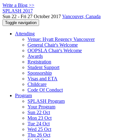
Write a Blog >>
SPLASH 2017
Sun 22 - Fri 27 October 2017
Vancouver, Canada
Toggle navigation
Attending
Venue: Hyatt Regency Vancouver
General Chair's Welcome
OOPSLA Chair's Welcome
Awards
Registration
Student Support
Sponsorship
Visas and ETA
Childcare
Code Of Conduct
Program
SPLASH Program
Your Program
Sun 22 Oct
Mon 23 Oct
Tue 24 Oct
Wed 25 Oct
Thu 26 Oct