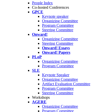
People Index
Co-hosted Conferences
GPCE
Keynote speaker
Organizing Committee
Program Committee
Steering Committee
Onward!
Organizing Committee
Steering Committee
Onward! Essays
Onward! Papers
PLoP
Organizing Committee
Program Committee
SLE
Keynote Speaker
Organizing Committee
Artifact Evaluation Committee
Program Committee
Steering Committee
Workshops
AGERE
Organizing Committee
Program Committee