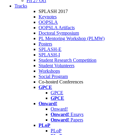
Fri 27 Oct
Tracks
SPLASH 2017
Keynotes
OOPSLA
OOPSLA Artifacts
Doctoral Symposium
PL Mentoring Workshop (PLMW)
Posters
SPLASH-E
SPLASH-I
Student Research Competition
Student Volunteers
Workshops
Social Program
Co-hosted Conferences
GPCE
GPCE
GPCE
Onward!
Onward!
Onward!
Essays
Onward!
Papers
PLoP
PLoP