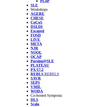
PLoP
SLE
Workshops
AGERE
CHESE
CoCoS
DSLDI
Escaped
FOSD
LIVE
META
NJR
NOOL
OCAP
Parsing@SLE
PLATEAU
PX/17.2
REBLS
REBELS
SAVR
SEPS
VMIL
WODA
Co-hosted Symposia
DLS
Scala