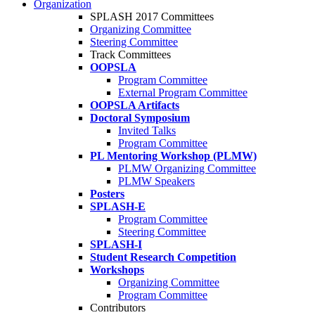
Organization
SPLASH 2017 Committees
Organizing Committee
Steering Committee
Track Committees
OOPSLA
Program Committee
External Program Committee
OOPSLA Artifacts
Doctoral Symposium
Invited Talks
Program Committee
PL Mentoring Workshop (PLMW)
PLMW Organizing Committee
PLMW Speakers
Posters
SPLASH-E
Program Committee
Steering Committee
SPLASH-I
Student Research Competition
Workshops
Organizing Committee
Program Committee
Contributors