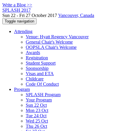
Write a Blog >>
SPLASH 2017
Sun 22 - Fri 27 October 2017
Vancouver, Canada
Toggle navigation
Attending
Venue: Hyatt Regency Vancouver
General Chair's Welcome
OOPSLA Chair's Welcome
Awards
Registration
Student Support
Sponsorship
Visas and ETA
Childcare
Code Of Conduct
Program
SPLASH Program
Your Program
Sun 22 Oct
Mon 23 Oct
Tue 24 Oct
Wed 25 Oct
Thu 26 Oct