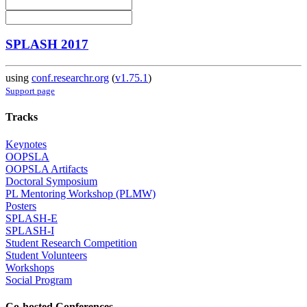
SPLASH 2017
using
conf.researchr.org
(
v1.75.1
)
Support page
Tracks
Keynotes
OOPSLA
OOPSLA Artifacts
Doctoral Symposium
PL Mentoring Workshop (PLMW)
Posters
SPLASH-E
SPLASH-I
Student Research Competition
Student Volunteers
Workshops
Social Program
Co-hosted Conferences