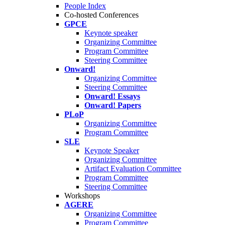
People Index
Co-hosted Conferences
GPCE
Keynote speaker
Organizing Committee
Program Committee
Steering Committee
Onward!
Organizing Committee
Steering Committee
Onward! Essays
Onward! Papers
PLoP
Organizing Committee
Program Committee
SLE
Keynote Speaker
Organizing Committee
Artifact Evaluation Committee
Program Committee
Steering Committee
Workshops
AGERE
Organizing Committee
Program Committee