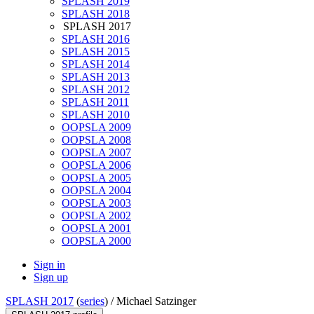
SPLASH 2019
SPLASH 2018
SPLASH 2017
SPLASH 2016
SPLASH 2015
SPLASH 2014
SPLASH 2013
SPLASH 2012
SPLASH 2011
SPLASH 2010
OOPSLA 2009
OOPSLA 2008
OOPSLA 2007
OOPSLA 2006
OOPSLA 2005
OOPSLA 2004
OOPSLA 2003
OOPSLA 2002
OOPSLA 2001
OOPSLA 2000
Sign in
Sign up
SPLASH 2017
(
series
) /
Michael Satzinger