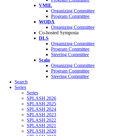
VMIL
Organizing Committee
Program Committee
WODA
Organizing Committee
Co-hosted Symposia
DLS
Organizing Committee
Program Committee
Steering Committee
Scala
Organizing Committee
Program Committee
Steering Committee
Search
Series
Series
SPLASH 2026
SPLASH 2025
SPLASH 2024
SPLASH 2023
SPLASH 2022
SPLASH 2021
SPLASH 2020