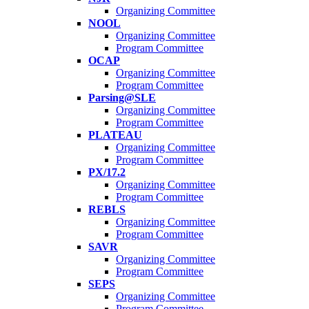
Organizing Committee
NOOL
Organizing Committee
Program Committee
OCAP
Organizing Committee
Program Committee
Parsing@SLE
Organizing Committee
Program Committee
PLATEAU
Organizing Committee
Program Committee
PX/17.2
Organizing Committee
Program Committee
REBLS
Organizing Committee
Program Committee
SAVR
Organizing Committee
Program Committee
SEPS
Organizing Committee
Program Committee