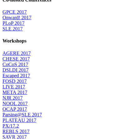
GPCE 2017
Onward! 2017
PLoP 2017
SLE 2017
Workshops
AGERE 2017
CHESE 2017
CoCoS 2017
DSLDI 2017
Escaped 2017
FOSD 2017
LIVE 2017
META 2017
NJR 2017
NOOL 2017
OCAP 2017
Parsing@SLE 2017
PLATEAU 2017
PX/17.2
REBLS 2017
SAVR 2017