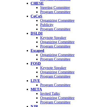
CHESE
Steering Committee
Program Committee
CoCoS
Organizing Committee
Publicity
Program Committee
DSLDI
Keynote Speaker
Organizing Committee
Program Committee
Escaped
Organizing Committee
Program Committee
FOSD
Keynote Speaker
Organizing Committee
Program Committee
LIVE
Program Committee
META
Invited Talks
Organizing Committee
Program Committee
NJR