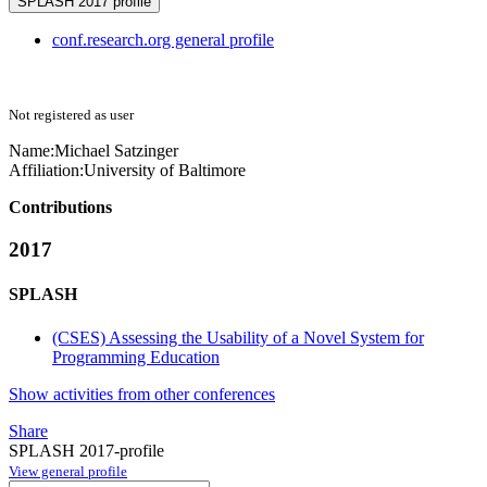
SPLASH 2017 profile
conf.research.org general profile
Not registered as user
Name:
Michael Satzinger
Affiliation:
University of Baltimore
Contributions
2017
SPLASH
(CSES) Assessing the Usability of a Novel System for
Programming Education
Show activities from other conferences
Share
SPLASH 2017-profile
View general profile