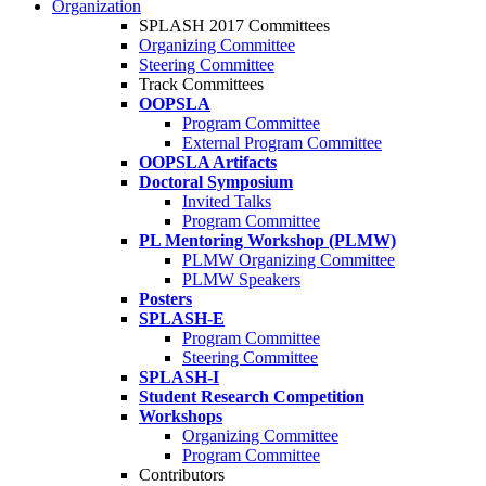
Organization
SPLASH 2017 Committees
Organizing Committee
Steering Committee
Track Committees
OOPSLA
Program Committee
External Program Committee
OOPSLA Artifacts
Doctoral Symposium
Invited Talks
Program Committee
PL Mentoring Workshop (PLMW)
PLMW Organizing Committee
PLMW Speakers
Posters
SPLASH-E
Program Committee
Steering Committee
SPLASH-I
Student Research Competition
Workshops
Organizing Committee
Program Committee
Contributors