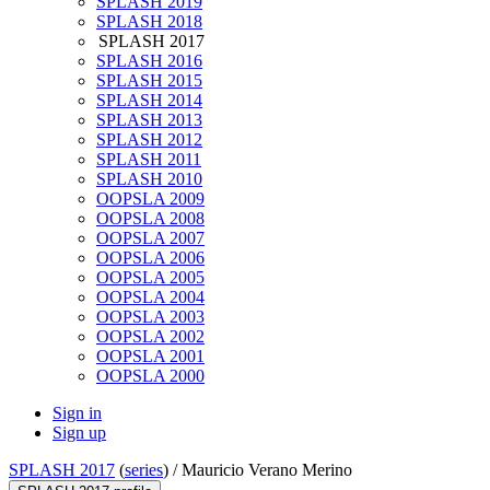
SPLASH 2019
SPLASH 2018
SPLASH 2017
SPLASH 2016
SPLASH 2015
SPLASH 2014
SPLASH 2013
SPLASH 2012
SPLASH 2011
SPLASH 2010
OOPSLA 2009
OOPSLA 2008
OOPSLA 2007
OOPSLA 2006
OOPSLA 2005
OOPSLA 2004
OOPSLA 2003
OOPSLA 2002
OOPSLA 2001
OOPSLA 2000
Sign in
Sign up
SPLASH 2017
(
series
) /
Mauricio Verano Merino