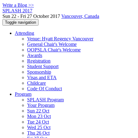
Write a Blog >>
SPLASH 2017
Sun 22 - Fri 27 October 2017
Vancouver, Canada
Toggle navigation
Attending
Venue: Hyatt Regency Vancouver
General Chair's Welcome
OOPSLA Chair's Welcome
Awards
Registration
Student Support
Sponsorship
Visas and ETA
Childcare
Code Of Conduct
Program
SPLASH Program
Your Program
Sun 22 Oct
Mon 23 Oct
Tue 24 Oct
Wed 25 Oct
Thu 26 Oct