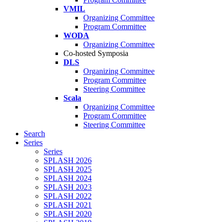
VMIL
Organizing Committee
Program Committee
WODA
Organizing Committee
Co-hosted Symposia
DLS
Organizing Committee
Program Committee
Steering Committee
Scala
Organizing Committee
Program Committee
Steering Committee
Search
Series
Series
SPLASH 2026
SPLASH 2025
SPLASH 2024
SPLASH 2023
SPLASH 2022
SPLASH 2021
SPLASH 2020