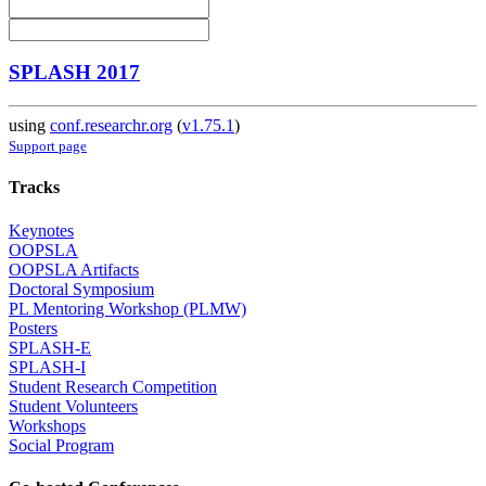
SPLASH 2017
using
conf.researchr.org
(
v1.75.1
)
Support page
Tracks
Keynotes
OOPSLA
OOPSLA Artifacts
Doctoral Symposium
PL Mentoring Workshop (PLMW)
Posters
SPLASH-E
SPLASH-I
Student Research Competition
Student Volunteers
Workshops
Social Program