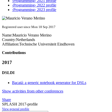
‹Programming› 2021 profile
‹Programming› 2022 profile
‹Programming› 2023 profile
Registered user since Mon 18 Sep 2017
Name:
Mauricio
Verano Merino
Country:
Netherlands
Affiliation:
Technische Universiteit Eindhoven
Contributions
2017
DSLDI
Bacatá: a generic notebook generator for DSLs
Show activities from other conferences
Share
SPLASH 2017-profile
View general profile