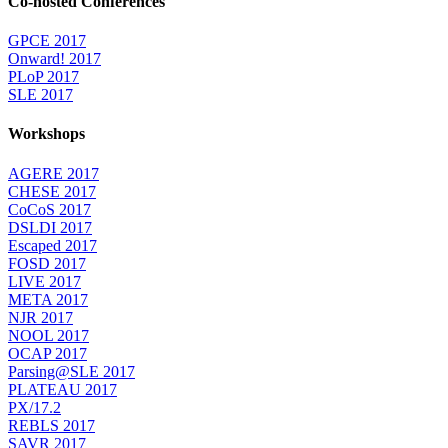
Co-hosted Conferences
GPCE 2017
Onward! 2017
PLoP 2017
SLE 2017
Workshops
AGERE 2017
CHESE 2017
CoCoS 2017
DSLDI 2017
Escaped 2017
FOSD 2017
LIVE 2017
META 2017
NJR 2017
NOOL 2017
OCAP 2017
Parsing@SLE 2017
PLATEAU 2017
PX/17.2
REBLS 2017
SAVR 2017