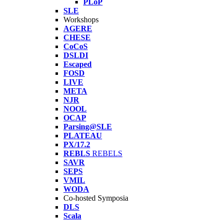
PLoP
SLE
Workshops
AGERE
CHESE
CoCoS
DSLDI
Escaped
FOSD
LIVE
META
NJR
NOOL
OCAP
Parsing@SLE
PLATEAU
PX/17.2
REBLS
REBELS
SAVR
SEPS
VMIL
WODA
Co-hosted Symposia
DLS
Scala