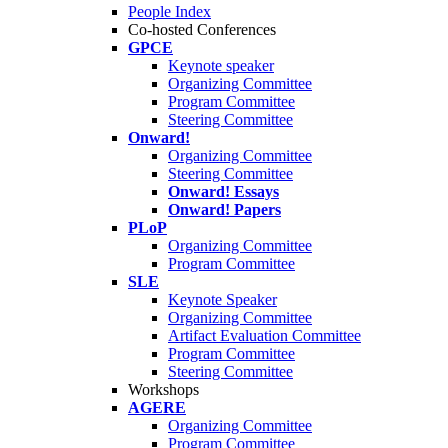
People Index
Co-hosted Conferences
GPCE
Keynote speaker
Organizing Committee
Program Committee
Steering Committee
Onward!
Organizing Committee
Steering Committee
Onward! Essays
Onward! Papers
PLoP
Organizing Committee
Program Committee
SLE
Keynote Speaker
Organizing Committee
Artifact Evaluation Committee
Program Committee
Steering Committee
Workshops
AGERE
Organizing Committee
Program Committee