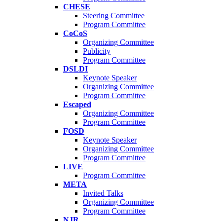
CHESE
Steering Committee
Program Committee
CoCoS
Organizing Committee
Publicity
Program Committee
DSLDI
Keynote Speaker
Organizing Committee
Program Committee
Escaped
Organizing Committee
Program Committee
FOSD
Keynote Speaker
Organizing Committee
Program Committee
LIVE
Program Committee
META
Invited Talks
Organizing Committee
Program Committee
NJR