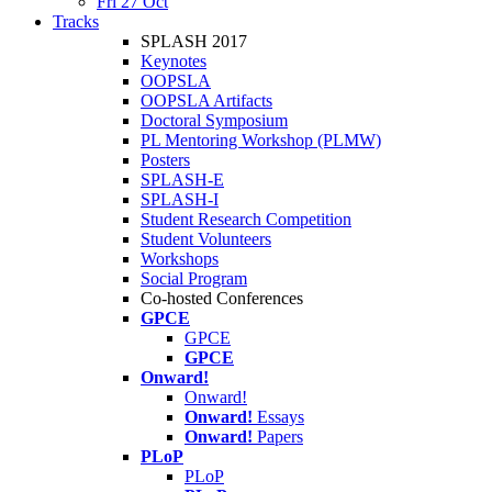
Fri 27 Oct
Tracks
SPLASH 2017
Keynotes
OOPSLA
OOPSLA Artifacts
Doctoral Symposium
PL Mentoring Workshop (PLMW)
Posters
SPLASH-E
SPLASH-I
Student Research Competition
Student Volunteers
Workshops
Social Program
Co-hosted Conferences
GPCE
GPCE
GPCE
Onward!
Onward!
Onward!
Essays
Onward!
Papers
PLoP
PLoP