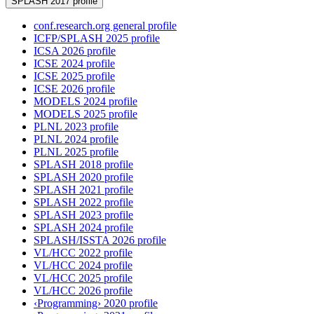
SPLASH 2017 profile
conf.research.org general profile
ICFP/SPLASH 2025 profile
ICSA 2026 profile
ICSE 2024 profile
ICSE 2025 profile
ICSE 2026 profile
MODELS 2024 profile
MODELS 2025 profile
PLNL 2023 profile
PLNL 2024 profile
PLNL 2025 profile
SPLASH 2018 profile
SPLASH 2020 profile
SPLASH 2021 profile
SPLASH 2022 profile
SPLASH 2023 profile
SPLASH 2024 profile
SPLASH/ISSTA 2026 profile
VL/HCC 2022 profile
VL/HCC 2024 profile
VL/HCC 2025 profile
VL/HCC 2026 profile
‹Programming› 2020 profile