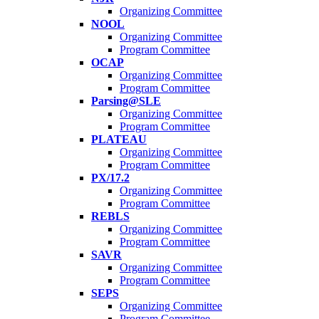
Organizing Committee
NOOL
Organizing Committee
Program Committee
OCAP
Organizing Committee
Program Committee
Parsing@SLE
Organizing Committee
Program Committee
PLATEAU
Organizing Committee
Program Committee
PX/17.2
Organizing Committee
Program Committee
REBLS
Organizing Committee
Program Committee
SAVR
Organizing Committee
Program Committee
SEPS
Organizing Committee
Program Committee