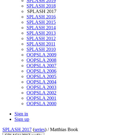
SPLASH 2019
SPLASH 2018
SPLASH 2017
SPLASH 2016
SPLASH 2015
SPLASH 2014
SPLASH 2013
SPLASH 2012
SPLASH 2011
SPLASH 2010
OOPSLA 2009
OOPSLA 2008
OOPSLA 2007
OOPSLA 2006
OOPSLA 2005
OOPSLA 2004
OOPSLA 2003
OOPSLA 2002
OOPSLA 2001
OOPSLA 2000
Sign in
Sign up
SPLASH 2017
(
series
) /
Matthias Book