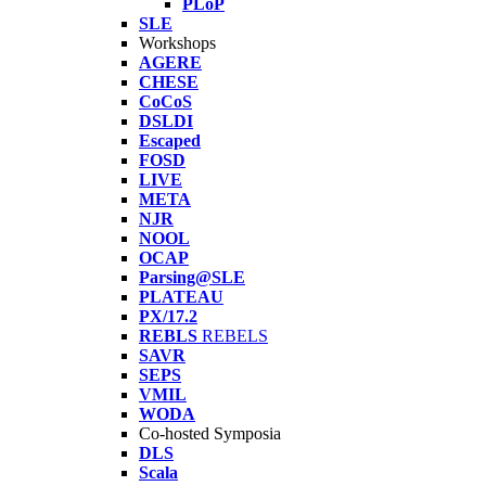
PLoP
SLE
Workshops
AGERE
CHESE
CoCoS
DSLDI
Escaped
FOSD
LIVE
META
NJR
NOOL
OCAP
Parsing@SLE
PLATEAU
PX/17.2
REBLS
REBELS
SAVR
SEPS
VMIL
WODA
Co-hosted Symposia
DLS
Scala