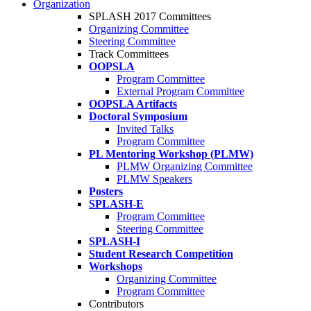
Organization
SPLASH 2017 Committees
Organizing Committee
Steering Committee
Track Committees
OOPSLA
Program Committee
External Program Committee
OOPSLA Artifacts
Doctoral Symposium
Invited Talks
Program Committee
PL Mentoring Workshop (PLMW)
PLMW Organizing Committee
PLMW Speakers
Posters
SPLASH-E
Program Committee
Steering Committee
SPLASH-I
Student Research Competition
Workshops
Organizing Committee
Program Committee
Contributors