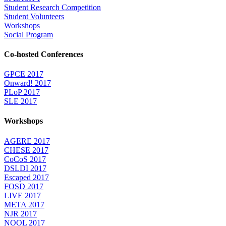
Student Research Competition
Student Volunteers
Workshops
Social Program
Co-hosted Conferences
GPCE 2017
Onward! 2017
PLoP 2017
SLE 2017
Workshops
AGERE 2017
CHESE 2017
CoCoS 2017
DSLDI 2017
Escaped 2017
FOSD 2017
LIVE 2017
META 2017
NJR 2017
NOOL 2017