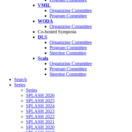
VMIL
Organizing Committee
Program Committee
WODA
Organizing Committee
Co-hosted Symposia
DLS
Organizing Committee
Program Committee
Steering Committee
Scala
Organizing Committee
Program Committee
Steering Committee
Search
Series
Series
SPLASH 2026
SPLASH 2025
SPLASH 2024
SPLASH 2023
SPLASH 2022
SPLASH 2021
SPLASH 2020