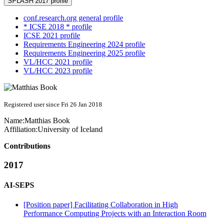
SPLASH 2017 profile
conf.research.org general profile
* ICSE 2018 * profile
ICSE 2021 profile
Requirements Engineering 2024 profile
Requirements Engineering 2025 profile
VL/HCC 2021 profile
VL/HCC 2023 profile
Registered user since Fri 26 Jan 2018
Name:
Matthias Book
Affiliation:
University of Iceland
Contributions
2017
AI-SEPS
[Position paper] Facilitating Collaboration in High
Performance Computing Projects with an Interaction Room