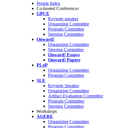
People Index
Co-hosted Conferences
GPCE
Keynote speaker
Organizing Committee
Program Committee
Steering Committee
Onward!
Organizing Committee
Steering Committee
Onward! Essays
Onward! Papers
PLoP
Organizing Committee
Program Committee
SLE
Keynote Speaker
Organizing Committee
Artifact Evaluation Committee
Program Committee
Steering Committee
Workshops
AGERE
Organizing Committee
Program Committee