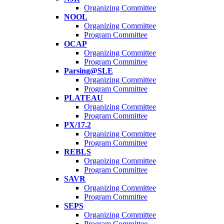
Organizing Committee
NOOL
Organizing Committee
Program Committee
OCAP
Organizing Committee
Program Committee
Parsing@SLE
Organizing Committee
Program Committee
PLATEAU
Organizing Committee
Program Committee
PX/17.2
Organizing Committee
Program Committee
REBLS
Organizing Committee
Program Committee
SAVR
Organizing Committee
Program Committee
SEPS
Organizing Committee
Program Committee