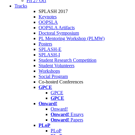
Fri 27 Oct
Tracks
SPLASH 2017
Keynotes
OOPSLA
OOPSLA Artifacts
Doctoral Symposium
PL Mentoring Workshop (PLMW)
Posters
SPLASH-E
SPLASH-I
Student Research Competition
Student Volunteers
Workshops
Social Program
Co-hosted Conferences
GPCE
GPCE
GPCE
Onward!
Onward!
Onward!
Essays
Onward!
Papers
PLoP
PLoP