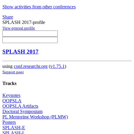
Show activities from other conferences
Share
SPLASH 2017-profile
View general profile
SPLASH 2017
using
conf.researchr.org
(
v1.75.1
)
Support page
Tracks
Keynotes
OOPSLA
OOPSLA Artifacts
Doctoral Symposium
PL Mentoring Workshop (PLMW)
Posters
SPLASH-E
SPLASH-I