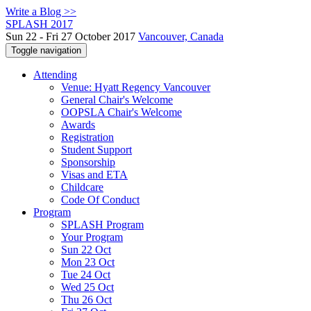
Write a Blog >>
SPLASH 2017
Sun 22 - Fri 27 October 2017
Vancouver, Canada
Toggle navigation
Attending
Venue: Hyatt Regency Vancouver
General Chair's Welcome
OOPSLA Chair's Welcome
Awards
Registration
Student Support
Sponsorship
Visas and ETA
Childcare
Code Of Conduct
Program
SPLASH Program
Your Program
Sun 22 Oct
Mon 23 Oct
Tue 24 Oct
Wed 25 Oct
Thu 26 Oct