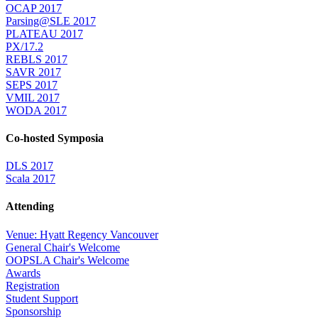
OCAP 2017
Parsing@SLE 2017
PLATEAU 2017
PX/17.2
REBLS 2017
SAVR 2017
SEPS 2017
VMIL 2017
WODA 2017
Co-hosted Symposia
DLS 2017
Scala 2017
Attending
Venue: Hyatt Regency Vancouver
General Chair's Welcome
OOPSLA Chair's Welcome
Awards
Registration
Student Support
Sponsorship