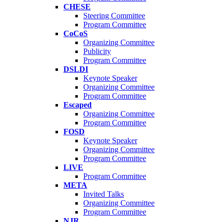
CHESE
Steering Committee
Program Committee
CoCoS
Organizing Committee
Publicity
Program Committee
DSLDI
Keynote Speaker
Organizing Committee
Program Committee
Escaped
Organizing Committee
Program Committee
FOSD
Keynote Speaker
Organizing Committee
Program Committee
LIVE
Program Committee
META
Invited Talks
Organizing Committee
Program Committee
NJR