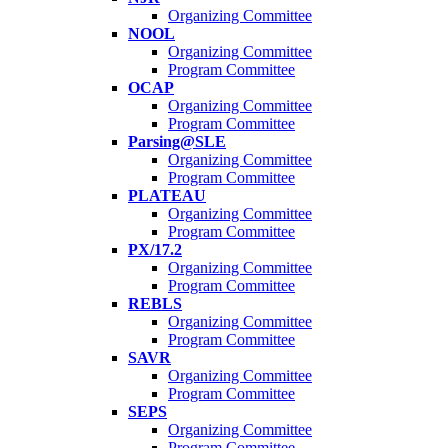
Organizing Committee
NOOL
Organizing Committee
Program Committee
OCAP
Organizing Committee
Program Committee
Parsing@SLE
Organizing Committee
Program Committee
PLATEAU
Organizing Committee
Program Committee
PX/17.2
Organizing Committee
Program Committee
REBLS
Organizing Committee
Program Committee
SAVR
Organizing Committee
Program Committee
SEPS
Organizing Committee
Program Committee