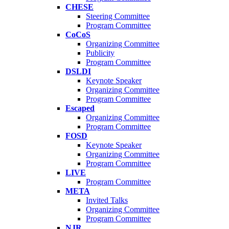
CHESE
Steering Committee
Program Committee
CoCoS
Organizing Committee
Publicity
Program Committee
DSLDI
Keynote Speaker
Organizing Committee
Program Committee
Escaped
Organizing Committee
Program Committee
FOSD
Keynote Speaker
Organizing Committee
Program Committee
LIVE
Program Committee
META
Invited Talks
Organizing Committee
Program Committee
NJR