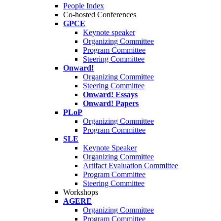
People Index
Co-hosted Conferences
GPCE
Keynote speaker
Organizing Committee
Program Committee
Steering Committee
Onward!
Organizing Committee
Steering Committee
Onward! Essays
Onward! Papers
PLoP
Organizing Committee
Program Committee
SLE
Keynote Speaker
Organizing Committee
Artifact Evaluation Committee
Program Committee
Steering Committee
Workshops
AGERE
Organizing Committee
Program Committee