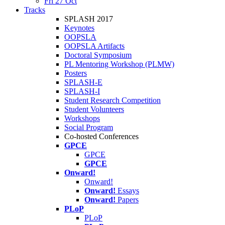
Fri 27 Oct
Tracks
SPLASH 2017
Keynotes
OOPSLA
OOPSLA Artifacts
Doctoral Symposium
PL Mentoring Workshop (PLMW)
Posters
SPLASH-E
SPLASH-I
Student Research Competition
Student Volunteers
Workshops
Social Program
Co-hosted Conferences
GPCE
GPCE
GPCE
Onward!
Onward!
Onward!
Essays
Onward!
Papers
PLoP
PLoP