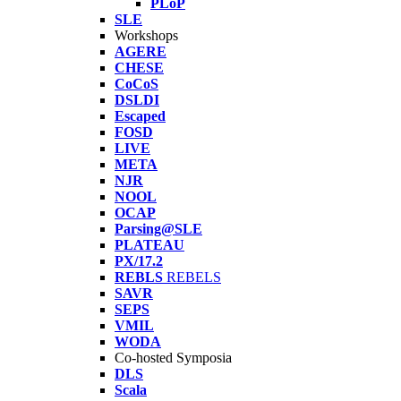
PLoP
SLE
Workshops
AGERE
CHESE
CoCoS
DSLDI
Escaped
FOSD
LIVE
META
NJR
NOOL
OCAP
Parsing@SLE
PLATEAU
PX/17.2
REBLS
REBELS
SAVR
SEPS
VMIL
WODA
Co-hosted Symposia
DLS
Scala