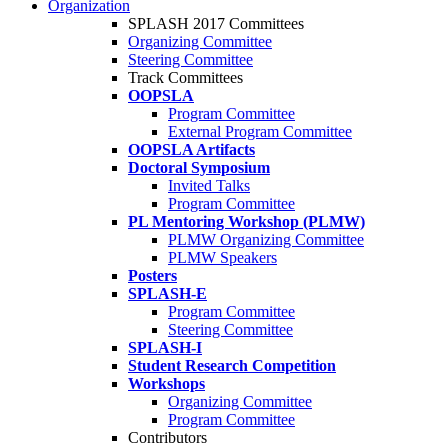
Organization
SPLASH 2017 Committees
Organizing Committee
Steering Committee
Track Committees
OOPSLA
Program Committee
External Program Committee
OOPSLA Artifacts
Doctoral Symposium
Invited Talks
Program Committee
PL Mentoring Workshop (PLMW)
PLMW Organizing Committee
PLMW Speakers
Posters
SPLASH-E
Program Committee
Steering Committee
SPLASH-I
Student Research Competition
Workshops
Organizing Committee
Program Committee
Contributors