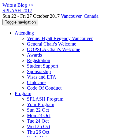
Write a Blog >>
SPLASH 2017
Sun 22 - Fri 27 October 2017
Vancouver, Canada
Toggle navigation
Attending
Venue: Hyatt Regency Vancouver
General Chair's Welcome
OOPSLA Chair's Welcome
Awards
Registration
Student Support
Sponsorship
Visas and ETA
Childcare
Code Of Conduct
Program
SPLASH Program
Your Program
Sun 22 Oct
Mon 23 Oct
Tue 24 Oct
Wed 25 Oct
Thu 26 Oct