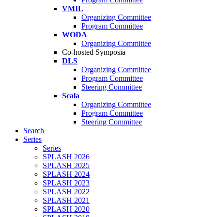
VMIL
Organizing Committee
Program Committee
WODA
Organizing Committee
Co-hosted Symposia
DLS
Organizing Committee
Program Committee
Steering Committee
Scala
Organizing Committee
Program Committee
Steering Committee
Search
Series
Series
SPLASH 2026
SPLASH 2025
SPLASH 2024
SPLASH 2023
SPLASH 2022
SPLASH 2021
SPLASH 2020