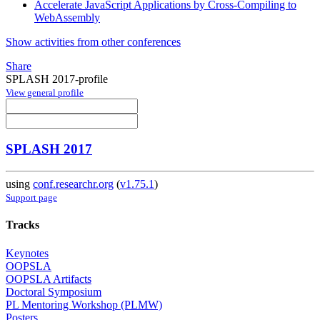
Accelerate JavaScript Applications by Cross-Compiling to
WebAssembly
Show activities from other conferences
Share
SPLASH 2017-profile
View general profile
SPLASH 2017
using
conf.researchr.org
(
v1.75.1
)
Support page
Tracks
Keynotes
OOPSLA
OOPSLA Artifacts
Doctoral Symposium
PL Mentoring Workshop (PLMW)
Posters