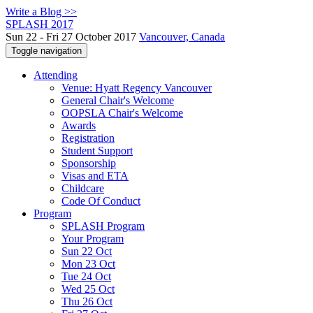
Write a Blog >>
SPLASH 2017
Sun 22 - Fri 27 October 2017
Vancouver, Canada
Toggle navigation
Attending
Venue: Hyatt Regency Vancouver
General Chair's Welcome
OOPSLA Chair's Welcome
Awards
Registration
Student Support
Sponsorship
Visas and ETA
Childcare
Code Of Conduct
Program
SPLASH Program
Your Program
Sun 22 Oct
Mon 23 Oct
Tue 24 Oct
Wed 25 Oct
Thu 26 Oct