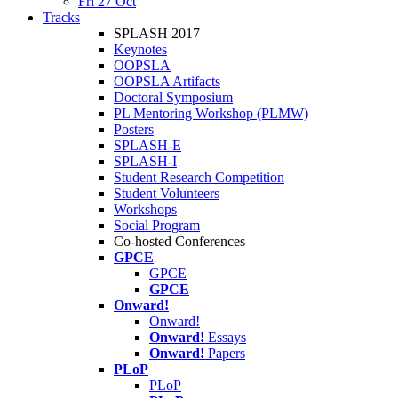
Fri 27 Oct
Tracks
SPLASH 2017
Keynotes
OOPSLA
OOPSLA Artifacts
Doctoral Symposium
PL Mentoring Workshop (PLMW)
Posters
SPLASH-E
SPLASH-I
Student Research Competition
Student Volunteers
Workshops
Social Program
Co-hosted Conferences
GPCE
GPCE
GPCE
Onward!
Onward!
Onward!
Essays
Onward!
Papers
PLoP
PLoP