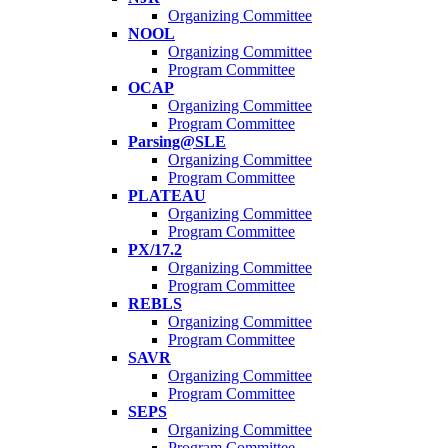
Organizing Committee
NOOL
Organizing Committee
Program Committee
OCAP
Organizing Committee
Program Committee
Parsing@SLE
Organizing Committee
Program Committee
PLATEAU
Organizing Committee
Program Committee
PX/17.2
Organizing Committee
Program Committee
REBLS
Organizing Committee
Program Committee
SAVR
Organizing Committee
Program Committee
SEPS
Organizing Committee
Program Committee