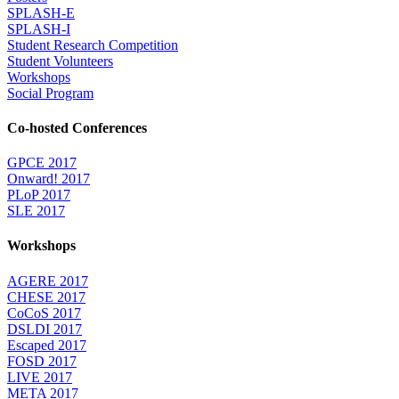
SPLASH-E
SPLASH-I
Student Research Competition
Student Volunteers
Workshops
Social Program
Co-hosted Conferences
GPCE 2017
Onward! 2017
PLoP 2017
SLE 2017
Workshops
AGERE 2017
CHESE 2017
CoCoS 2017
DSLDI 2017
Escaped 2017
FOSD 2017
LIVE 2017
META 2017