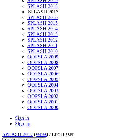
SPLASH 2019
SPLASH 2018
SPLASH 2017
SPLASH 2016
SPLASH 2015
SPLASH 2014
SPLASH 2013
SPLASH 2012
SPLASH 2011
SPLASH 2010
OOPSLA 2009
OOPSLA 2008
OOPSLA 2007
OOPSLA 2006
OOPSLA 2005
OOPSLA 2004
OOPSLA 2003
OOPSLA 2002
OOPSLA 2001
OOPSLA 2000
Sign in
Sign up
SPLASH 2017
(
series
) /
Luc Bläser