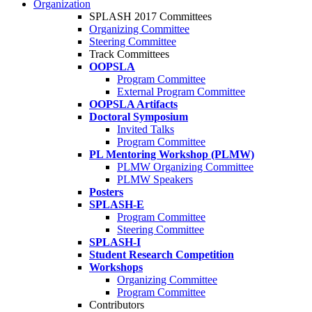
Organization
SPLASH 2017 Committees
Organizing Committee
Steering Committee
Track Committees
OOPSLA
Program Committee
External Program Committee
OOPSLA Artifacts
Doctoral Symposium
Invited Talks
Program Committee
PL Mentoring Workshop (PLMW)
PLMW Organizing Committee
PLMW Speakers
Posters
SPLASH-E
Program Committee
Steering Committee
SPLASH-I
Student Research Competition
Workshops
Organizing Committee
Program Committee
Contributors