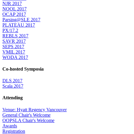
NJR 2017
NOOL 2017
OCAP 2017
Parsing@SLE 2017
PLATEAU 2017
PX/17.2
REBLS 2017
SAVR 2017
SEPS 2017
VMIL 2017
WODA 2017
Co-hosted Symposia
DLS 2017
Scala 2017
Attending
Venue: Hyatt Regency Vancouver
General Chair's Welcome
OOPSLA Chair's Welcome
Awards
Registration