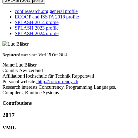
SPLASH 2017 profile
conf.research.org general profile
ECOOP and ISSTA 2018 profile
SPLASH 2014 profile
SPLASH 2023 profile
SPLASH 2024 profile
Registered user since Wed 15 Oct 2014
Name:
Luc Bläser
Country:
Switzerland
Affiliation:
Hochschule für Technik Rapperswil
Personal website:
http://concurrency.ch
Research interests:
Concurrency, Programming Languages,
Compilers, Runtime Systems
Contributions
2017
VMIL