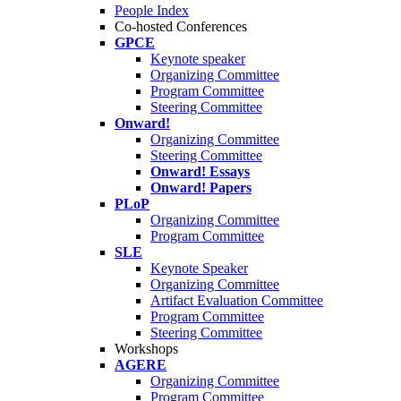
People Index
Co-hosted Conferences
GPCE
Keynote speaker
Organizing Committee
Program Committee
Steering Committee
Onward!
Organizing Committee
Steering Committee
Onward! Essays
Onward! Papers
PLoP
Organizing Committee
Program Committee
SLE
Keynote Speaker
Organizing Committee
Artifact Evaluation Committee
Program Committee
Steering Committee
Workshops
AGERE
Organizing Committee
Program Committee