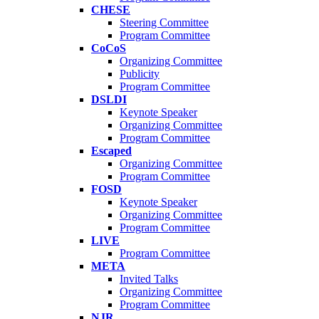
CHESE
Steering Committee
Program Committee
CoCoS
Organizing Committee
Publicity
Program Committee
DSLDI
Keynote Speaker
Organizing Committee
Program Committee
Escaped
Organizing Committee
Program Committee
FOSD
Keynote Speaker
Organizing Committee
Program Committee
LIVE
Program Committee
META
Invited Talks
Organizing Committee
Program Committee
NJR