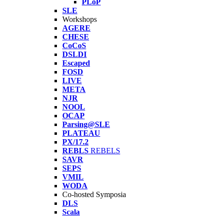
PLoP
SLE
Workshops
AGERE
CHESE
CoCoS
DSLDI
Escaped
FOSD
LIVE
META
NJR
NOOL
OCAP
Parsing@SLE
PLATEAU
PX/17.2
REBLS
REBELS
SAVR
SEPS
VMIL
WODA
Co-hosted Symposia
DLS
Scala