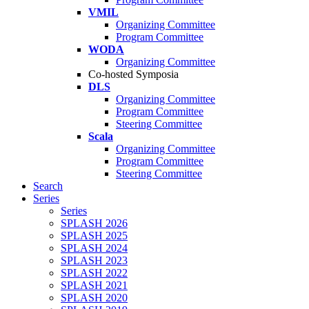
VMIL
Organizing Committee
Program Committee
WODA
Organizing Committee
Co-hosted Symposia
DLS
Organizing Committee
Program Committee
Steering Committee
Scala
Organizing Committee
Program Committee
Steering Committee
Search
Series
Series
SPLASH 2026
SPLASH 2025
SPLASH 2024
SPLASH 2023
SPLASH 2022
SPLASH 2021
SPLASH 2020