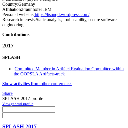
Country:
Germany
Affiliation:
Fraunhofer IEM
Personal website:
https://lisanqd.wordpress.com/
Research interests:
Static analysis, tool usability, secure software
engineering
Contributions
2017
SPLASH
Committee Member in Artifact Evaluation Committee within
the OOPSLA Artifacts-track
Show activities from other conferences
Share
SPLASH 2017-profile
View general profile
SPLASH 2017