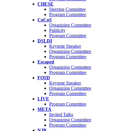
CHESE
Steering Committee
Program Committee
CoCoS
Organizing Committee
Publicity
Program Committee
DSLDI
Keynote Speaker
Organizing Committee
Program Committee
Escaped
Organizing Committee
Program Committee
FOSD
Keynote Speaker
Organizing Committee
Program Committee
LIVE
Program Committee
META
Invited Talks
Organizing Committee
Program Committee
NJR