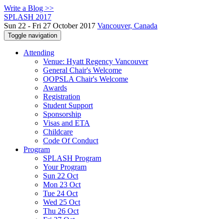
Write a Blog >>
SPLASH 2017
Sun 22 - Fri 27 October 2017
Vancouver, Canada
Toggle navigation
Attending
Venue: Hyatt Regency Vancouver
General Chair's Welcome
OOPSLA Chair's Welcome
Awards
Registration
Student Support
Sponsorship
Visas and ETA
Childcare
Code Of Conduct
Program
SPLASH Program
Your Program
Sun 22 Oct
Mon 23 Oct
Tue 24 Oct
Wed 25 Oct
Thu 26 Oct