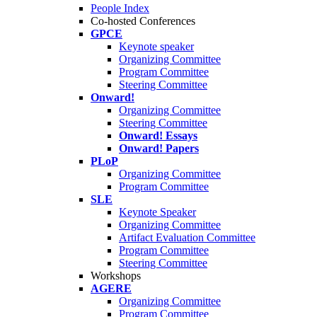
People Index
Co-hosted Conferences
GPCE
Keynote speaker
Organizing Committee
Program Committee
Steering Committee
Onward!
Organizing Committee
Steering Committee
Onward! Essays
Onward! Papers
PLoP
Organizing Committee
Program Committee
SLE
Keynote Speaker
Organizing Committee
Artifact Evaluation Committee
Program Committee
Steering Committee
Workshops
AGERE
Organizing Committee
Program Committee