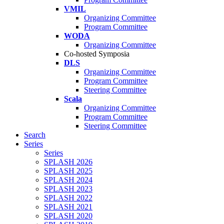
VMIL
Organizing Committee
Program Committee
WODA
Organizing Committee
Co-hosted Symposia
DLS
Organizing Committee
Program Committee
Steering Committee
Scala
Organizing Committee
Program Committee
Steering Committee
Search
Series
Series
SPLASH 2026
SPLASH 2025
SPLASH 2024
SPLASH 2023
SPLASH 2022
SPLASH 2021
SPLASH 2020