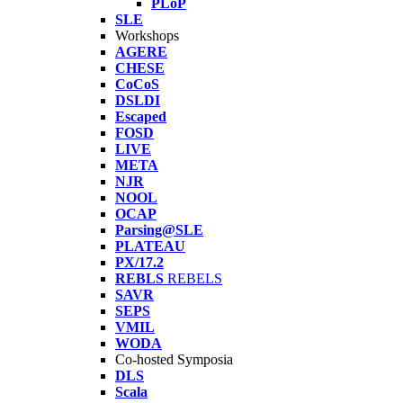
PLoP
SLE
Workshops
AGERE
CHESE
CoCoS
DSLDI
Escaped
FOSD
LIVE
META
NJR
NOOL
OCAP
Parsing@SLE
PLATEAU
PX/17.2
REBLS
REBELS
SAVR
SEPS
VMIL
WODA
Co-hosted Symposia
DLS
Scala