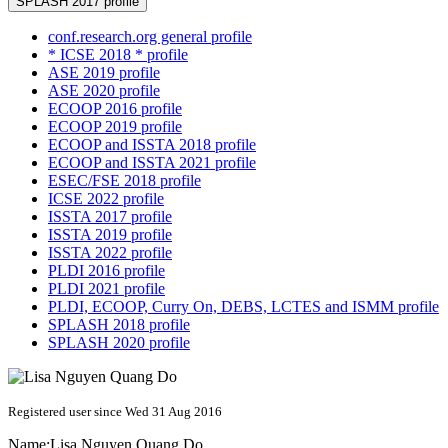
SPLASH 2017 profile
conf.research.org general profile
* ICSE 2018 * profile
ASE 2019 profile
ASE 2020 profile
ECOOP 2016 profile
ECOOP 2019 profile
ECOOP and ISSTA 2018 profile
ECOOP and ISSTA 2021 profile
ESEC/FSE 2018 profile
ICSE 2022 profile
ISSTA 2017 profile
ISSTA 2019 profile
ISSTA 2022 profile
PLDI 2016 profile
PLDI 2021 profile
PLDI, ECOOP, Curry On, DEBS, LCTES and ISMM profile
SPLASH 2018 profile
SPLASH 2020 profile
Registered user since Wed 31 Aug 2016
Name:
Lisa
Nguyen Quang Do