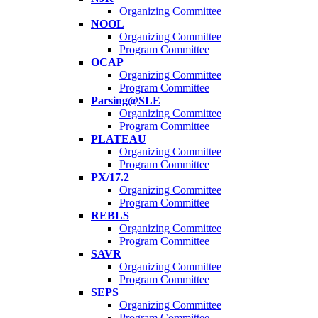
Organizing Committee
NOOL
Organizing Committee
Program Committee
OCAP
Organizing Committee
Program Committee
Parsing@SLE
Organizing Committee
Program Committee
PLATEAU
Organizing Committee
Program Committee
PX/17.2
Organizing Committee
Program Committee
REBLS
Organizing Committee
Program Committee
SAVR
Organizing Committee
Program Committee
SEPS
Organizing Committee
Program Committee