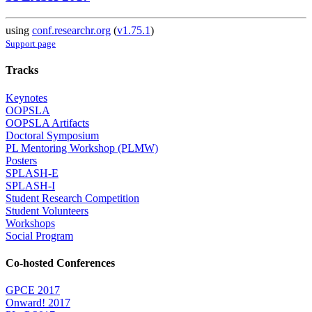
using
conf.researchr.org
(
v1.75.1
)
Support page
Tracks
Keynotes
OOPSLA
OOPSLA Artifacts
Doctoral Symposium
PL Mentoring Workshop (PLMW)
Posters
SPLASH-E
SPLASH-I
Student Research Competition
Student Volunteers
Workshops
Social Program
Co-hosted Conferences
GPCE 2017
Onward! 2017