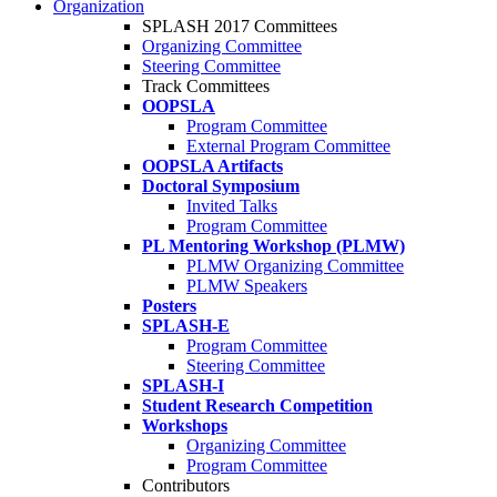
Organization
SPLASH 2017 Committees
Organizing Committee
Steering Committee
Track Committees
OOPSLA
Program Committee
External Program Committee
OOPSLA Artifacts
Doctoral Symposium
Invited Talks
Program Committee
PL Mentoring Workshop (PLMW)
PLMW Organizing Committee
PLMW Speakers
Posters
SPLASH-E
Program Committee
Steering Committee
SPLASH-I
Student Research Competition
Workshops
Organizing Committee
Program Committee
Contributors