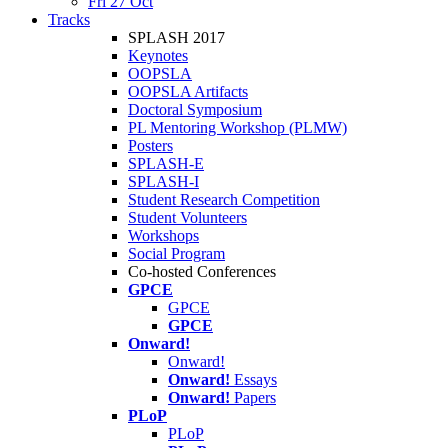
Fri 27 Oct
Tracks
SPLASH 2017
Keynotes
OOPSLA
OOPSLA Artifacts
Doctoral Symposium
PL Mentoring Workshop (PLMW)
Posters
SPLASH-E
SPLASH-I
Student Research Competition
Student Volunteers
Workshops
Social Program
Co-hosted Conferences
GPCE
GPCE
GPCE
Onward!
Onward!
Onward!
Essays
Onward!
Papers
PLoP
PLoP