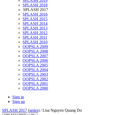
SPLASH 2019
SPLASH 2018
SPLASH 2017
SPLASH 2016
SPLASH 2015
SPLASH 2014
SPLASH 2013
SPLASH 2012
SPLASH 2011
SPLASH 2010
OOPSLA 2009
OOPSLA 2008
OOPSLA 2007
OOPSLA 2006
OOPSLA 2005
OOPSLA 2004
OOPSLA 2003
OOPSLA 2002
OOPSLA 2001
OOPSLA 2000
Sign in
Sign up
SPLASH 2017
(
series
) /
Lisa Nguyen Quang Do