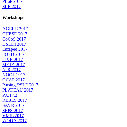
PLoP 2017
SLE 2017
Workshops
AGERE 2017
CHESE 2017
CoCoS 2017
DSLDI 2017
Escaped 2017
FOSD 2017
LIVE 2017
META 2017
NJR 2017
NOOL 2017
OCAP 2017
Parsing@SLE 2017
PLATEAU 2017
PX/17.2
REBLS 2017
SAVR 2017
SEPS 2017
VMIL 2017
WODA 2017