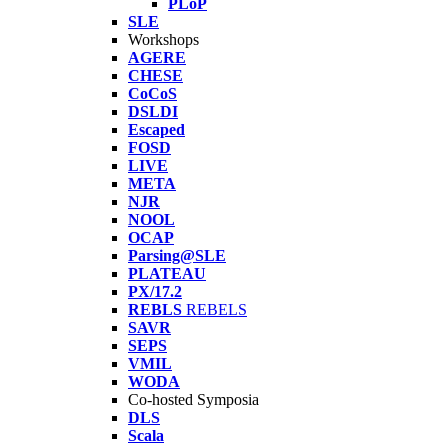
PLoP
SLE
Workshops
AGERE
CHESE
CoCoS
DSLDI
Escaped
FOSD
LIVE
META
NJR
NOOL
OCAP
Parsing@SLE
PLATEAU
PX/17.2
REBLS
REBELS
SAVR
SEPS
VMIL
WODA
Co-hosted Symposia
DLS
Scala