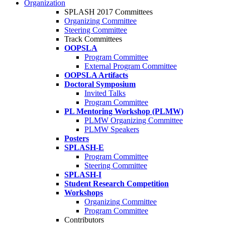
Organization
SPLASH 2017 Committees
Organizing Committee
Steering Committee
Track Committees
OOPSLA
Program Committee
External Program Committee
OOPSLA Artifacts
Doctoral Symposium
Invited Talks
Program Committee
PL Mentoring Workshop (PLMW)
PLMW Organizing Committee
PLMW Speakers
Posters
SPLASH-E
Program Committee
Steering Committee
SPLASH-I
Student Research Competition
Workshops
Organizing Committee
Program Committee
Contributors