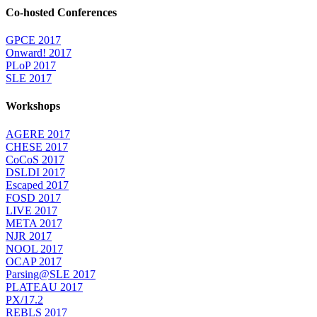
Co-hosted Conferences
GPCE 2017
Onward! 2017
PLoP 2017
SLE 2017
Workshops
AGERE 2017
CHESE 2017
CoCoS 2017
DSLDI 2017
Escaped 2017
FOSD 2017
LIVE 2017
META 2017
NJR 2017
NOOL 2017
OCAP 2017
Parsing@SLE 2017
PLATEAU 2017
PX/17.2
REBLS 2017