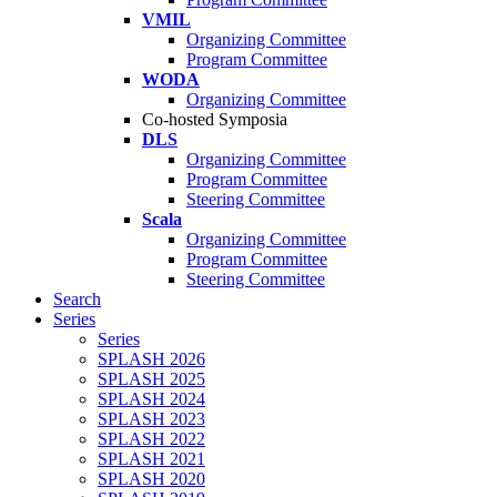
VMIL
Organizing Committee
Program Committee
WODA
Organizing Committee
Co-hosted Symposia
DLS
Organizing Committee
Program Committee
Steering Committee
Scala
Organizing Committee
Program Committee
Steering Committee
Search
Series
Series
SPLASH 2026
SPLASH 2025
SPLASH 2024
SPLASH 2023
SPLASH 2022
SPLASH 2021
SPLASH 2020