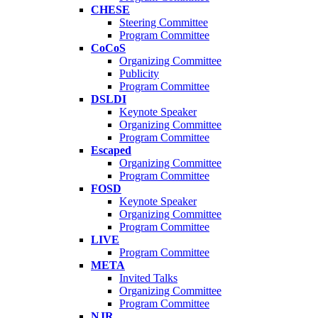
CHESE
Steering Committee
Program Committee
CoCoS
Organizing Committee
Publicity
Program Committee
DSLDI
Keynote Speaker
Organizing Committee
Program Committee
Escaped
Organizing Committee
Program Committee
FOSD
Keynote Speaker
Organizing Committee
Program Committee
LIVE
Program Committee
META
Invited Talks
Organizing Committee
Program Committee
NJR