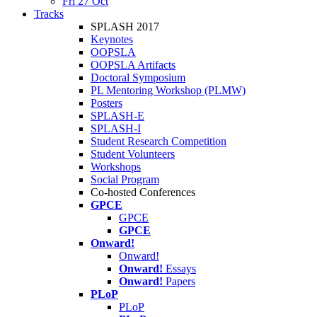
Fri 27 Oct
Tracks
SPLASH 2017
Keynotes
OOPSLA
OOPSLA Artifacts
Doctoral Symposium
PL Mentoring Workshop (PLMW)
Posters
SPLASH-E
SPLASH-I
Student Research Competition
Student Volunteers
Workshops
Social Program
Co-hosted Conferences
GPCE
GPCE
GPCE
Onward!
Onward!
Onward!
Essays
Onward!
Papers
PLoP
PLoP