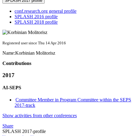
SPLASH 2017 profile
conf.research.org general profile
SPLASH 2016 profile
SPLASH 2018 profile
Registered user since Thu 14 Apr 2016
Name:
Korbinian Molitorisz
Contributions
2017
AI-SEPS
Committee Member in Program Committee within the SEPS
2017-track
Show activities from other conferences
Share
SPLASH 2017-profile