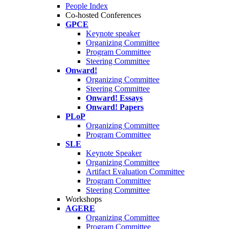
People Index
Co-hosted Conferences
GPCE
Keynote speaker
Organizing Committee
Program Committee
Steering Committee
Onward!
Organizing Committee
Steering Committee
Onward! Essays
Onward! Papers
PLoP
Organizing Committee
Program Committee
SLE
Keynote Speaker
Organizing Committee
Artifact Evaluation Committee
Program Committee
Steering Committee
Workshops
AGERE
Organizing Committee
Program Committee