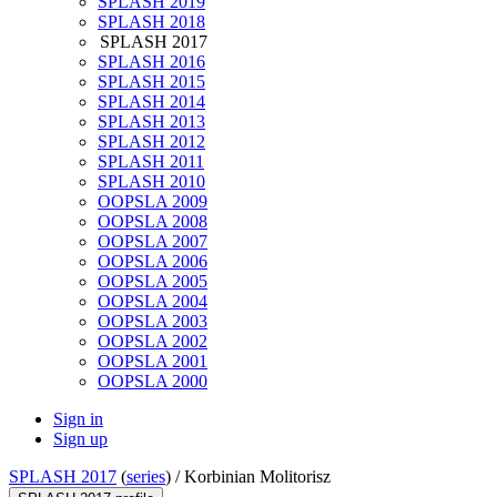
SPLASH 2019
SPLASH 2018
SPLASH 2017
SPLASH 2016
SPLASH 2015
SPLASH 2014
SPLASH 2013
SPLASH 2012
SPLASH 2011
SPLASH 2010
OOPSLA 2009
OOPSLA 2008
OOPSLA 2007
OOPSLA 2006
OOPSLA 2005
OOPSLA 2004
OOPSLA 2003
OOPSLA 2002
OOPSLA 2001
OOPSLA 2000
Sign in
Sign up
SPLASH 2017
(
series
) /
Korbinian Molitorisz