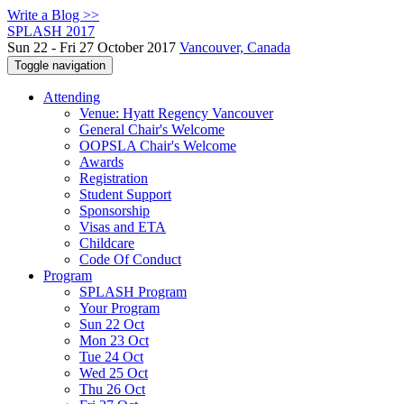
Write a Blog >>
SPLASH 2017
Sun 22 - Fri 27 October 2017
Vancouver, Canada
Toggle navigation
Attending
Venue: Hyatt Regency Vancouver
General Chair's Welcome
OOPSLA Chair's Welcome
Awards
Registration
Student Support
Sponsorship
Visas and ETA
Childcare
Code Of Conduct
Program
SPLASH Program
Your Program
Sun 22 Oct
Mon 23 Oct
Tue 24 Oct
Wed 25 Oct
Thu 26 Oct