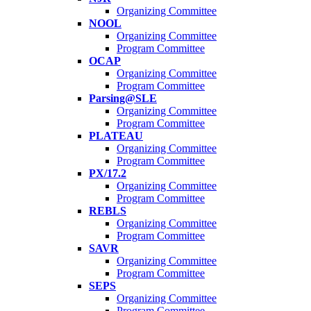
Organizing Committee
NOOL
Organizing Committee
Program Committee
OCAP
Organizing Committee
Program Committee
Parsing@SLE
Organizing Committee
Program Committee
PLATEAU
Organizing Committee
Program Committee
PX/17.2
Organizing Committee
Program Committee
REBLS
Organizing Committee
Program Committee
SAVR
Organizing Committee
Program Committee
SEPS
Organizing Committee
Program Committee