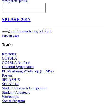
View general profile
SPLASH 2017
using
conf.researchr.org
(
v1.75.1
)
Support page
Tracks
Keynotes
OOPSLA
OOPSLA Artifacts
Doctoral Symposium
PL Mentoring Workshop (PLMW)
Posters
SPLASH-E
SPLASH-I
Student Research Competition
Student Volunteers
Workshops
Social Program