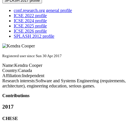
SPLASH 2017 profile
conf.research.org general profile
ICSE 2022 profile
ICSE 2024 profile
ICSE 2025 profile
ICSE 2026 profile
SPLASH 2012 profile
Registered user since Sun 30 Apr 2017
Name:
Kendra Cooper
Country:
Canada
Affiliation:
Independent
Research interests:
Software and Systems Engineering (requirements,
architecture), engineering education, serious games.
Contributions
2017
CHESE