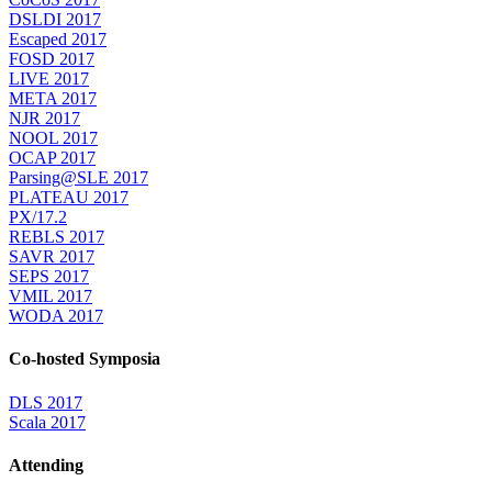
DSLDI 2017
Escaped 2017
FOSD 2017
LIVE 2017
META 2017
NJR 2017
NOOL 2017
OCAP 2017
Parsing@SLE 2017
PLATEAU 2017
PX/17.2
REBLS 2017
SAVR 2017
SEPS 2017
VMIL 2017
WODA 2017
Co-hosted Symposia
DLS 2017
Scala 2017
Attending