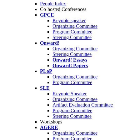
People Index
Co-hosted Conferences
GPCE
Keynote speaker
Organizing Committee
Program Committee
Steering Committee
Onward!
Organizing Committee
Steering Committee
Onward! Essays
Onward! Papers
PLoP
Organizing Committee
Program Committee
SLE
Keynote Speaker
Organizing Committee
Artifact Evaluation Committee
Program Committee
Steering Committee
Workshops
AGERE
Organizing Committee
Program Committee