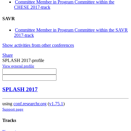
Committee Member in Program Committee within the
CHESE 2017-track
SAVR
Committee Member in Program Committee within the SAVR
2017-track
Show activities from other conferences
Share
SPLASH 2017-profile
View general profile
SPLASH 2017
using
conf.researchr.org
(
v1.75.1
)
Support page
Tracks