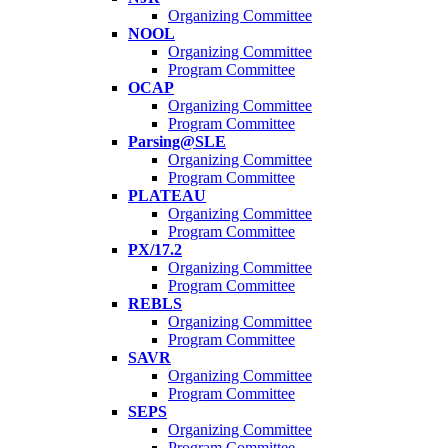
Organizing Committee
NOOL
Organizing Committee
Program Committee
OCAP
Organizing Committee
Program Committee
Parsing@SLE
Organizing Committee
Program Committee
PLATEAU
Organizing Committee
Program Committee
PX/17.2
Organizing Committee
Program Committee
REBLS
Organizing Committee
Program Committee
SAVR
Organizing Committee
Program Committee
SEPS
Organizing Committee
Program Committee