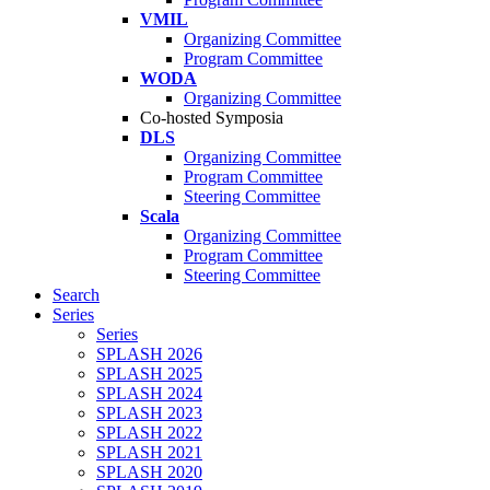
VMIL
Organizing Committee
Program Committee
WODA
Organizing Committee
Co-hosted Symposia
DLS
Organizing Committee
Program Committee
Steering Committee
Scala
Organizing Committee
Program Committee
Steering Committee
Search
Series
Series
SPLASH 2026
SPLASH 2025
SPLASH 2024
SPLASH 2023
SPLASH 2022
SPLASH 2021
SPLASH 2020