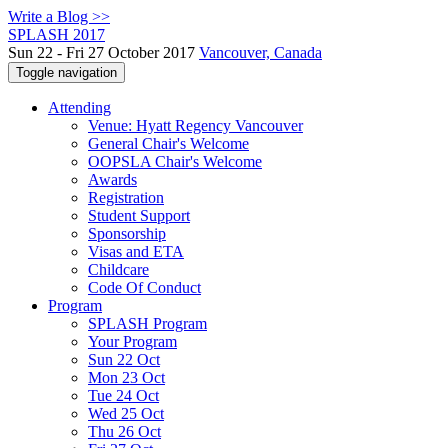
Write a Blog >>
SPLASH 2017
Sun 22 - Fri 27 October 2017
Vancouver, Canada
Toggle navigation
Attending
Venue: Hyatt Regency Vancouver
General Chair's Welcome
OOPSLA Chair's Welcome
Awards
Registration
Student Support
Sponsorship
Visas and ETA
Childcare
Code Of Conduct
Program
SPLASH Program
Your Program
Sun 22 Oct
Mon 23 Oct
Tue 24 Oct
Wed 25 Oct
Thu 26 Oct