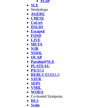
PLoP
SLE
Workshops
AGERE
CHESE
CoCoS
DSLDI
Escaped
FOSD
LIVE
META
NJR
NOOL
OCAP
Parsing@SLE
PLATEAU
PX/17.2
REBLS
REBELS
SAVR
SEPS
VMIL
WODA
Co-hosted Symposia
DLS
Scala