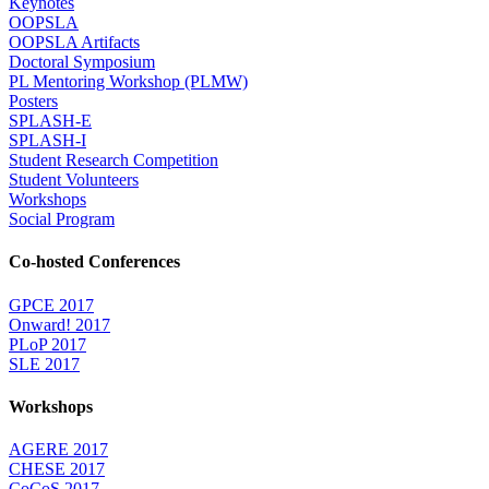
Keynotes
OOPSLA
OOPSLA Artifacts
Doctoral Symposium
PL Mentoring Workshop (PLMW)
Posters
SPLASH-E
SPLASH-I
Student Research Competition
Student Volunteers
Workshops
Social Program
Co-hosted Conferences
GPCE 2017
Onward! 2017
PLoP 2017
SLE 2017
Workshops
AGERE 2017
CHESE 2017
CoCoS 2017