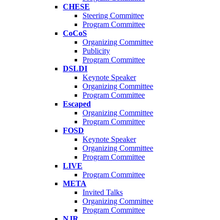
CHESE
Steering Committee
Program Committee
CoCoS
Organizing Committee
Publicity
Program Committee
DSLDI
Keynote Speaker
Organizing Committee
Program Committee
Escaped
Organizing Committee
Program Committee
FOSD
Keynote Speaker
Organizing Committee
Program Committee
LIVE
Program Committee
META
Invited Talks
Organizing Committee
Program Committee
NJR