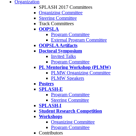
Organization
SPLASH 2017 Committees
Organizing Committee
Steering Committee
Track Committees
OOPSLA
Program Committee
External Program Committee
OOPSLA Artifacts
Doctoral Symposium
Invited Talks
Program Committee
PL Mentoring Workshop (PLMW)
PLMW Organizing Committee
PLMW Speakers
Posters
SPLASH-E
Program Committee
Steering Committee
SPLASH-I
Student Research Competition
Workshops
Organizing Committee
Program Committee
Contributors