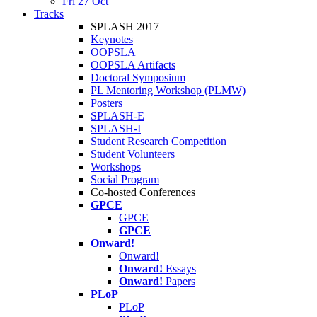
Fri 27 Oct
Tracks
SPLASH 2017
Keynotes
OOPSLA
OOPSLA Artifacts
Doctoral Symposium
PL Mentoring Workshop (PLMW)
Posters
SPLASH-E
SPLASH-I
Student Research Competition
Student Volunteers
Workshops
Social Program
Co-hosted Conferences
GPCE
GPCE
GPCE
Onward!
Onward!
Onward!
Essays
Onward!
Papers
PLoP
PLoP