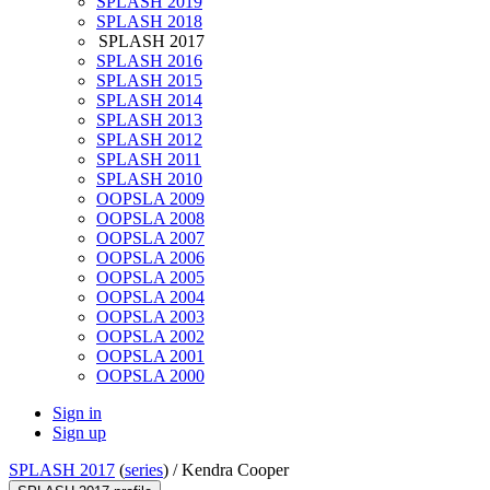
SPLASH 2019
SPLASH 2018
SPLASH 2017
SPLASH 2016
SPLASH 2015
SPLASH 2014
SPLASH 2013
SPLASH 2012
SPLASH 2011
SPLASH 2010
OOPSLA 2009
OOPSLA 2008
OOPSLA 2007
OOPSLA 2006
OOPSLA 2005
OOPSLA 2004
OOPSLA 2003
OOPSLA 2002
OOPSLA 2001
OOPSLA 2000
Sign in
Sign up
SPLASH 2017
(
series
) /
Kendra Cooper