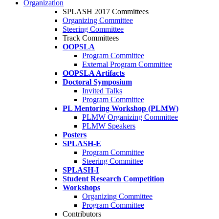
Organization
SPLASH 2017 Committees
Organizing Committee
Steering Committee
Track Committees
OOPSLA
Program Committee
External Program Committee
OOPSLA Artifacts
Doctoral Symposium
Invited Talks
Program Committee
PL Mentoring Workshop (PLMW)
PLMW Organizing Committee
PLMW Speakers
Posters
SPLASH-E
Program Committee
Steering Committee
SPLASH-I
Student Research Competition
Workshops
Organizing Committee
Program Committee
Contributors