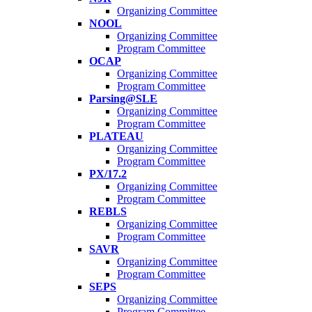
Organizing Committee
NOOL
Organizing Committee
Program Committee
OCAP
Organizing Committee
Program Committee
Parsing@SLE
Organizing Committee
Program Committee
PLATEAU
Organizing Committee
Program Committee
PX/17.2
Organizing Committee
Program Committee
REBLS
Organizing Committee
Program Committee
SAVR
Organizing Committee
Program Committee
SEPS
Organizing Committee
Program Committee