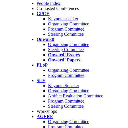
People Index
Co-hosted Conferences
GPCE
Keynote speaker
Organizing Committee
Program Committee
Steering Committee
Onward!
Organizing Committee
Steering Committee
Onward! Essays
Onward! Papers
PLoP
Organizing Committee
Program Committee
SLE
Keynote Speaker
Organizing Committee
Artifact Evaluation Committee
Program Committee
Steering Committee
Workshops
AGERE
Organizing Committee
Program Committee