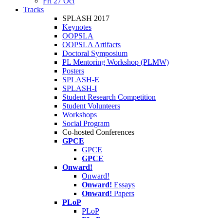
Fri 27 Oct
Tracks
SPLASH 2017
Keynotes
OOPSLA
OOPSLA Artifacts
Doctoral Symposium
PL Mentoring Workshop (PLMW)
Posters
SPLASH-E
SPLASH-I
Student Research Competition
Student Volunteers
Workshops
Social Program
Co-hosted Conferences
GPCE
GPCE
GPCE
Onward!
Onward!
Onward!
Essays
Onward!
Papers
PLoP
PLoP