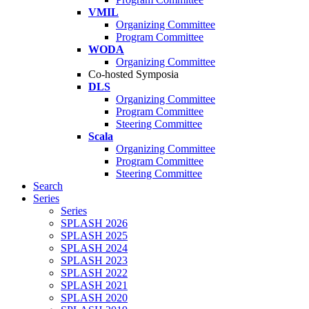
VMIL
Organizing Committee
Program Committee
WODA
Organizing Committee
Co-hosted Symposia
DLS
Organizing Committee
Program Committee
Steering Committee
Scala
Organizing Committee
Program Committee
Steering Committee
Search
Series
Series
SPLASH 2026
SPLASH 2025
SPLASH 2024
SPLASH 2023
SPLASH 2022
SPLASH 2021
SPLASH 2020