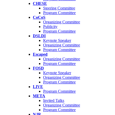
CHESE
Steering Committee
Program Committee
CoCoS
Organizing Committee
Publicity
Program Committee
DSLDI
Keynote Speaker
Organizing Committee
Program Committee
Escaped
Organizing Committee
Program Committee
FOSD
Keynote Speaker
Organizing Committee
Program Committee
LIVE
Program Committee
META
Invited Talks
Organizing Committee
Program Committee
NJR