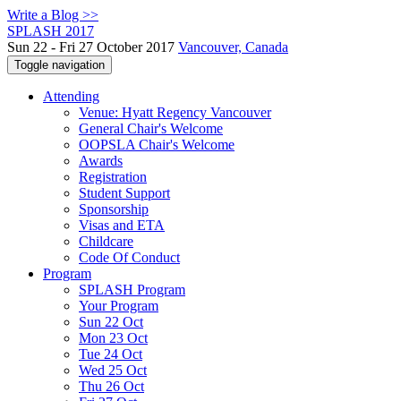
Write a Blog >>
SPLASH 2017
Sun 22 - Fri 27 October 2017
Vancouver, Canada
Toggle navigation
Attending
Venue: Hyatt Regency Vancouver
General Chair's Welcome
OOPSLA Chair's Welcome
Awards
Registration
Student Support
Sponsorship
Visas and ETA
Childcare
Code Of Conduct
Program
SPLASH Program
Your Program
Sun 22 Oct
Mon 23 Oct
Tue 24 Oct
Wed 25 Oct
Thu 26 Oct