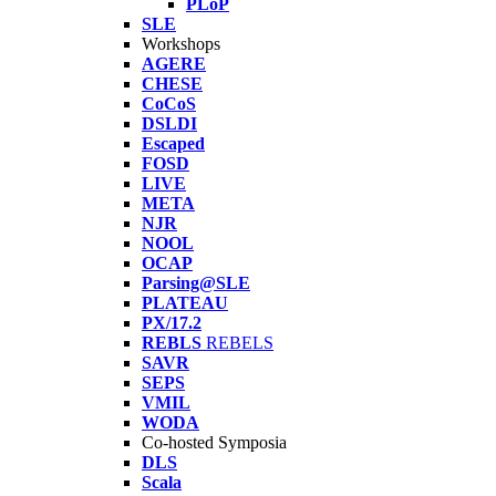
PLoP
SLE
Workshops
AGERE
CHESE
CoCoS
DSLDI
Escaped
FOSD
LIVE
META
NJR
NOOL
OCAP
Parsing@SLE
PLATEAU
PX/17.2
REBLS
REBELS
SAVR
SEPS
VMIL
WODA
Co-hosted Symposia
DLS
Scala