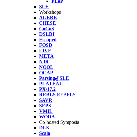
PLoP
SLE
Workshops
AGERE
CHESE
CoCoS
DSLDI
Escaped
FOSD
LIVE
META
NJR
NOOL
OCAP
Parsing@SLE
PLATEAU
PX/17.2
REBLS
REBELS
SAVR
SEPS
VMIL
WODA
Co-hosted Symposia
DLS
Scala