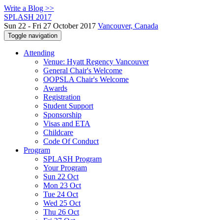
Write a Blog >>
SPLASH 2017
Sun 22 - Fri 27 October 2017
Vancouver, Canada
Toggle navigation
Attending
Venue: Hyatt Regency Vancouver
General Chair's Welcome
OOPSLA Chair's Welcome
Awards
Registration
Student Support
Sponsorship
Visas and ETA
Childcare
Code Of Conduct
Program
SPLASH Program
Your Program
Sun 22 Oct
Mon 23 Oct
Tue 24 Oct
Wed 25 Oct
Thu 26 Oct