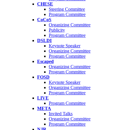
CHESE
Steering Committee
Program Committee
CoCoS
Organizing Committee
Publicity
Program Committee
DSLDI
Keynote Speaker
Organizing Committee
Program Committee
Escaped
Organizing Committee
Program Committee
FOSD
Keynote Speaker
Organizing Committee
Program Committee
LIVE
Program Committee
META
Invited Talks
Organizing Committee
Program Committee
NJR