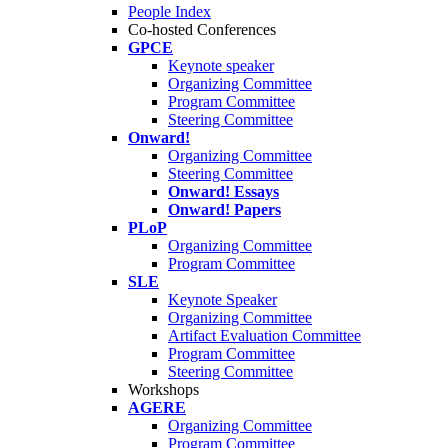
People Index
Co-hosted Conferences
GPCE
Keynote speaker
Organizing Committee
Program Committee
Steering Committee
Onward!
Organizing Committee
Steering Committee
Onward! Essays
Onward! Papers
PLoP
Organizing Committee
Program Committee
SLE
Keynote Speaker
Organizing Committee
Artifact Evaluation Committee
Program Committee
Steering Committee
Workshops
AGERE
Organizing Committee
Program Committee