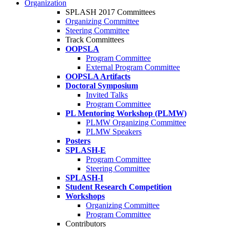
Organization
SPLASH 2017 Committees
Organizing Committee
Steering Committee
Track Committees
OOPSLA
Program Committee
External Program Committee
OOPSLA Artifacts
Doctoral Symposium
Invited Talks
Program Committee
PL Mentoring Workshop (PLMW)
PLMW Organizing Committee
PLMW Speakers
Posters
SPLASH-E
Program Committee
Steering Committee
SPLASH-I
Student Research Competition
Workshops
Organizing Committee
Program Committee
Contributors