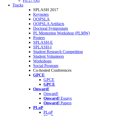
Fri 27 Oct
Tracks
SPLASH 2017
Keynotes
OOPSLA
OOPSLA Artifacts
Doctoral Symposium
PL Mentoring Workshop (PLMW)
Posters
SPLASH-E
SPLASH-I
Student Research Competition
Student Volunteers
Workshops
Social Program
Co-hosted Conferences
GPCE
GPCE
GPCE
Onward!
Onward!
Onward!
Essays
Onward!
Papers
PLoP
PLoP