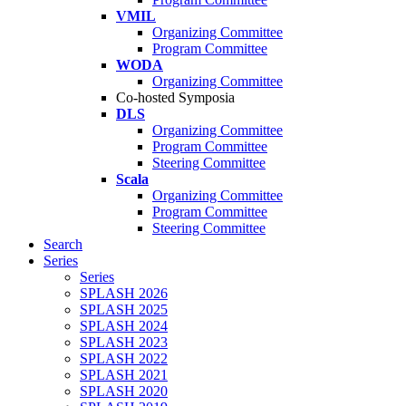
VMIL
Organizing Committee
Program Committee
WODA
Organizing Committee
Co-hosted Symposia
DLS
Organizing Committee
Program Committee
Steering Committee
Scala
Organizing Committee
Program Committee
Steering Committee
Search
Series
Series
SPLASH 2026
SPLASH 2025
SPLASH 2024
SPLASH 2023
SPLASH 2022
SPLASH 2021
SPLASH 2020