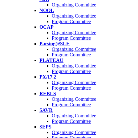
Organizing Committee
NOOL
Organizing Committee
Program Committee
OCAP
Organizing Committee
Program Committee
Parsing@SLE
Organizing Committee
Program Committee
PLATEAU
Organizing Committee
Program Committee
PX/17.2
Organizing Committee
Program Committee
REBLS
Organizing Committee
Program Committee
SAVR
Organizing Committee
Program Committee
SEPS
Organizing Committee
Program Committee