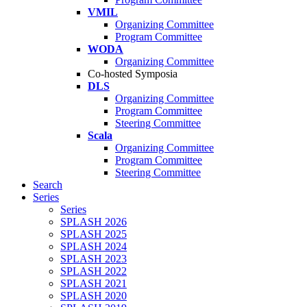
VMIL
Organizing Committee
Program Committee
WODA
Organizing Committee
Co-hosted Symposia
DLS
Organizing Committee
Program Committee
Steering Committee
Scala
Organizing Committee
Program Committee
Steering Committee
Search
Series
Series
SPLASH 2026
SPLASH 2025
SPLASH 2024
SPLASH 2023
SPLASH 2022
SPLASH 2021
SPLASH 2020