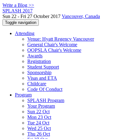
Write a Blog >>
SPLASH 2017
Sun 22 - Fri 27 October 2017
Vancouver, Canada
Toggle navigation
Attending
Venue: Hyatt Regency Vancouver
General Chair's Welcome
OOPSLA Chair's Welcome
Awards
Registration
Student Support
Sponsorship
Visas and ETA
Childcare
Code Of Conduct
Program
SPLASH Program
Your Program
Sun 22 Oct
Mon 23 Oct
Tue 24 Oct
Wed 25 Oct
Thu 26 Oct