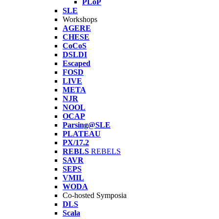
PLoP
SLE
Workshops
AGERE
CHESE
CoCoS
DSLDI
Escaped
FOSD
LIVE
META
NJR
NOOL
OCAP
Parsing@SLE
PLATEAU
PX/17.2
REBLS
REBELS
SAVR
SEPS
VMIL
WODA
Co-hosted Symposia
DLS
Scala