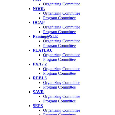
Organizing Committee
NOOL
Organizing Committee
Program Committee
OCAP
Organizing Committee
Program Committee
Parsing@SLE
Organizing Committee
Program Committee
PLATEAU
Organizing Committee
Program Committee
PX/17.2
Organizing Committee
Program Committee
REBLS
Organizing Committee
Program Committee
SAVR
Organizing Committee
Program Committee
SEPS
Organizing Committee
Program Committee