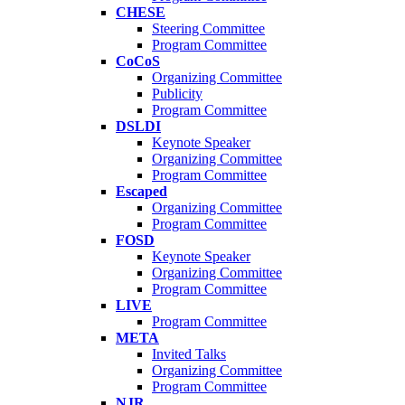
CHESE
Steering Committee
Program Committee
CoCoS
Organizing Committee
Publicity
Program Committee
DSLDI
Keynote Speaker
Organizing Committee
Program Committee
Escaped
Organizing Committee
Program Committee
FOSD
Keynote Speaker
Organizing Committee
Program Committee
LIVE
Program Committee
META
Invited Talks
Organizing Committee
Program Committee
NJR