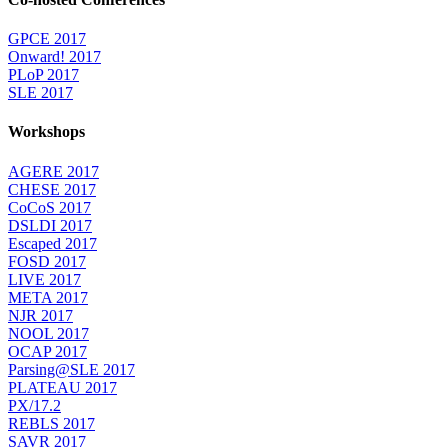
GPCE 2017
Onward! 2017
PLoP 2017
SLE 2017
Workshops
AGERE 2017
CHESE 2017
CoCoS 2017
DSLDI 2017
Escaped 2017
FOSD 2017
LIVE 2017
META 2017
NJR 2017
NOOL 2017
OCAP 2017
Parsing@SLE 2017
PLATEAU 2017
PX/17.2
REBLS 2017
SAVR 2017