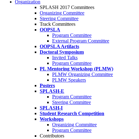
Organization
SPLASH 2017 Committees
Organizing Committee
Steering Committee
Track Committees
OOPSLA
Program Committee
External Program Committee
OOPSLA Artifacts
Doctoral Symposium
Invited Talks
Program Committee
PL Mentoring Workshop (PLMW)
PLMW Organizing Committee
PLMW Speakers
Posters
SPLASH-E
Program Committee
Steering Committee
SPLASH-I
Student Research Competition
Workshops
Organizing Committee
Program Committee
Contributors