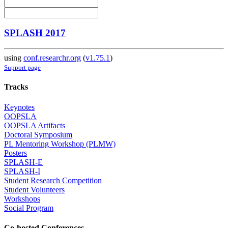
SPLASH 2017
using
conf.researchr.org
(
v1.75.1
)
Support page
Tracks
Keynotes
OOPSLA
OOPSLA Artifacts
Doctoral Symposium
PL Mentoring Workshop (PLMW)
Posters
SPLASH-E
SPLASH-I
Student Research Competition
Student Volunteers
Workshops
Social Program
Co-hosted Conferences