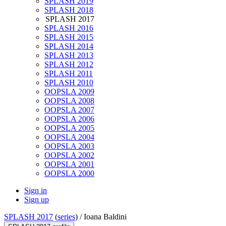
SPLASH 2019
SPLASH 2018
SPLASH 2017
SPLASH 2016
SPLASH 2015
SPLASH 2014
SPLASH 2013
SPLASH 2012
SPLASH 2011
SPLASH 2010
OOPSLA 2009
OOPSLA 2008
OOPSLA 2007
OOPSLA 2006
OOPSLA 2005
OOPSLA 2004
OOPSLA 2003
OOPSLA 2002
OOPSLA 2001
OOPSLA 2000
Sign in
Sign up
SPLASH 2017
(
series
) /
Ioana Baldini