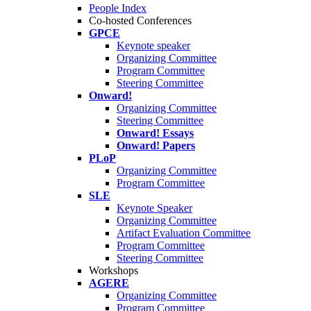
People Index
Co-hosted Conferences
GPCE
Keynote speaker
Organizing Committee
Program Committee
Steering Committee
Onward!
Organizing Committee
Steering Committee
Onward! Essays
Onward! Papers
PLoP
Organizing Committee
Program Committee
SLE
Keynote Speaker
Organizing Committee
Artifact Evaluation Committee
Program Committee
Steering Committee
Workshops
AGERE
Organizing Committee
Program Committee