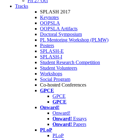
Fri 27 Oct
Tracks
SPLASH 2017
Keynotes
OOPSLA
OOPSLA Artifacts
Doctoral Symposium
PL Mentoring Workshop (PLMW)
Posters
SPLASH-E
SPLASH-I
Student Research Competition
Student Volunteers
Workshops
Social Program
Co-hosted Conferences
GPCE
GPCE
GPCE
Onward!
Onward!
Onward!
Essays
Onward!
Papers
PLoP
PLoP