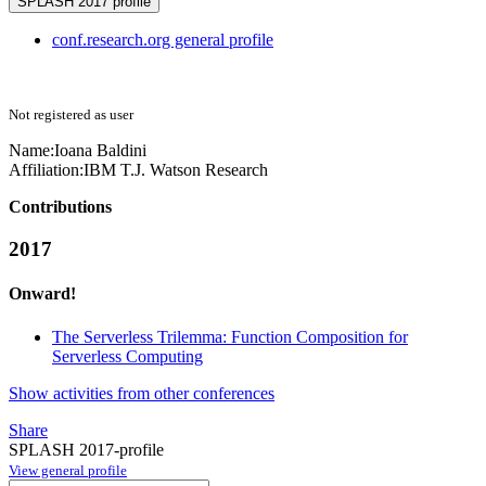
SPLASH 2017 profile
conf.research.org general profile
Not registered as user
Name:
Ioana Baldini
Affiliation:
IBM T.J. Watson Research
Contributions
2017
Onward!
The Serverless Trilemma: Function Composition for
Serverless Computing
Show activities from other conferences
Share
SPLASH 2017-profile
View general profile