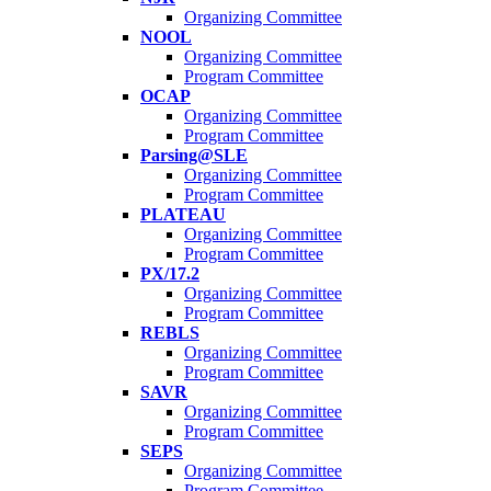
Organizing Committee
NOOL
Organizing Committee
Program Committee
OCAP
Organizing Committee
Program Committee
Parsing@SLE
Organizing Committee
Program Committee
PLATEAU
Organizing Committee
Program Committee
PX/17.2
Organizing Committee
Program Committee
REBLS
Organizing Committee
Program Committee
SAVR
Organizing Committee
Program Committee
SEPS
Organizing Committee
Program Committee