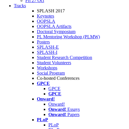
Fri 27 Oct
Tracks
SPLASH 2017
Keynotes
OOPSLA
OOPSLA Artifacts
Doctoral Symposium
PL Mentoring Workshop (PLMW)
Posters
SPLASH-E
SPLASH-I
Student Research Competition
Student Volunteers
Workshops
Social Program
Co-hosted Conferences
GPCE
GPCE
GPCE
Onward!
Onward!
Onward!
Essays
Onward!
Papers
PLoP
PLoP