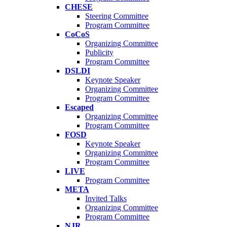
CHESE
Steering Committee
Program Committee
CoCoS
Organizing Committee
Publicity
Program Committee
DSLDI
Keynote Speaker
Organizing Committee
Program Committee
Escaped
Organizing Committee
Program Committee
FOSD
Keynote Speaker
Organizing Committee
Program Committee
LIVE
Program Committee
META
Invited Talks
Organizing Committee
Program Committee
NJR