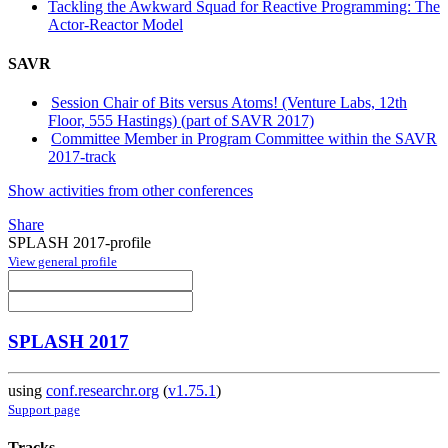
Tackling the Awkward Squad for Reactive Programming: The
Actor-Reactor Model
SAVR
Session Chair of Bits versus Atoms! (Venture Labs, 12th
Floor, 555 Hastings) (part of SAVR 2017)
Committee Member in Program Committee within the SAVR
2017-track
Show activities from other conferences
Share
SPLASH 2017-profile
View general profile
SPLASH 2017
using
conf.researchr.org
(
v1.75.1
)
Support page
Tracks