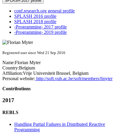
SPLASH 2017 profile
conf.research.org general profile
SPLASH 2016 profile
SPLASH 2018 profile
‹Programming› 2017 profile
‹Programming› 2019 profile
Registered user since Wed 21 Sep 2016
Name:
Florian Myter
Country:
Belgium
Affiliation:
Vrije Universiteit Brussel, Belgium
Personal website:
http://soft.vub.ac.be/soft/members/fmyter
Contributions
2017
REBLS
Handling Partial Failures in Distributed Reactive
Programming