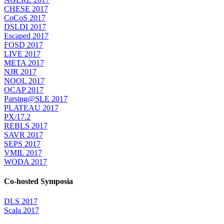
CHESE 2017
CoCoS 2017
DSLDI 2017
Escaped 2017
FOSD 2017
LIVE 2017
META 2017
NJR 2017
NOOL 2017
OCAP 2017
Parsing@SLE 2017
PLATEAU 2017
PX/17.2
REBLS 2017
SAVR 2017
SEPS 2017
VMIL 2017
WODA 2017
Co-hosted Symposia
DLS 2017
Scala 2017