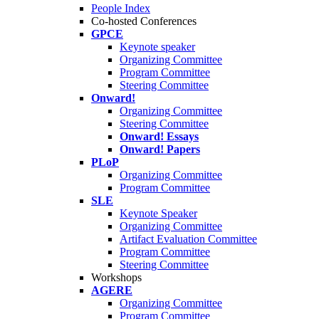
People Index
Co-hosted Conferences
GPCE
Keynote speaker
Organizing Committee
Program Committee
Steering Committee
Onward!
Organizing Committee
Steering Committee
Onward! Essays
Onward! Papers
PLoP
Organizing Committee
Program Committee
SLE
Keynote Speaker
Organizing Committee
Artifact Evaluation Committee
Program Committee
Steering Committee
Workshops
AGERE
Organizing Committee
Program Committee