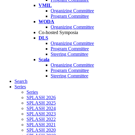
VMIL
Organizing Committee
Program Committee
WODA
Organizing Committee
Co-hosted Symposia
DLS
Organizing Committee
Program Committee
Steering Committee
Scala
Organizing Committee
Program Committee
Steering Committee
Search
Series
Series
SPLASH 2026
SPLASH 2025
SPLASH 2024
SPLASH 2023
SPLASH 2022
SPLASH 2021
SPLASH 2020