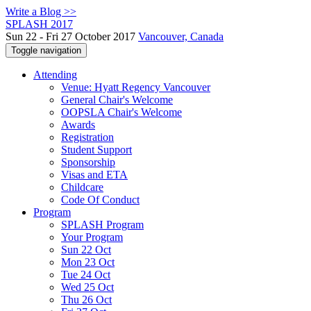
Write a Blog >>
SPLASH 2017
Sun 22 - Fri 27 October 2017
Vancouver, Canada
Toggle navigation
Attending
Venue: Hyatt Regency Vancouver
General Chair's Welcome
OOPSLA Chair's Welcome
Awards
Registration
Student Support
Sponsorship
Visas and ETA
Childcare
Code Of Conduct
Program
SPLASH Program
Your Program
Sun 22 Oct
Mon 23 Oct
Tue 24 Oct
Wed 25 Oct
Thu 26 Oct