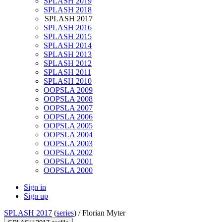
SPLASH 2019
SPLASH 2018
SPLASH 2017
SPLASH 2016
SPLASH 2015
SPLASH 2014
SPLASH 2013
SPLASH 2012
SPLASH 2011
SPLASH 2010
OOPSLA 2009
OOPSLA 2008
OOPSLA 2007
OOPSLA 2006
OOPSLA 2005
OOPSLA 2004
OOPSLA 2003
OOPSLA 2002
OOPSLA 2001
OOPSLA 2000
Sign in
Sign up
SPLASH 2017
(
series
) /
Florian Myter