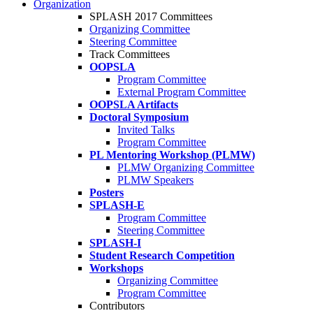
Organization
SPLASH 2017 Committees
Organizing Committee
Steering Committee
Track Committees
OOPSLA
Program Committee
External Program Committee
OOPSLA Artifacts
Doctoral Symposium
Invited Talks
Program Committee
PL Mentoring Workshop (PLMW)
PLMW Organizing Committee
PLMW Speakers
Posters
SPLASH-E
Program Committee
Steering Committee
SPLASH-I
Student Research Competition
Workshops
Organizing Committee
Program Committee
Contributors