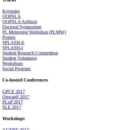
Keynotes
OOPSLA
OOPSLA Artifacts
Doctoral Symposium
PL Mentoring Workshop (PLMW)
Posters
SPLASH-E
SPLASH-I
Student Research Competition
Student Volunteers
Workshops
Social Program
Co-hosted Conferences
GPCE 2017
Onward! 2017
PLoP 2017
SLE 2017
Workshops
AGERE 2017