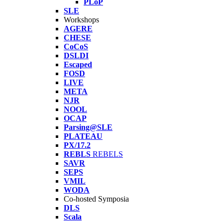
PLoP
SLE
Workshops
AGERE
CHESE
CoCoS
DSLDI
Escaped
FOSD
LIVE
META
NJR
NOOL
OCAP
Parsing@SLE
PLATEAU
PX/17.2
REBLS
REBELS
SAVR
SEPS
VMIL
WODA
Co-hosted Symposia
DLS
Scala