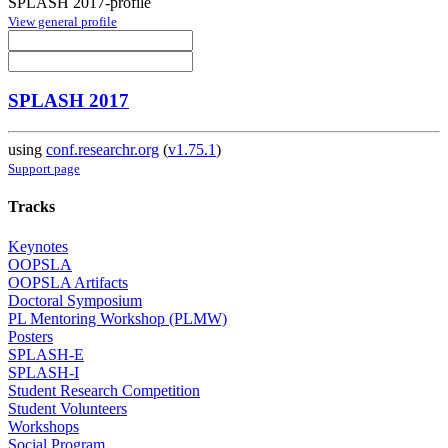
SPLASH 2017-profile
View general profile
SPLASH 2017
using
conf.researchr.org
(
v1.75.1
)
Support page
Tracks
Keynotes
OOPSLA
OOPSLA Artifacts
Doctoral Symposium
PL Mentoring Workshop (PLMW)
Posters
SPLASH-E
SPLASH-I
Student Research Competition
Student Volunteers
Workshops
Social Program