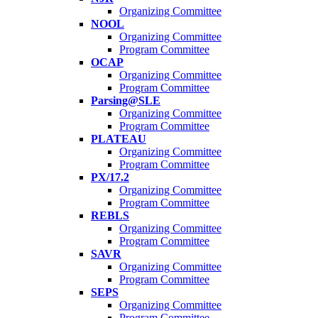
Organizing Committee
NOOL
Organizing Committee
Program Committee
OCAP
Organizing Committee
Program Committee
Parsing@SLE
Organizing Committee
Program Committee
PLATEAU
Organizing Committee
Program Committee
PX/17.2
Organizing Committee
Program Committee
REBLS
Organizing Committee
Program Committee
SAVR
Organizing Committee
Program Committee
SEPS
Organizing Committee
Program Committee