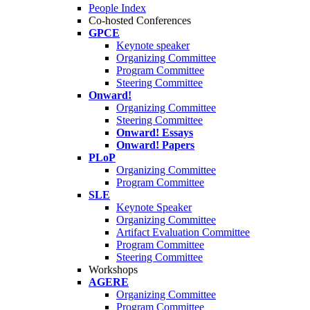
People Index
Co-hosted Conferences
GPCE
Keynote speaker
Organizing Committee
Program Committee
Steering Committee
Onward!
Organizing Committee
Steering Committee
Onward! Essays
Onward! Papers
PLoP
Organizing Committee
Program Committee
SLE
Keynote Speaker
Organizing Committee
Artifact Evaluation Committee
Program Committee
Steering Committee
Workshops
AGERE
Organizing Committee
Program Committee