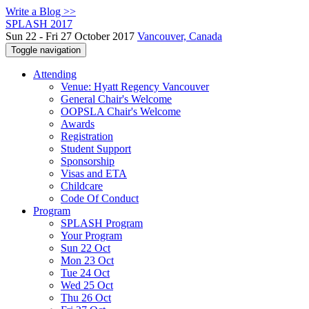
Write a Blog >>
SPLASH 2017
Sun 22 - Fri 27 October 2017
Vancouver, Canada
Toggle navigation
Attending
Venue: Hyatt Regency Vancouver
General Chair's Welcome
OOPSLA Chair's Welcome
Awards
Registration
Student Support
Sponsorship
Visas and ETA
Childcare
Code Of Conduct
Program
SPLASH Program
Your Program
Sun 22 Oct
Mon 23 Oct
Tue 24 Oct
Wed 25 Oct
Thu 26 Oct