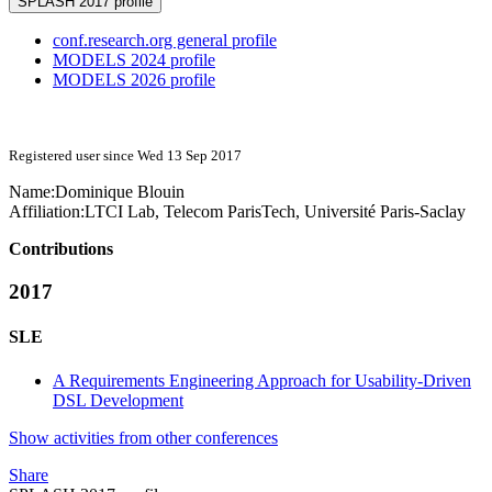
SPLASH 2017 profile
conf.research.org general profile
MODELS 2024 profile
MODELS 2026 profile
Registered user since Wed 13 Sep 2017
Name:
Dominique Blouin
Affiliation:
LTCI Lab, Telecom ParisTech, Université Paris-Saclay
Contributions
2017
SLE
A Requirements Engineering Approach for Usability-Driven
DSL Development
Show activities from other conferences
Share