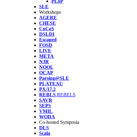
PLoP
SLE
Workshops
AGERE
CHESE
CoCoS
DSLDI
Escaped
FOSD
LIVE
META
NJR
NOOL
OCAP
Parsing@SLE
PLATEAU
PX/17.2
REBLS
REBELS
SAVR
SEPS
VMIL
WODA
Co-hosted Symposia
DLS
Scala