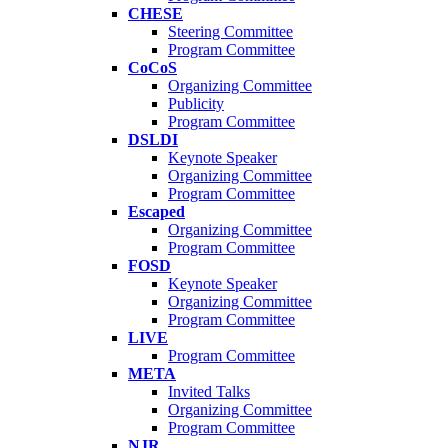
CHESE
Steering Committee
Program Committee
CoCoS
Organizing Committee
Publicity
Program Committee
DSLDI
Keynote Speaker
Organizing Committee
Program Committee
Escaped
Organizing Committee
Program Committee
FOSD
Keynote Speaker
Organizing Committee
Program Committee
LIVE
Program Committee
META
Invited Talks
Organizing Committee
Program Committee
NJR