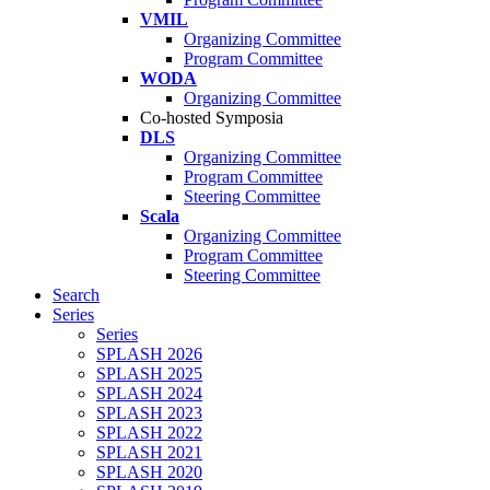
VMIL
Organizing Committee
Program Committee
WODA
Organizing Committee
Co-hosted Symposia
DLS
Organizing Committee
Program Committee
Steering Committee
Scala
Organizing Committee
Program Committee
Steering Committee
Search
Series
Series
SPLASH 2026
SPLASH 2025
SPLASH 2024
SPLASH 2023
SPLASH 2022
SPLASH 2021
SPLASH 2020