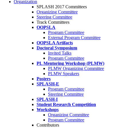
Organization
SPLASH 2017 Committees
Organizing Committee
Steering Committee
Track Committees
OOPSLA
Program Committee
External Program Committee
OOPSLA Artifacts
Doctoral Symposium
Invited Talks
Program Committee
PL Mentoring Workshop (PLMW)
PLMW Organizing Committee
PLMW Speakers
Posters
SPLASH-E
Program Committee
Steering Committee
SPLASH-I
Student Research Competition
Workshops
Organizing Committee
Program Committee
Contributors