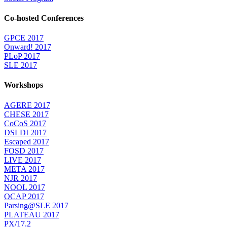
Co-hosted Conferences
GPCE 2017
Onward! 2017
PLoP 2017
SLE 2017
Workshops
AGERE 2017
CHESE 2017
CoCoS 2017
DSLDI 2017
Escaped 2017
FOSD 2017
LIVE 2017
META 2017
NJR 2017
NOOL 2017
OCAP 2017
Parsing@SLE 2017
PLATEAU 2017
PX/17.2