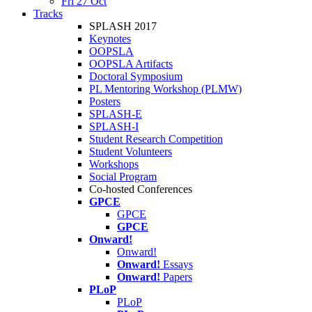
Fri 27 Oct
Tracks
SPLASH 2017
Keynotes
OOPSLA
OOPSLA Artifacts
Doctoral Symposium
PL Mentoring Workshop (PLMW)
Posters
SPLASH-E
SPLASH-I
Student Research Competition
Student Volunteers
Workshops
Social Program
Co-hosted Conferences
GPCE
GPCE
GPCE
Onward!
Onward!
Onward!
Essays
Onward!
Papers
PLoP
PLoP