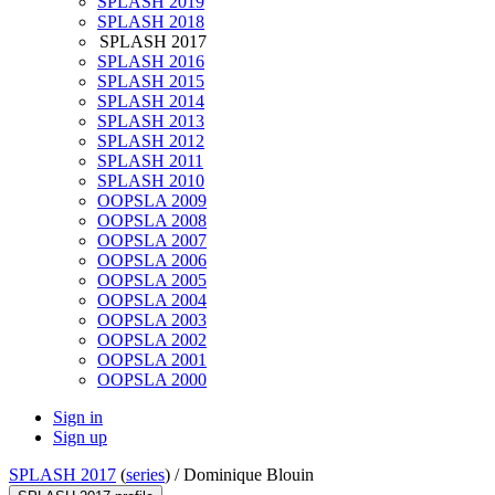
SPLASH 2019
SPLASH 2018
SPLASH 2017
SPLASH 2016
SPLASH 2015
SPLASH 2014
SPLASH 2013
SPLASH 2012
SPLASH 2011
SPLASH 2010
OOPSLA 2009
OOPSLA 2008
OOPSLA 2007
OOPSLA 2006
OOPSLA 2005
OOPSLA 2004
OOPSLA 2003
OOPSLA 2002
OOPSLA 2001
OOPSLA 2000
Sign in
Sign up
SPLASH 2017
(
series
) /
Dominique Blouin