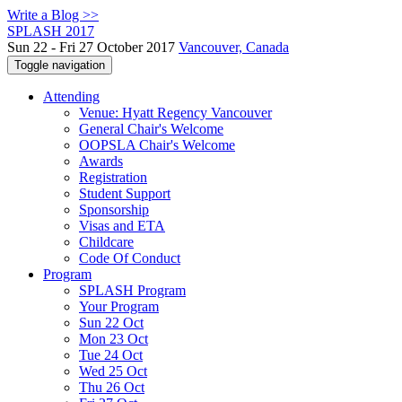
Write a Blog >>
SPLASH 2017
Sun 22 - Fri 27 October 2017
Vancouver, Canada
Toggle navigation
Attending
Venue: Hyatt Regency Vancouver
General Chair's Welcome
OOPSLA Chair's Welcome
Awards
Registration
Student Support
Sponsorship
Visas and ETA
Childcare
Code Of Conduct
Program
SPLASH Program
Your Program
Sun 22 Oct
Mon 23 Oct
Tue 24 Oct
Wed 25 Oct
Thu 26 Oct