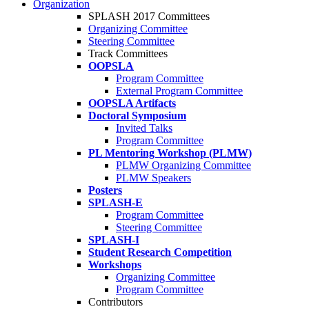
Organization
SPLASH 2017 Committees
Organizing Committee
Steering Committee
Track Committees
OOPSLA
Program Committee
External Program Committee
OOPSLA Artifacts
Doctoral Symposium
Invited Talks
Program Committee
PL Mentoring Workshop (PLMW)
PLMW Organizing Committee
PLMW Speakers
Posters
SPLASH-E
Program Committee
Steering Committee
SPLASH-I
Student Research Competition
Workshops
Organizing Committee
Program Committee
Contributors