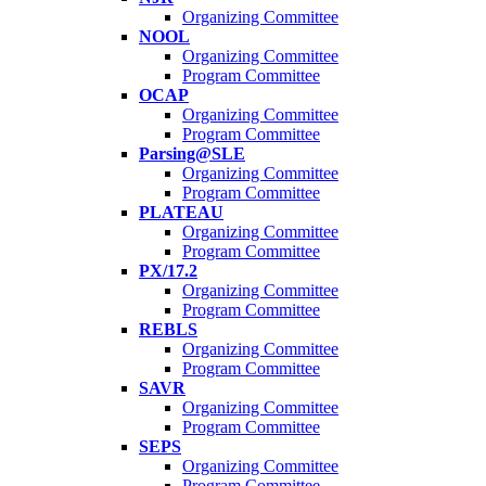
Organizing Committee
NOOL
Organizing Committee
Program Committee
OCAP
Organizing Committee
Program Committee
Parsing@SLE
Organizing Committee
Program Committee
PLATEAU
Organizing Committee
Program Committee
PX/17.2
Organizing Committee
Program Committee
REBLS
Organizing Committee
Program Committee
SAVR
Organizing Committee
Program Committee
SEPS
Organizing Committee
Program Committee