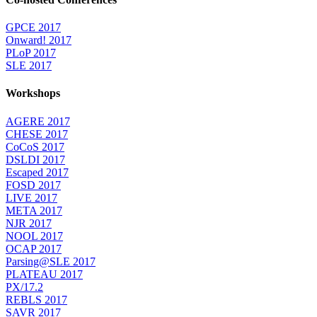
GPCE 2017
Onward! 2017
PLoP 2017
SLE 2017
Workshops
AGERE 2017
CHESE 2017
CoCoS 2017
DSLDI 2017
Escaped 2017
FOSD 2017
LIVE 2017
META 2017
NJR 2017
NOOL 2017
OCAP 2017
Parsing@SLE 2017
PLATEAU 2017
PX/17.2
REBLS 2017
SAVR 2017