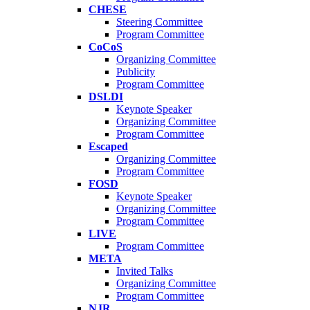
CHESE
Steering Committee
Program Committee
CoCoS
Organizing Committee
Publicity
Program Committee
DSLDI
Keynote Speaker
Organizing Committee
Program Committee
Escaped
Organizing Committee
Program Committee
FOSD
Keynote Speaker
Organizing Committee
Program Committee
LIVE
Program Committee
META
Invited Talks
Organizing Committee
Program Committee
NJR