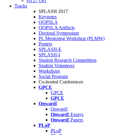
Fri 27 Oct
Tracks
SPLASH 2017
Keynotes
OOPSLA
OOPSLA Artifacts
Doctoral Symposium
PL Mentoring Workshop (PLMW)
Posters
SPLASH-E
SPLASH-I
Student Research Competition
Student Volunteers
Workshops
Social Program
Co-hosted Conferences
GPCE
GPCE
GPCE
Onward!
Onward!
Onward!
Essays
Onward!
Papers
PLoP
PLoP