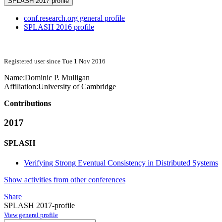
SPLASH 2017 profile
conf.research.org general profile
SPLASH 2016 profile
Registered user since Tue 1 Nov 2016
Name:
Dominic P.
Mulligan
Affiliation:
University of Cambridge
Contributions
2017
SPLASH
Verifying Strong Eventual Consistency in Distributed Systems
Show activities from other conferences
Share
SPLASH 2017-profile
View general profile