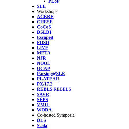
PLoP
SLE
Workshops
AGERE
CHESE
CoCoS
DSLDI
Escaped
FOSD
LIVE
META
NJR
NOOL
OCAP
Parsing@SLE
PLATEAU
PX/17.2
REBLS
REBELS
SAVR
SEPS
VMIL
WODA
Co-hosted Symposia
DLS
Scala