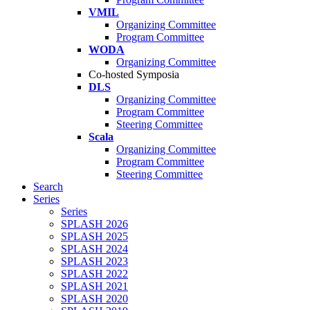
VMIL
Organizing Committee
Program Committee
WODA
Organizing Committee
Co-hosted Symposia
DLS
Organizing Committee
Program Committee
Steering Committee
Scala
Organizing Committee
Program Committee
Steering Committee
Search
Series
Series
SPLASH 2026
SPLASH 2025
SPLASH 2024
SPLASH 2023
SPLASH 2022
SPLASH 2021
SPLASH 2020