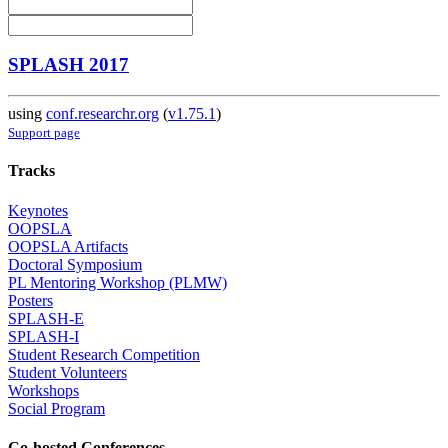
SPLASH 2017
using
conf.researchr.org
(
v1.75.1
)
Support page
Tracks
Keynotes
OOPSLA
OOPSLA Artifacts
Doctoral Symposium
PL Mentoring Workshop (PLMW)
Posters
SPLASH-E
SPLASH-I
Student Research Competition
Student Volunteers
Workshops
Social Program
Co-hosted Conferences