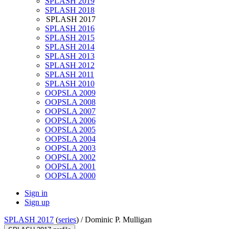
SPLASH 2019
SPLASH 2018
SPLASH 2017
SPLASH 2016
SPLASH 2015
SPLASH 2014
SPLASH 2013
SPLASH 2012
SPLASH 2011
SPLASH 2010
OOPSLA 2009
OOPSLA 2008
OOPSLA 2007
OOPSLA 2006
OOPSLA 2005
OOPSLA 2004
OOPSLA 2003
OOPSLA 2002
OOPSLA 2001
OOPSLA 2000
Sign in
Sign up
SPLASH 2017
(
series
) /
Dominic P. Mulligan