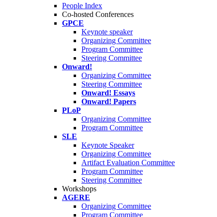
People Index
Co-hosted Conferences
GPCE
Keynote speaker
Organizing Committee
Program Committee
Steering Committee
Onward!
Organizing Committee
Steering Committee
Onward! Essays
Onward! Papers
PLoP
Organizing Committee
Program Committee
SLE
Keynote Speaker
Organizing Committee
Artifact Evaluation Committee
Program Committee
Steering Committee
Workshops
AGERE
Organizing Committee
Program Committee