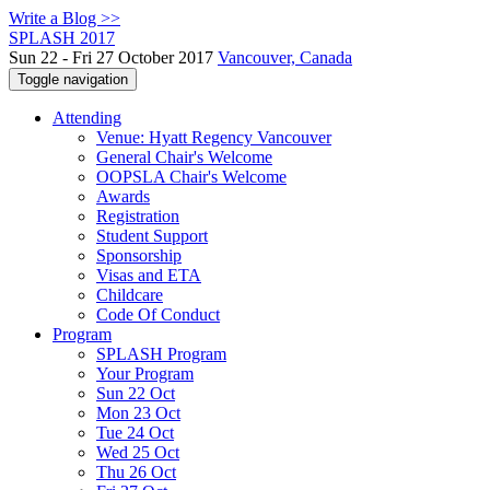
Write a Blog >>
SPLASH 2017
Sun 22 - Fri 27 October 2017
Vancouver, Canada
Toggle navigation
Attending
Venue: Hyatt Regency Vancouver
General Chair's Welcome
OOPSLA Chair's Welcome
Awards
Registration
Student Support
Sponsorship
Visas and ETA
Childcare
Code Of Conduct
Program
SPLASH Program
Your Program
Sun 22 Oct
Mon 23 Oct
Tue 24 Oct
Wed 25 Oct
Thu 26 Oct