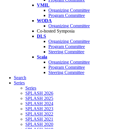
VMIL
Organizing Committee
Program Committee
WODA
Organizing Committee
Co-hosted Symposia
DLS
Organizing Committee
Program Committee
Steering Committee
Scala
Organizing Committee
Program Committee
Steering Committee
Search
Series
Series
SPLASH 2026
SPLASH 2025
SPLASH 2024
SPLASH 2023
SPLASH 2022
SPLASH 2021
SPLASH 2020