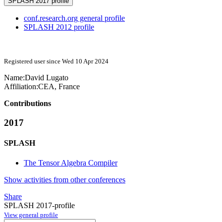
SPLASH 2017 profile
conf.research.org general profile
SPLASH 2012 profile
Registered user since Wed 10 Apr 2024
Name:
David Lugato
Affiliation:
CEA, France
Contributions
2017
SPLASH
The Tensor Algebra Compiler
Show activities from other conferences
Share
SPLASH 2017-profile
View general profile