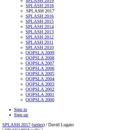
SPLASH 2019
SPLASH 2018
SPLASH 2017
SPLASH 2016
SPLASH 2015
SPLASH 2014
SPLASH 2013
SPLASH 2012
SPLASH 2011
SPLASH 2010
OOPSLA 2009
OOPSLA 2008
OOPSLA 2007
OOPSLA 2006
OOPSLA 2005
OOPSLA 2004
OOPSLA 2003
OOPSLA 2002
OOPSLA 2001
OOPSLA 2000
Sign in
Sign up
SPLASH 2017
(
series
) /
David Lugato