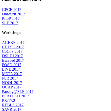
GPCE 2017
Onward! 2017
PLoP 2017
SLE 2017
Workshops
AGERE 2017
CHESE 2017
CoCoS 2017
DSLDI 2017
Escaped 2017
FOSD 2017
LIVE 2017
META 2017
NJR 2017
NOOL 2017
OCAP 2017
Parsing@SLE 2017
PLATEAU 2017
PX/17.2
REBLS 2017
SAVR 2017