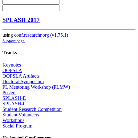
SPLASH 2017
using
conf.researchr.org
(
v1.75.1
)
Support page
Tracks
Keynotes
OOPSLA
OOPSLA Artifacts
Doctoral Symposium
PL Mentoring Workshop (PLMW)
Posters
SPLASH-E
SPLASH-I
Student Research Competition
Student Volunteers
Workshops
Social Program
Co-hosted Conferences