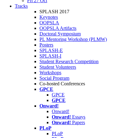
Fri 27 Oct
Tracks
SPLASH 2017
Keynotes
OOPSLA
OOPSLA Artifacts
Doctoral Symposium
PL Mentoring Workshop (PLMW)
Posters
SPLASH-E
SPLASH-I
Student Research Competition
Student Volunteers
Workshops
Social Program
Co-hosted Conferences
GPCE
GPCE
GPCE
Onward!
Onward!
Onward!
Essays
Onward!
Papers
PLoP
PLoP