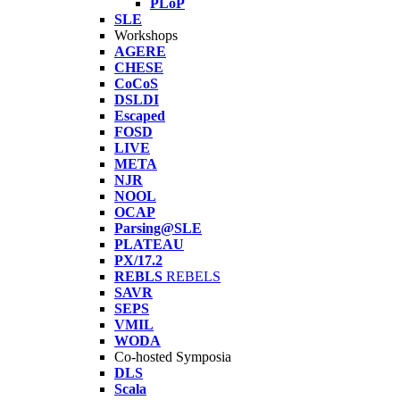
PLoP
SLE
Workshops
AGERE
CHESE
CoCoS
DSLDI
Escaped
FOSD
LIVE
META
NJR
NOOL
OCAP
Parsing@SLE
PLATEAU
PX/17.2
REBLS
REBELS
SAVR
SEPS
VMIL
WODA
Co-hosted Symposia
DLS
Scala