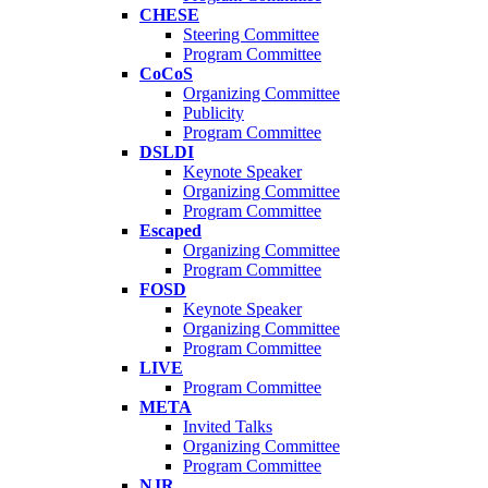
CHESE
Steering Committee
Program Committee
CoCoS
Organizing Committee
Publicity
Program Committee
DSLDI
Keynote Speaker
Organizing Committee
Program Committee
Escaped
Organizing Committee
Program Committee
FOSD
Keynote Speaker
Organizing Committee
Program Committee
LIVE
Program Committee
META
Invited Talks
Organizing Committee
Program Committee
NJR