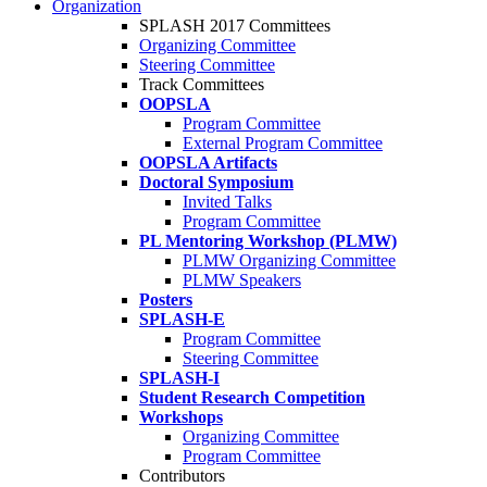
Organization
SPLASH 2017 Committees
Organizing Committee
Steering Committee
Track Committees
OOPSLA
Program Committee
External Program Committee
OOPSLA Artifacts
Doctoral Symposium
Invited Talks
Program Committee
PL Mentoring Workshop (PLMW)
PLMW Organizing Committee
PLMW Speakers
Posters
SPLASH-E
Program Committee
Steering Committee
SPLASH-I
Student Research Competition
Workshops
Organizing Committee
Program Committee
Contributors