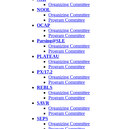
Organizing Committee
NOOL
Organizing Committee
Program Committee
OCAP
Organizing Committee
Program Committee
Parsing@SLE
Organizing Committee
Program Committee
PLATEAU
Organizing Committee
Program Committee
PX/17.2
Organizing Committee
Program Committee
REBLS
Organizing Committee
Program Committee
SAVR
Organizing Committee
Program Committee
SEPS
Organizing Committee
Program Committee