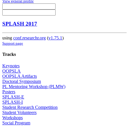
View general profile
SPLASH 2017
using
conf.researchr.org
(
v1.75.1
)
Support page
Tracks
Keynotes
OOPSLA
OOPSLA Artifacts
Doctoral Symposium
PL Mentoring Workshop (PLMW)
Posters
SPLASH-E
SPLASH-I
Student Research Competition
Student Volunteers
Workshops
Social Program