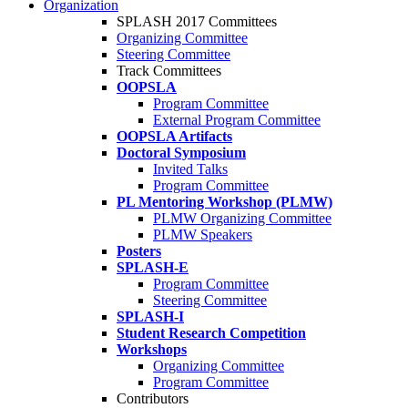
Organization
SPLASH 2017 Committees
Organizing Committee
Steering Committee
Track Committees
OOPSLA
Program Committee
External Program Committee
OOPSLA Artifacts
Doctoral Symposium
Invited Talks
Program Committee
PL Mentoring Workshop (PLMW)
PLMW Organizing Committee
PLMW Speakers
Posters
SPLASH-E
Program Committee
Steering Committee
SPLASH-I
Student Research Competition
Workshops
Organizing Committee
Program Committee
Contributors