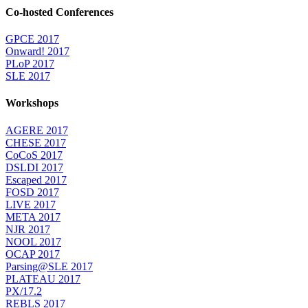
Co-hosted Conferences
GPCE 2017
Onward! 2017
PLoP 2017
SLE 2017
Workshops
AGERE 2017
CHESE 2017
CoCoS 2017
DSLDI 2017
Escaped 2017
FOSD 2017
LIVE 2017
META 2017
NJR 2017
NOOL 2017
OCAP 2017
Parsing@SLE 2017
PLATEAU 2017
PX/17.2
REBLS 2017