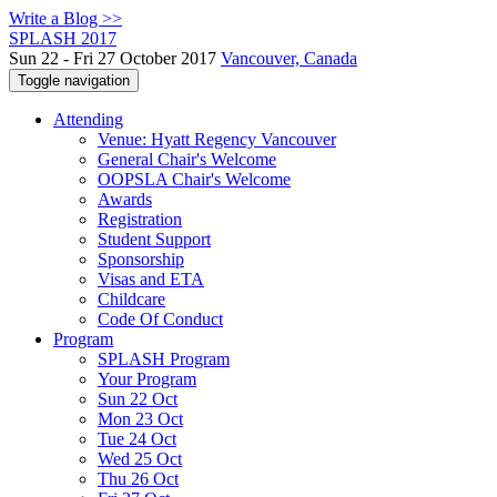
Write a Blog >>
SPLASH 2017
Sun 22 - Fri 27 October 2017
Vancouver, Canada
Toggle navigation
Attending
Venue: Hyatt Regency Vancouver
General Chair's Welcome
OOPSLA Chair's Welcome
Awards
Registration
Student Support
Sponsorship
Visas and ETA
Childcare
Code Of Conduct
Program
SPLASH Program
Your Program
Sun 22 Oct
Mon 23 Oct
Tue 24 Oct
Wed 25 Oct
Thu 26 Oct