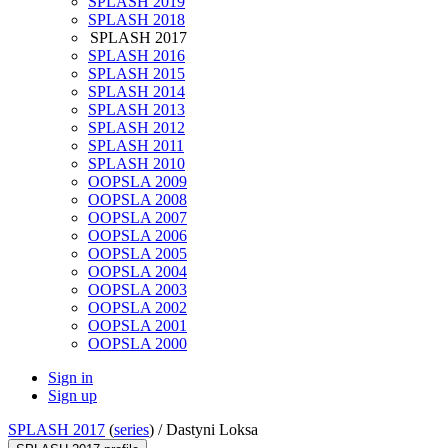
SPLASH 2019
SPLASH 2018
SPLASH 2017
SPLASH 2016
SPLASH 2015
SPLASH 2014
SPLASH 2013
SPLASH 2012
SPLASH 2011
SPLASH 2010
OOPSLA 2009
OOPSLA 2008
OOPSLA 2007
OOPSLA 2006
OOPSLA 2005
OOPSLA 2004
OOPSLA 2003
OOPSLA 2002
OOPSLA 2001
OOPSLA 2000
Sign in
Sign up
SPLASH 2017
(
series
) /
Dastyni Loksa