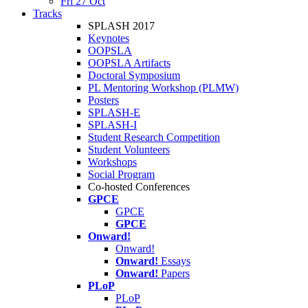
Fri 27 Oct
Tracks
SPLASH 2017
Keynotes
OOPSLA
OOPSLA Artifacts
Doctoral Symposium
PL Mentoring Workshop (PLMW)
Posters
SPLASH-E
SPLASH-I
Student Research Competition
Student Volunteers
Workshops
Social Program
Co-hosted Conferences
GPCE
GPCE
GPCE
Onward!
Onward!
Onward!
Essays
Onward!
Papers
PLoP
PLoP