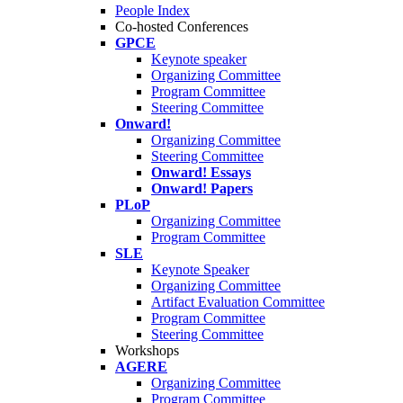
People Index
Co-hosted Conferences
GPCE
Keynote speaker
Organizing Committee
Program Committee
Steering Committee
Onward!
Organizing Committee
Steering Committee
Onward! Essays
Onward! Papers
PLoP
Organizing Committee
Program Committee
SLE
Keynote Speaker
Organizing Committee
Artifact Evaluation Committee
Program Committee
Steering Committee
Workshops
AGERE
Organizing Committee
Program Committee