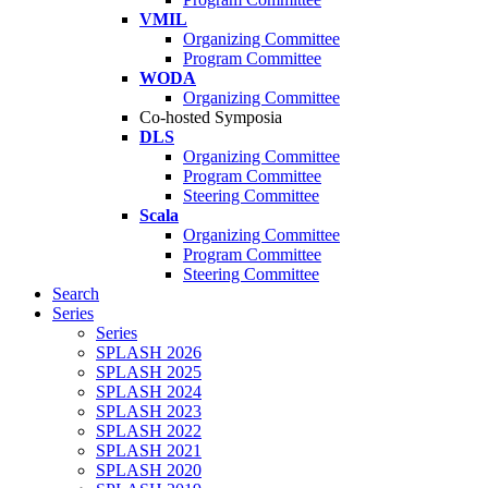
VMIL
Organizing Committee
Program Committee
WODA
Organizing Committee
Co-hosted Symposia
DLS
Organizing Committee
Program Committee
Steering Committee
Scala
Organizing Committee
Program Committee
Steering Committee
Search
Series
Series
SPLASH 2026
SPLASH 2025
SPLASH 2024
SPLASH 2023
SPLASH 2022
SPLASH 2021
SPLASH 2020