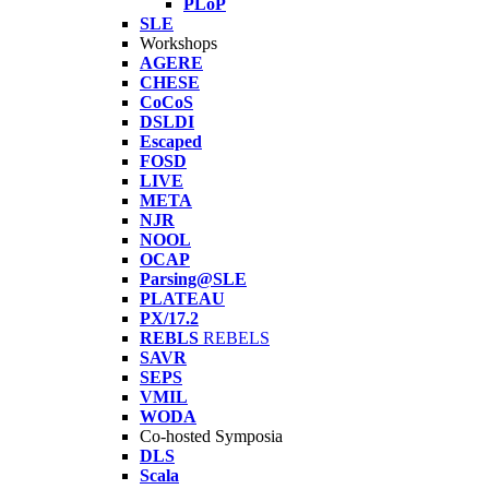
PLoP
SLE
Workshops
AGERE
CHESE
CoCoS
DSLDI
Escaped
FOSD
LIVE
META
NJR
NOOL
OCAP
Parsing@SLE
PLATEAU
PX/17.2
REBLS
REBELS
SAVR
SEPS
VMIL
WODA
Co-hosted Symposia
DLS
Scala