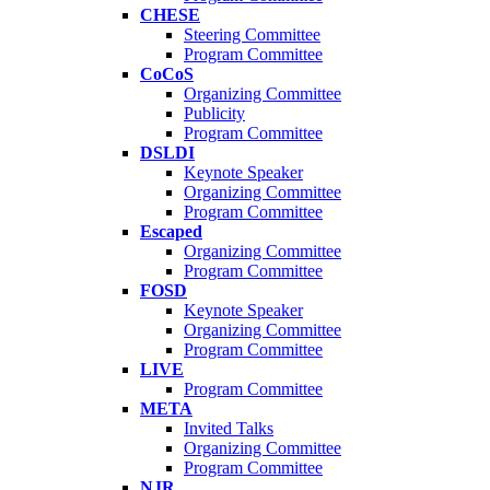
CHESE
Steering Committee
Program Committee
CoCoS
Organizing Committee
Publicity
Program Committee
DSLDI
Keynote Speaker
Organizing Committee
Program Committee
Escaped
Organizing Committee
Program Committee
FOSD
Keynote Speaker
Organizing Committee
Program Committee
LIVE
Program Committee
META
Invited Talks
Organizing Committee
Program Committee
NJR