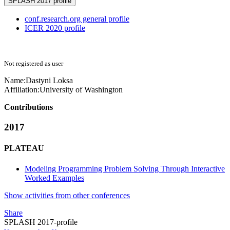
SPLASH 2017 profile
conf.research.org general profile
ICER 2020 profile
Not registered as user
Name:
Dastyni Loksa
Affiliation:
University of Washington
Contributions
2017
PLATEAU
Modeling Programming Problem Solving Through Interactive
Worked Examples
Show activities from other conferences
Share
SPLASH 2017-profile