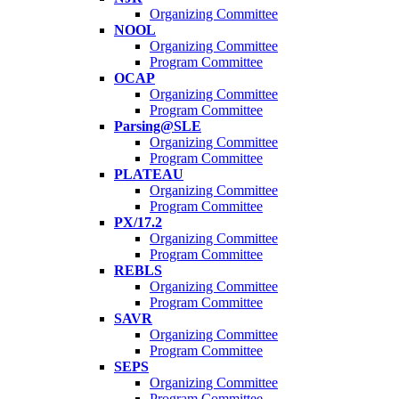
Organizing Committee
NOOL
Organizing Committee
Program Committee
OCAP
Organizing Committee
Program Committee
Parsing@SLE
Organizing Committee
Program Committee
PLATEAU
Organizing Committee
Program Committee
PX/17.2
Organizing Committee
Program Committee
REBLS
Organizing Committee
Program Committee
SAVR
Organizing Committee
Program Committee
SEPS
Organizing Committee
Program Committee