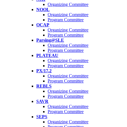
Organizing Committee
NOOL
Organizing Committee
Program Committee
OCAP
Organizing Committee
Program Committee
Parsing@SLE
Organizing Committee
Program Committee
PLATEAU
Organizing Committee
Program Committee
PX/17.2
Organizing Committee
Program Committee
REBLS
Organizing Committee
Program Committee
SAVR
Organizing Committee
Program Committee
SEPS
Organizing Committee
Program Committee