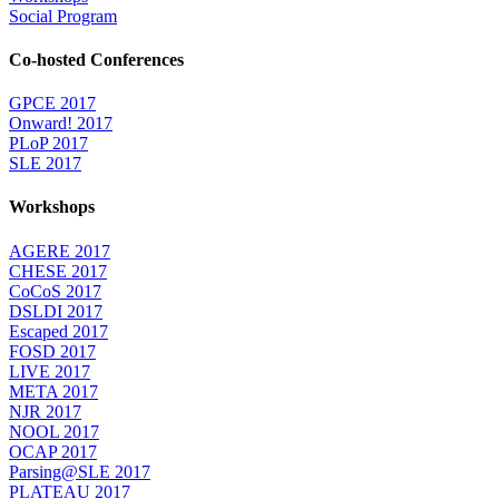
Social Program
Co-hosted Conferences
GPCE 2017
Onward! 2017
PLoP 2017
SLE 2017
Workshops
AGERE 2017
CHESE 2017
CoCoS 2017
DSLDI 2017
Escaped 2017
FOSD 2017
LIVE 2017
META 2017
NJR 2017
NOOL 2017
OCAP 2017
Parsing@SLE 2017
PLATEAU 2017