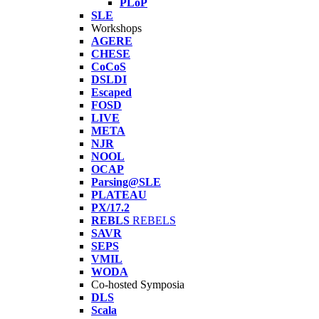
PLoP
SLE
Workshops
AGERE
CHESE
CoCoS
DSLDI
Escaped
FOSD
LIVE
META
NJR
NOOL
OCAP
Parsing@SLE
PLATEAU
PX/17.2
REBLS
REBELS
SAVR
SEPS
VMIL
WODA
Co-hosted Symposia
DLS
Scala