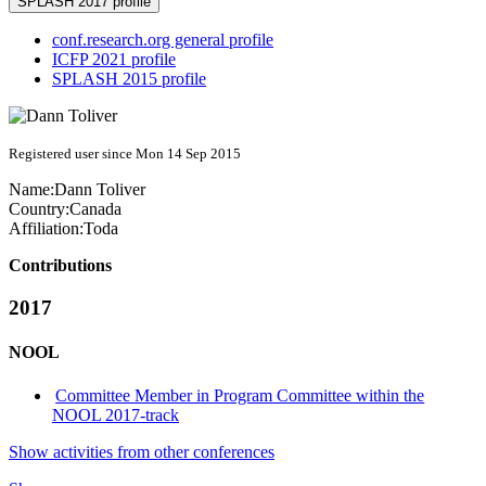
SPLASH 2017 profile
conf.research.org general profile
ICFP 2021 profile
SPLASH 2015 profile
Registered user since Mon 14 Sep 2015
Name:
Dann Toliver
Country:
Canada
Affiliation:
Toda
Contributions
2017
NOOL
Committee Member in Program Committee within the
NOOL 2017-track
Show activities from other conferences