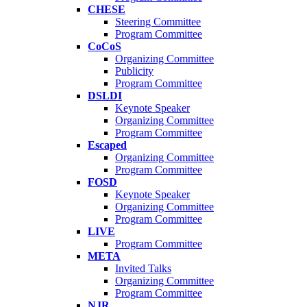
CHESE
Steering Committee
Program Committee
CoCoS
Organizing Committee
Publicity
Program Committee
DSLDI
Keynote Speaker
Organizing Committee
Program Committee
Escaped
Organizing Committee
Program Committee
FOSD
Keynote Speaker
Organizing Committee
Program Committee
LIVE
Program Committee
META
Invited Talks
Organizing Committee
Program Committee
NJR