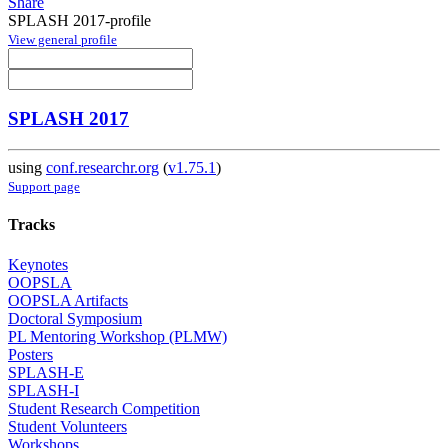
Share
SPLASH 2017-profile
View general profile
SPLASH 2017
using
conf.researchr.org
(
v1.75.1
)
Support page
Tracks
Keynotes
OOPSLA
OOPSLA Artifacts
Doctoral Symposium
PL Mentoring Workshop (PLMW)
Posters
SPLASH-E
SPLASH-I
Student Research Competition
Student Volunteers
Workshops