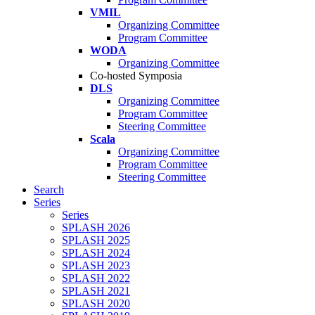
VMIL
Organizing Committee
Program Committee
WODA
Organizing Committee
Co-hosted Symposia
DLS
Organizing Committee
Program Committee
Steering Committee
Scala
Organizing Committee
Program Committee
Steering Committee
Search
Series
Series
SPLASH 2026
SPLASH 2025
SPLASH 2024
SPLASH 2023
SPLASH 2022
SPLASH 2021
SPLASH 2020