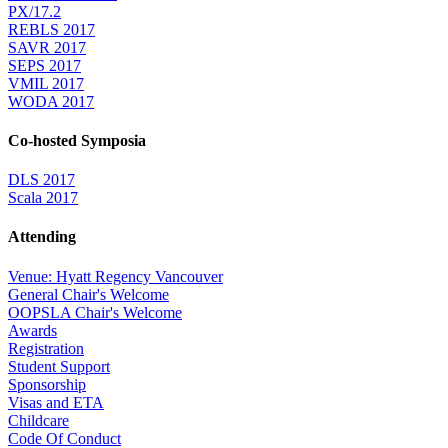
PX/17.2
REBLS 2017
SAVR 2017
SEPS 2017
VMIL 2017
WODA 2017
Co-hosted Symposia
DLS 2017
Scala 2017
Attending
Venue: Hyatt Regency Vancouver
General Chair's Welcome
OOPSLA Chair's Welcome
Awards
Registration
Student Support
Sponsorship
Visas and ETA
Childcare
Code Of Conduct