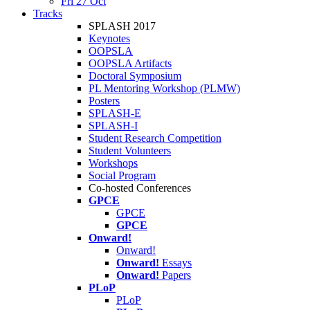
Fri 27 Oct
Tracks
SPLASH 2017
Keynotes
OOPSLA
OOPSLA Artifacts
Doctoral Symposium
PL Mentoring Workshop (PLMW)
Posters
SPLASH-E
SPLASH-I
Student Research Competition
Student Volunteers
Workshops
Social Program
Co-hosted Conferences
GPCE
GPCE
GPCE
Onward!
Onward!
Onward!
Essays
Onward!
Papers
PLoP
PLoP