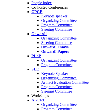
People Index
Co-hosted Conferences
GPCE
Keynote speaker
Organizing Committee
Program Committee
Steering Committee
Onward!
Organizing Committee
Steering Committee
Onward! Essays
Onward! Papers
PLoP
Organizing Committee
Program Committee
SLE
Keynote Speaker
Organizing Committee
Artifact Evaluation Committee
Program Committee
Steering Committee
Workshops
AGERE
Organizing Committee
Program Committee