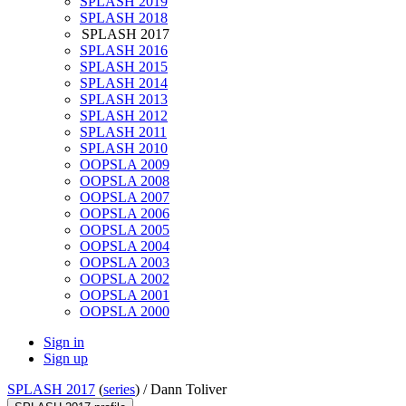
SPLASH 2019
SPLASH 2018
SPLASH 2017
SPLASH 2016
SPLASH 2015
SPLASH 2014
SPLASH 2013
SPLASH 2012
SPLASH 2011
SPLASH 2010
OOPSLA 2009
OOPSLA 2008
OOPSLA 2007
OOPSLA 2006
OOPSLA 2005
OOPSLA 2004
OOPSLA 2003
OOPSLA 2002
OOPSLA 2001
OOPSLA 2000
Sign in
Sign up
SPLASH 2017
(
series
) /
Dann Toliver