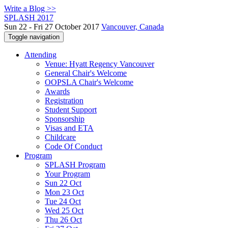
Write a Blog >>
SPLASH 2017
Sun 22 - Fri 27 October 2017
Vancouver, Canada
Toggle navigation
Attending
Venue: Hyatt Regency Vancouver
General Chair's Welcome
OOPSLA Chair's Welcome
Awards
Registration
Student Support
Sponsorship
Visas and ETA
Childcare
Code Of Conduct
Program
SPLASH Program
Your Program
Sun 22 Oct
Mon 23 Oct
Tue 24 Oct
Wed 25 Oct
Thu 26 Oct