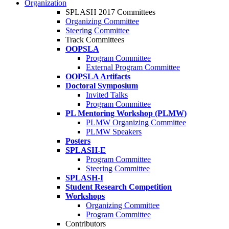
Organization
SPLASH 2017 Committees
Organizing Committee
Steering Committee
Track Committees
OOPSLA
Program Committee
External Program Committee
OOPSLA Artifacts
Doctoral Symposium
Invited Talks
Program Committee
PL Mentoring Workshop (PLMW)
PLMW Organizing Committee
PLMW Speakers
Posters
SPLASH-E
Program Committee
Steering Committee
SPLASH-I
Student Research Competition
Workshops
Organizing Committee
Program Committee
Contributors