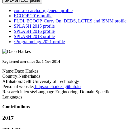
SPLASH 2017 profile
conf.research.org general profile
ECOOP 2016 profile
PLDI, ECOOP, Curry On, DEBS, LCTES and ISMM profile
SPLASH 2015 profile
SPLASH 2016 profile
SPLASH 2018 profile
‹Programming› 2021 profile
Registered user since Sat 1 Nov 2014
Name:
Daco Harkes
Country:
Netherlands
Affiliation:
Delft University of Technology
Personal website:
https://dcharkes.github.io
Research interests:
Language Engineering, Domain Specific
Languages
Contributions
2017