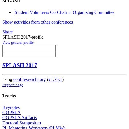
SPLASH
Student Volunteers Co-Chair in Organizing Committee
Show activities from other conferences
Share
SPLASH 2017-profile
View general profile
SPLASH 2017
using
conf.researchr.org
(
v1.75.1
)
Support page
Tracks
Keynotes
OOPSLA
OOPSLA Artifacts
Doctoral Symposium
PL Mentoring Workshop (PLMW)