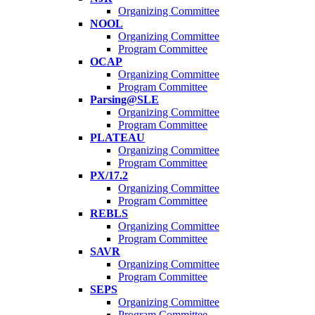
Organizing Committee
NOOL
Organizing Committee
Program Committee
OCAP
Organizing Committee
Program Committee
Parsing@SLE
Organizing Committee
Program Committee
PLATEAU
Organizing Committee
Program Committee
PX/17.2
Organizing Committee
Program Committee
REBLS
Organizing Committee
Program Committee
SAVR
Organizing Committee
Program Committee
SEPS
Organizing Committee
Program Committee