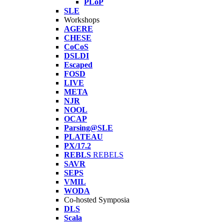
PLoP
SLE
Workshops
AGERE
CHESE
CoCoS
DSLDI
Escaped
FOSD
LIVE
META
NJR
NOOL
OCAP
Parsing@SLE
PLATEAU
PX/17.2
REBLS
REBELS
SAVR
SEPS
VMIL
WODA
Co-hosted Symposia
DLS
Scala