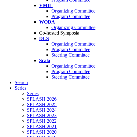
VMIL
Organizing Committee
Program Committee
WODA
Organizing Committee
Co-hosted Symposia
DLS
Organizing Committee
Program Committee
Steering Committee
Scala
Organizing Committee
Program Committee
Steering Committee
Search
Series
Series
SPLASH 2026
SPLASH 2025
SPLASH 2024
SPLASH 2023
SPLASH 2022
SPLASH 2021
SPLASH 2020