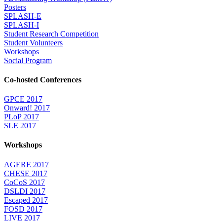
Posters
SPLASH-E
SPLASH-I
Student Research Competition
Student Volunteers
Workshops
Social Program
Co-hosted Conferences
GPCE 2017
Onward! 2017
PLoP 2017
SLE 2017
Workshops
AGERE 2017
CHESE 2017
CoCoS 2017
DSLDI 2017
Escaped 2017
FOSD 2017
LIVE 2017