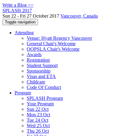
Write a Blog >>
SPLASH 2017
Sun 22 - Fri 27 October 2017
Vancouver, Canada
Toggle navigation
Attending
Venue: Hyatt Regency Vancouver
General Chair's Welcome
OOPSLA Chair's Welcome
Awards
Registration
Student Support
Sponsorship
Visas and ETA
Childcare
Code Of Conduct
Program
SPLASH Program
Your Program
Sun 22 Oct
Mon 23 Oct
Tue 24 Oct
Wed 25 Oct
Thu 26 Oct