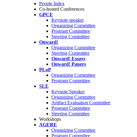
People Index
Co-hosted Conferences
GPCE
Keynote speaker
Organizing Committee
Program Committee
Steering Committee
Onward!
Organizing Committee
Steering Committee
Onward! Essays
Onward! Papers
PLoP
Organizing Committee
Program Committee
SLE
Keynote Speaker
Organizing Committee
Artifact Evaluation Committee
Program Committee
Steering Committee
Workshops
AGERE
Organizing Committee
Program Committee