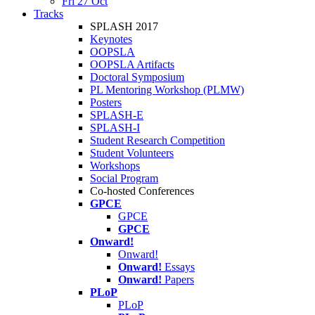
Fri 27 Oct
Tracks
SPLASH 2017
Keynotes
OOPSLA
OOPSLA Artifacts
Doctoral Symposium
PL Mentoring Workshop (PLMW)
Posters
SPLASH-E
SPLASH-I
Student Research Competition
Student Volunteers
Workshops
Social Program
Co-hosted Conferences
GPCE
GPCE
GPCE
Onward!
Onward!
Onward!
Essays
Onward!
Papers
PLoP
PLoP