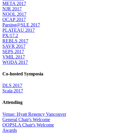
META 2017
NJR 2017
NOOL 2017
OCAP 2017
Parsing@SLE 2017
PLATEAU 2017
PX/17.2
REBLS 2017
SAVR 2017
SEPS 2017
VMIL 2017
WODA 2017
Co-hosted Symposia
DLS 2017
Scala 2017
Attending
Venue: Hyatt Regency Vancouver
General Chair's Welcome
OOPSLA Chair's Welcome
Awards