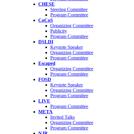
CHESE
Steering Committee
Program Committee
CoCoS
Organizing Committee
Publicity
Program Committee
DSLDI
Keynote Speaker
Organizing Committee
Program Committee
Escaped
Organizing Committee
Program Committee
FOSD
Keynote Speaker
Organizing Committee
Program Committee
LIVE
Program Committee
META
Invited Talks
Organizing Committee
Program Committee
NJR