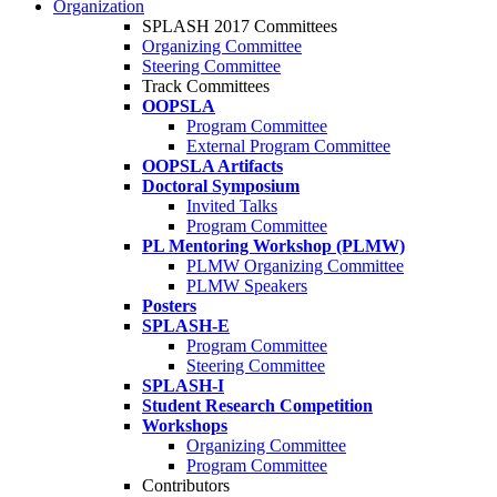
Organization
SPLASH 2017 Committees
Organizing Committee
Steering Committee
Track Committees
OOPSLA
Program Committee
External Program Committee
OOPSLA Artifacts
Doctoral Symposium
Invited Talks
Program Committee
PL Mentoring Workshop (PLMW)
PLMW Organizing Committee
PLMW Speakers
Posters
SPLASH-E
Program Committee
Steering Committee
SPLASH-I
Student Research Competition
Workshops
Organizing Committee
Program Committee
Contributors