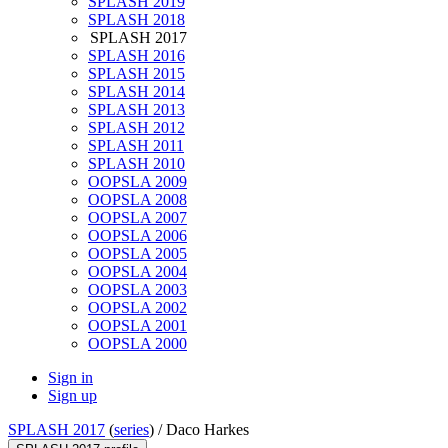
SPLASH 2019
SPLASH 2018
SPLASH 2017
SPLASH 2016
SPLASH 2015
SPLASH 2014
SPLASH 2013
SPLASH 2012
SPLASH 2011
SPLASH 2010
OOPSLA 2009
OOPSLA 2008
OOPSLA 2007
OOPSLA 2006
OOPSLA 2005
OOPSLA 2004
OOPSLA 2003
OOPSLA 2002
OOPSLA 2001
OOPSLA 2000
Sign in
Sign up
SPLASH 2017
(
series
) /
Daco Harkes