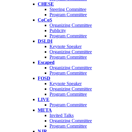
CHESE
Steering Committee
Program Committee
CoCoS
Organizing Committee
Publicity
Program Committee
DSLDI
Keynote Speaker
Organizing Committee
Program Committee
Escaped
Organizing Committee
Program Committee
FOSD
Keynote Speaker
Organizing Committee
Program Committee
LIVE
Program Committee
META
Invited Talks
Organizing Committee
Program Committee
NJR