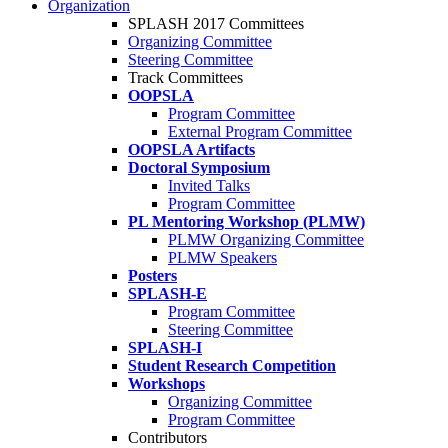
Organization
SPLASH 2017 Committees
Organizing Committee
Steering Committee
Track Committees
OOPSLA
Program Committee
External Program Committee
OOPSLA Artifacts
Doctoral Symposium
Invited Talks
Program Committee
PL Mentoring Workshop (PLMW)
PLMW Organizing Committee
PLMW Speakers
Posters
SPLASH-E
Program Committee
Steering Committee
SPLASH-I
Student Research Competition
Workshops
Organizing Committee
Program Committee
Contributors