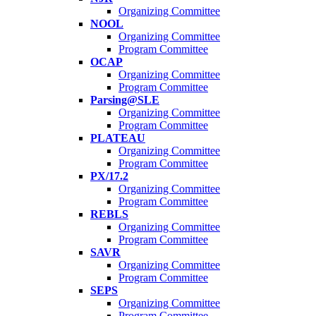
Organizing Committee
NOOL
Organizing Committee
Program Committee
OCAP
Organizing Committee
Program Committee
Parsing@SLE
Organizing Committee
Program Committee
PLATEAU
Organizing Committee
Program Committee
PX/17.2
Organizing Committee
Program Committee
REBLS
Organizing Committee
Program Committee
SAVR
Organizing Committee
Program Committee
SEPS
Organizing Committee
Program Committee