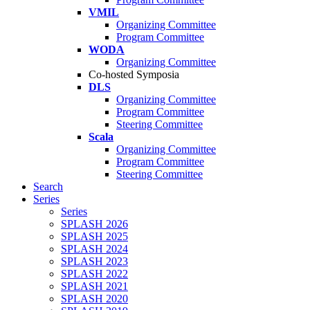
VMIL
Organizing Committee
Program Committee
WODA
Organizing Committee
Co-hosted Symposia
DLS
Organizing Committee
Program Committee
Steering Committee
Scala
Organizing Committee
Program Committee
Steering Committee
Search
Series
Series
SPLASH 2026
SPLASH 2025
SPLASH 2024
SPLASH 2023
SPLASH 2022
SPLASH 2021
SPLASH 2020