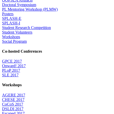
OOPSLA Artifacts
Doctoral Symposium
PL Mentoring Workshop (PLMW)
Posters
SPLASH-E
SPLASH-I
Student Research Competition
Student Volunteers
Workshops
Social Program
Co-hosted Conferences
GPCE 2017
Onward! 2017
PLoP 2017
SLE 2017
Workshops
AGERE 2017
CHESE 2017
CoCoS 2017
DSLDI 2017
Escaped 2017