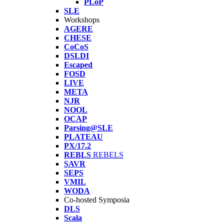
PLoP
SLE
Workshops
AGERE
CHESE
CoCoS
DSLDI
Escaped
FOSD
LIVE
META
NJR
NOOL
OCAP
Parsing@SLE
PLATEAU
PX/17.2
REBLS
REBELS
SAVR
SEPS
VMIL
WODA
Co-hosted Symposia
DLS
Scala