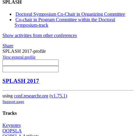
SPLASH
Doctoral Symposium Co-Chair in Organizing Committee
Co-chair in Program Committee within the Doctoral
Symposium-track
Show activities from other conferences
Share
SPLASH 2017-profile
View general profile
SPLASH 2017
using
conf.researchr.org
(
v1.75.1
)
Support page
Tracks
Keynotes
OOPSLA