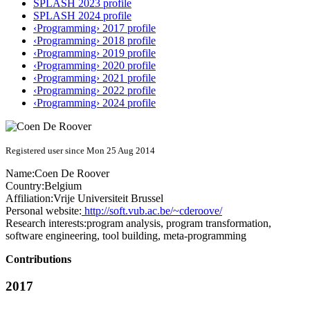
SPLASH 2023 profile
SPLASH 2024 profile
‹Programming› 2017 profile
‹Programming› 2018 profile
‹Programming› 2019 profile
‹Programming› 2020 profile
‹Programming› 2021 profile
‹Programming› 2022 profile
‹Programming› 2024 profile
Registered user since Mon 25 Aug 2014
Name:
Coen
De Roover
Country:
Belgium
Affiliation:
Vrije Universiteit Brussel
Personal website:
http://soft.vub.ac.be/~cderoove/
Research interests:
program analysis, program transformation,
software engineering, tool building, meta-programming
Contributions
2017