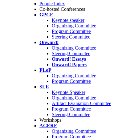
People Index
Co-hosted Conferences
GPCE
Keynote speaker
Organizing Committee
Program Committee
Steering Committee
Onward!
Organizing Committee
Steering Committee
Onward! Essays
Onward! Papers
PLoP
Organizing Committee
Program Committee
SLE
Keynote Speaker
Organizing Committee
Artifact Evaluation Committee
Program Committee
Steering Committee
Workshops
AGERE
Organizing Committee
Program Committee