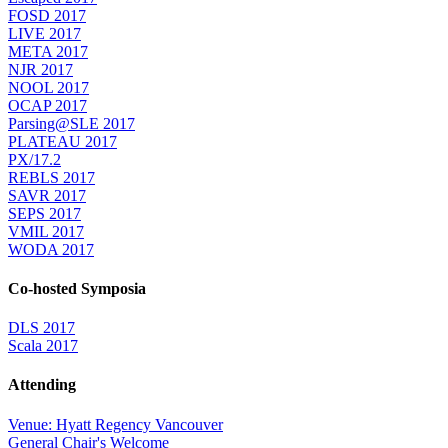
FOSD 2017
LIVE 2017
META 2017
NJR 2017
NOOL 2017
OCAP 2017
Parsing@SLE 2017
PLATEAU 2017
PX/17.2
REBLS 2017
SAVR 2017
SEPS 2017
VMIL 2017
WODA 2017
Co-hosted Symposia
DLS 2017
Scala 2017
Attending
Venue: Hyatt Regency Vancouver
General Chair's Welcome