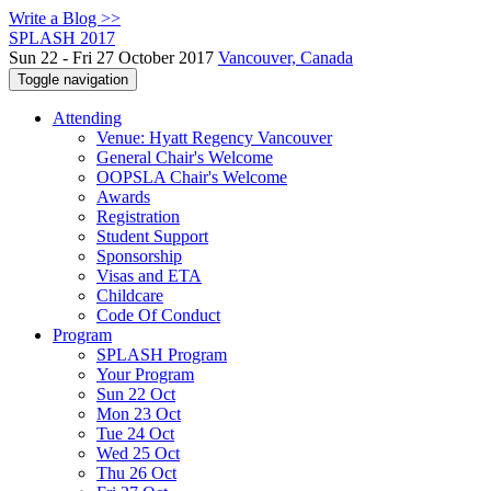
Write a Blog >>
SPLASH 2017
Sun 22 - Fri 27 October 2017
Vancouver, Canada
Toggle navigation
Attending
Venue: Hyatt Regency Vancouver
General Chair's Welcome
OOPSLA Chair's Welcome
Awards
Registration
Student Support
Sponsorship
Visas and ETA
Childcare
Code Of Conduct
Program
SPLASH Program
Your Program
Sun 22 Oct
Mon 23 Oct
Tue 24 Oct
Wed 25 Oct
Thu 26 Oct