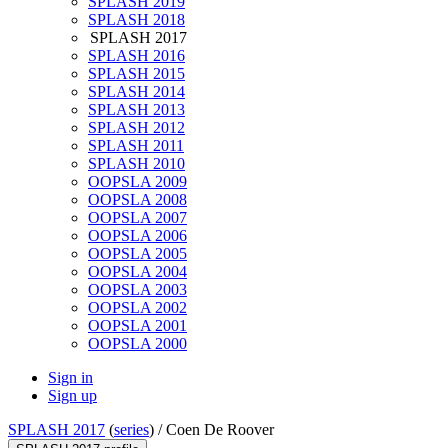
SPLASH 2019
SPLASH 2018
SPLASH 2017
SPLASH 2016
SPLASH 2015
SPLASH 2014
SPLASH 2013
SPLASH 2012
SPLASH 2011
SPLASH 2010
OOPSLA 2009
OOPSLA 2008
OOPSLA 2007
OOPSLA 2006
OOPSLA 2005
OOPSLA 2004
OOPSLA 2003
OOPSLA 2002
OOPSLA 2001
OOPSLA 2000
Sign in
Sign up
SPLASH 2017
(
series
) /
Coen De Roover