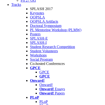
Fri 27 Oct
Tracks
SPLASH 2017
Keynotes
OOPSLA
OOPSLA Artifacts
Doctoral Symposium
PL Mentoring Workshop (PLMW)
Posters
SPLASH-E
SPLASH-I
Student Research Competition
Student Volunteers
Workshops
Social Program
Co-hosted Conferences
GPCE
GPCE
GPCE
Onward!
Onward!
Onward!
Essays
Onward!
Papers
PLoP
PLoP