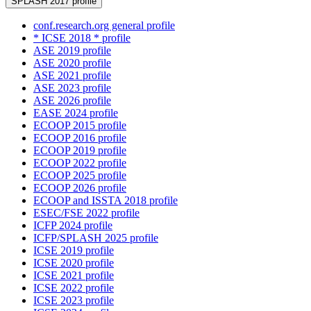
SPLASH 2017 profile
conf.research.org general profile
* ICSE 2018 * profile
ASE 2019 profile
ASE 2020 profile
ASE 2021 profile
ASE 2023 profile
ASE 2026 profile
EASE 2024 profile
ECOOP 2015 profile
ECOOP 2016 profile
ECOOP 2019 profile
ECOOP 2022 profile
ECOOP 2025 profile
ECOOP 2026 profile
ECOOP and ISSTA 2018 profile
ESEC/FSE 2022 profile
ICFP 2024 profile
ICFP/SPLASH 2025 profile
ICSE 2019 profile
ICSE 2020 profile
ICSE 2021 profile
ICSE 2022 profile
ICSE 2023 profile