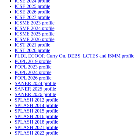
ICSE 2024 profile
ICSE 2025 profile
ICSE 2026 profile
ICSE 2027 profile
ICSME 2023 profile
ICSME 2024 profile
ICSME 2025 profile
ICSME 2026 profile
ICST 2021 profile
ICST 2026 profile
PLDI, ECOOP, Curry On, DEBS, LCTES and ISMM profile
POPL 2019 profile
POPL 2023 profile
POPL 2024 profile
POPL 2026 profile
SANER 2024 profile
SANER 2025 profile
SANER 2026 profile
SPLASH 2012 profile
SPLASH 2014 profile
SPLASH 2015 profile
SPLASH 2016 profile
SPLASH 2018 profile
SPLASH 2021 profile
SPLASH 2022 profile