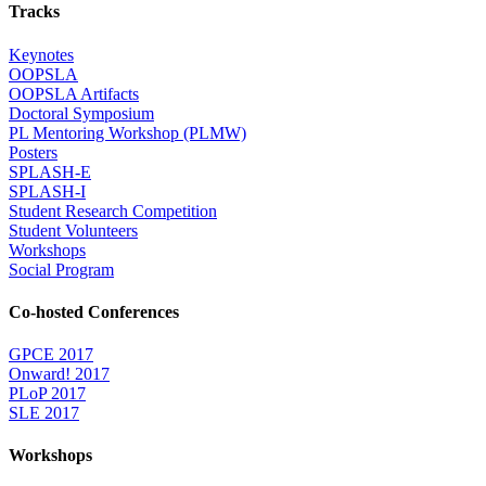
Tracks
Keynotes
OOPSLA
OOPSLA Artifacts
Doctoral Symposium
PL Mentoring Workshop (PLMW)
Posters
SPLASH-E
SPLASH-I
Student Research Competition
Student Volunteers
Workshops
Social Program
Co-hosted Conferences
GPCE 2017
Onward! 2017
PLoP 2017
SLE 2017
Workshops