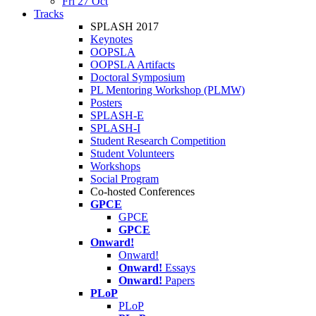
Fri 27 Oct
Tracks
SPLASH 2017
Keynotes
OOPSLA
OOPSLA Artifacts
Doctoral Symposium
PL Mentoring Workshop (PLMW)
Posters
SPLASH-E
SPLASH-I
Student Research Competition
Student Volunteers
Workshops
Social Program
Co-hosted Conferences
GPCE
GPCE
GPCE
Onward!
Onward!
Onward!
Essays
Onward!
Papers
PLoP
PLoP