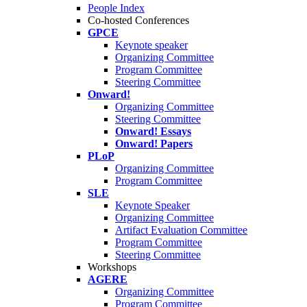
People Index
Co-hosted Conferences
GPCE
Keynote speaker
Organizing Committee
Program Committee
Steering Committee
Onward!
Organizing Committee
Steering Committee
Onward! Essays
Onward! Papers
PLoP
Organizing Committee
Program Committee
SLE
Keynote Speaker
Organizing Committee
Artifact Evaluation Committee
Program Committee
Steering Committee
Workshops
AGERE
Organizing Committee
Program Committee