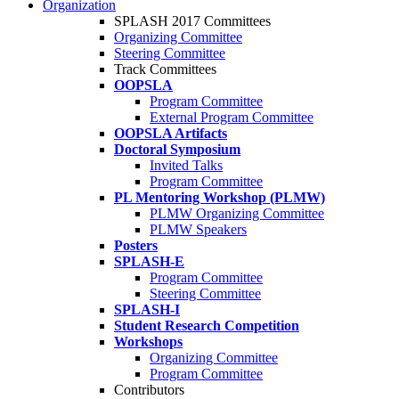
Organization
SPLASH 2017 Committees
Organizing Committee
Steering Committee
Track Committees
OOPSLA
Program Committee
External Program Committee
OOPSLA Artifacts
Doctoral Symposium
Invited Talks
Program Committee
PL Mentoring Workshop (PLMW)
PLMW Organizing Committee
PLMW Speakers
Posters
SPLASH-E
Program Committee
Steering Committee
SPLASH-I
Student Research Competition
Workshops
Organizing Committee
Program Committee
Contributors