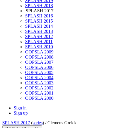
SPLASH 2019
SPLASH 2018
SPLASH 2017
SPLASH 2016
SPLASH 2015
SPLASH 2014
SPLASH 2013
SPLASH 2012
SPLASH 2011
SPLASH 2010
OOPSLA 2009
OOPSLA 2008
OOPSLA 2007
OOPSLA 2006
OOPSLA 2005
OOPSLA 2004
OOPSLA 2003
OOPSLA 2002
OOPSLA 2001
OOPSLA 2000
Sign in
Sign up
SPLASH 2017
(
series
) /
Clemens Grelck