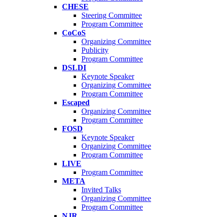
CHESE
Steering Committee
Program Committee
CoCoS
Organizing Committee
Publicity
Program Committee
DSLDI
Keynote Speaker
Organizing Committee
Program Committee
Escaped
Organizing Committee
Program Committee
FOSD
Keynote Speaker
Organizing Committee
Program Committee
LIVE
Program Committee
META
Invited Talks
Organizing Committee
Program Committee
NJR