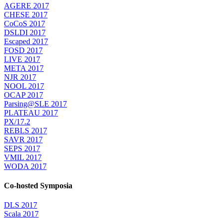
AGERE 2017
CHESE 2017
CoCoS 2017
DSLDI 2017
Escaped 2017
FOSD 2017
LIVE 2017
META 2017
NJR 2017
NOOL 2017
OCAP 2017
Parsing@SLE 2017
PLATEAU 2017
PX/17.2
REBLS 2017
SAVR 2017
SEPS 2017
VMIL 2017
WODA 2017
Co-hosted Symposia
DLS 2017
Scala 2017