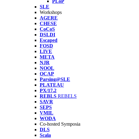
PLoP
SLE
Workshops
AGERE
CHESE
CoCoS
DSLDI
Escaped
FOSD
LIVE
META
NJR
NOOL
OCAP
Parsing@SLE
PLATEAU
PX/17.2
REBLS
REBELS
SAVR
SEPS
VMIL
WODA
Co-hosted Symposia
DLS
Scala