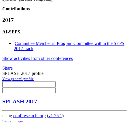
Contributions
2017
AI-SEPS
Committee Member in Program Committee within the SEPS
2017-track
Show activities from other conferences
Share
SPLASH 2017-profile
View general profile
SPLASH 2017
using
conf.researchr.org
(
v1.75.1
)
Support page