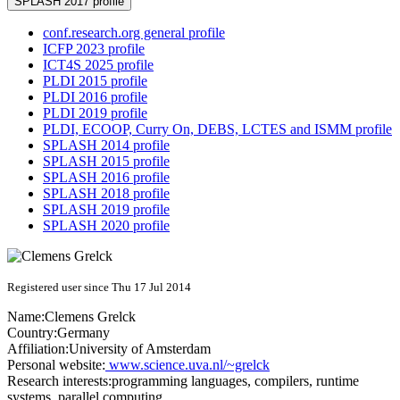
SPLASH 2017 profile
conf.research.org general profile
ICFP 2023 profile
ICT4S 2025 profile
PLDI 2015 profile
PLDI 2016 profile
PLDI 2019 profile
PLDI, ECOOP, Curry On, DEBS, LCTES and ISMM profile
SPLASH 2014 profile
SPLASH 2015 profile
SPLASH 2016 profile
SPLASH 2018 profile
SPLASH 2019 profile
SPLASH 2020 profile
Registered user since Thu 17 Jul 2014
Name:
Clemens Grelck
Country:
Germany
Affiliation:
University of Amsterdam
Personal website:
www.science.uva.nl/~grelck
Research interests:
programming languages, compilers, runtime
systems, parallel computing