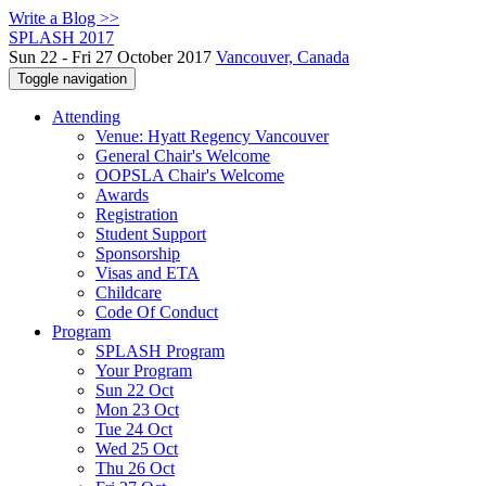
Write a Blog >>
SPLASH 2017
Sun 22 - Fri 27 October 2017
Vancouver, Canada
Toggle navigation
Attending
Venue: Hyatt Regency Vancouver
General Chair's Welcome
OOPSLA Chair's Welcome
Awards
Registration
Student Support
Sponsorship
Visas and ETA
Childcare
Code Of Conduct
Program
SPLASH Program
Your Program
Sun 22 Oct
Mon 23 Oct
Tue 24 Oct
Wed 25 Oct
Thu 26 Oct