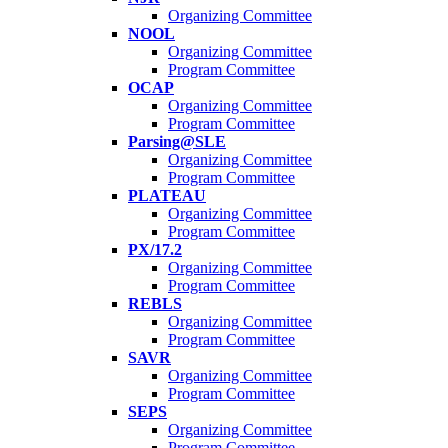
Organizing Committee
NOOL
Organizing Committee
Program Committee
OCAP
Organizing Committee
Program Committee
Parsing@SLE
Organizing Committee
Program Committee
PLATEAU
Organizing Committee
Program Committee
PX/17.2
Organizing Committee
Program Committee
REBLS
Organizing Committee
Program Committee
SAVR
Organizing Committee
Program Committee
SEPS
Organizing Committee
Program Committee