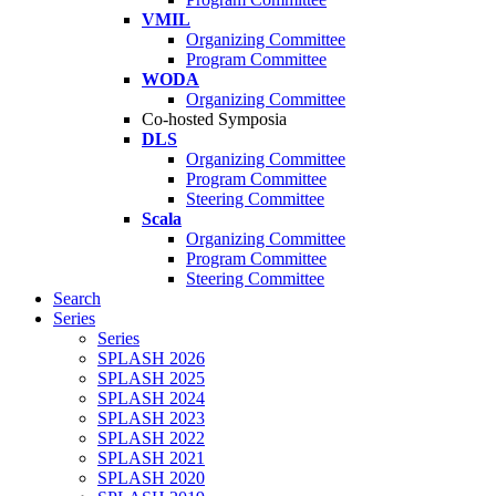
VMIL
Organizing Committee
Program Committee
WODA
Organizing Committee
Co-hosted Symposia
DLS
Organizing Committee
Program Committee
Steering Committee
Scala
Organizing Committee
Program Committee
Steering Committee
Search
Series
Series
SPLASH 2026
SPLASH 2025
SPLASH 2024
SPLASH 2023
SPLASH 2022
SPLASH 2021
SPLASH 2020