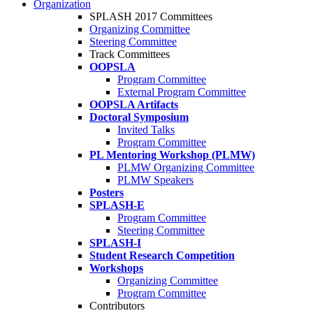
Organization
SPLASH 2017 Committees
Organizing Committee
Steering Committee
Track Committees
OOPSLA
Program Committee
External Program Committee
OOPSLA Artifacts
Doctoral Symposium
Invited Talks
Program Committee
PL Mentoring Workshop (PLMW)
PLMW Organizing Committee
PLMW Speakers
Posters
SPLASH-E
Program Committee
Steering Committee
SPLASH-I
Student Research Competition
Workshops
Organizing Committee
Program Committee
Contributors