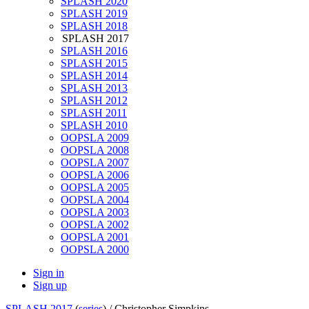
SPLASH 2020
SPLASH 2019
SPLASH 2018
SPLASH 2017
SPLASH 2016
SPLASH 2015
SPLASH 2014
SPLASH 2013
SPLASH 2012
SPLASH 2011
SPLASH 2010
OOPSLA 2009
OOPSLA 2008
OOPSLA 2007
OOPSLA 2006
OOPSLA 2005
OOPSLA 2004
OOPSLA 2003
OOPSLA 2002
OOPSLA 2001
OOPSLA 2000
Sign in
Sign up
SPLASH 2017
(
series
) /
Christopher Simpkins