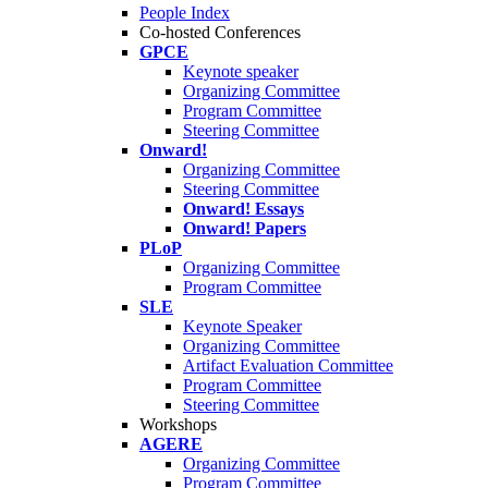
People Index
Co-hosted Conferences
GPCE
Keynote speaker
Organizing Committee
Program Committee
Steering Committee
Onward!
Organizing Committee
Steering Committee
Onward! Essays
Onward! Papers
PLoP
Organizing Committee
Program Committee
SLE
Keynote Speaker
Organizing Committee
Artifact Evaluation Committee
Program Committee
Steering Committee
Workshops
AGERE
Organizing Committee
Program Committee