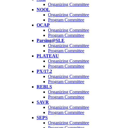
Organizing Committee
NOOL
Organizing Committee
Program Committee
OCAP
Organizing Committee
Program Committee
Parsing@SLE
Organizing Committee
Program Committee
PLATEAU
Organizing Committee
Program Committee
PX/17.2
Organizing Committee
Program Committee
REBLS
Organizing Committee
Program Committee
SAVR
Organizing Committee
Program Committee
SEPS
Organizing Committee
Program Committee