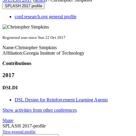
SPLASH 2017 profile
conf.research.org general profile
Registered user since Sun 22 Oct 2017
Name:
Christopher Simpkins
Affiliation:
Georgia Institute of Technology
Contributions
2017
DSLDI
DSL Design for Reinforcement Learning Agents
Show activities from other conferences
Share
SPLASH 2017-profile
View general profile