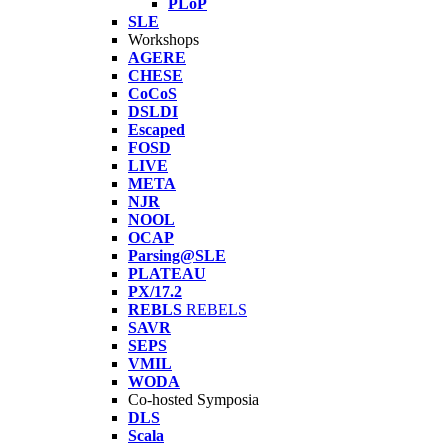
PLoP
SLE
Workshops
AGERE
CHESE
CoCoS
DSLDI
Escaped
FOSD
LIVE
META
NJR
NOOL
OCAP
Parsing@SLE
PLATEAU
PX/17.2
REBLS
REBELS
SAVR
SEPS
VMIL
WODA
Co-hosted Symposia
DLS
Scala