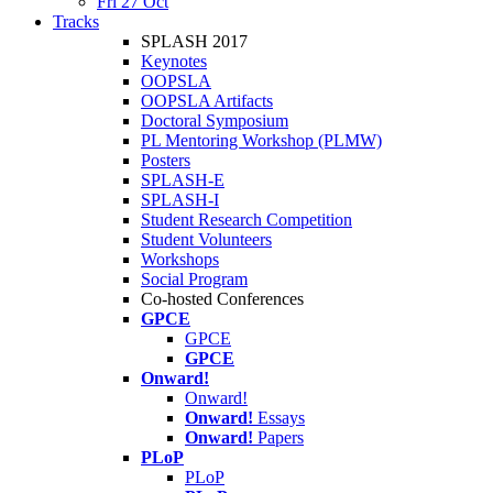
Fri 27 Oct
Tracks
SPLASH 2017
Keynotes
OOPSLA
OOPSLA Artifacts
Doctoral Symposium
PL Mentoring Workshop (PLMW)
Posters
SPLASH-E
SPLASH-I
Student Research Competition
Student Volunteers
Workshops
Social Program
Co-hosted Conferences
GPCE
GPCE
GPCE
Onward!
Onward!
Onward!
Essays
Onward!
Papers
PLoP
PLoP