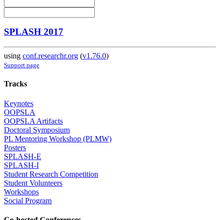
SPLASH 2017
using
conf.researchr.org
(
v1.76.0
)
Support page
Tracks
Keynotes
OOPSLA
OOPSLA Artifacts
Doctoral Symposium
PL Mentoring Workshop (PLMW)
Posters
SPLASH-E
SPLASH-I
Student Research Competition
Student Volunteers
Workshops
Social Program
Co-hosted Conferences