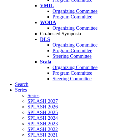
VMIL
Organizing Committee
Program Committee
WODA
Organizing Committee
Co-hosted Symposia
DLS
Organizing Committee
Program Committee
Steering Committee
Scala
Organizing Committee
Program Committee
Steering Committee
Search
Series
Series
SPLASH 2027
SPLASH 2026
SPLASH 2025
SPLASH 2024
SPLASH 2023
SPLASH 2022
SPLASH 2021