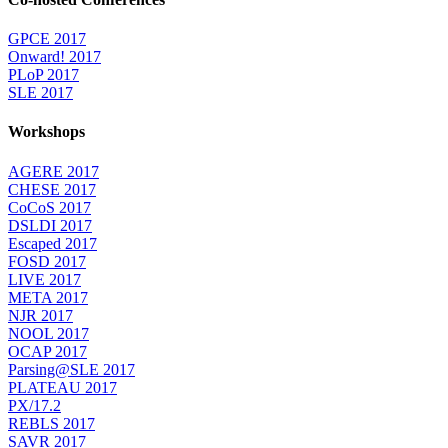
GPCE 2017
Onward! 2017
PLoP 2017
SLE 2017
Workshops
AGERE 2017
CHESE 2017
CoCoS 2017
DSLDI 2017
Escaped 2017
FOSD 2017
LIVE 2017
META 2017
NJR 2017
NOOL 2017
OCAP 2017
Parsing@SLE 2017
PLATEAU 2017
PX/17.2
REBLS 2017
SAVR 2017