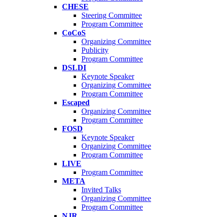
CHESE
Steering Committee
Program Committee
CoCoS
Organizing Committee
Publicity
Program Committee
DSLDI
Keynote Speaker
Organizing Committee
Program Committee
Escaped
Organizing Committee
Program Committee
FOSD
Keynote Speaker
Organizing Committee
Program Committee
LIVE
Program Committee
META
Invited Talks
Organizing Committee
Program Committee
NJR