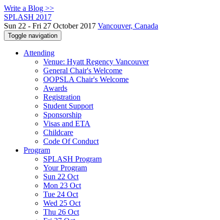
Write a Blog >>
SPLASH 2017
Sun 22 - Fri 27 October 2017
Vancouver, Canada
Toggle navigation
Attending
Venue: Hyatt Regency Vancouver
General Chair's Welcome
OOPSLA Chair's Welcome
Awards
Registration
Student Support
Sponsorship
Visas and ETA
Childcare
Code Of Conduct
Program
SPLASH Program
Your Program
Sun 22 Oct
Mon 23 Oct
Tue 24 Oct
Wed 25 Oct
Thu 26 Oct