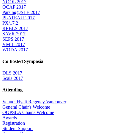
NOOL 2017
OCAP 2017
Parsing@SLE 2017
PLATEAU 2017
PX/17.2
REBLS 2017
SAVR 2017
SEPS 2017
VMIL 2017
WODA 2017
Co-hosted Symposia
DLS 2017
Scala 2017
Attending
Venue: Hyatt Regency Vancouver
General Chair's Welcome
OOPSLA Chair's Welcome
Awards
Registration
Student Support