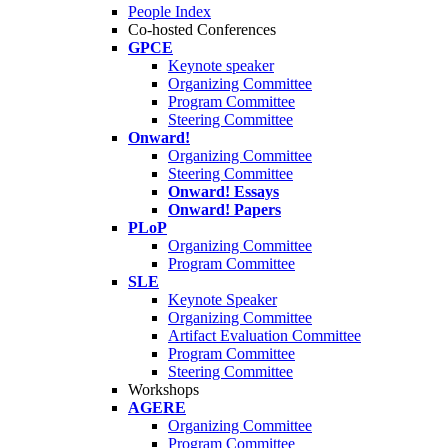
People Index
Co-hosted Conferences
GPCE
Keynote speaker
Organizing Committee
Program Committee
Steering Committee
Onward!
Organizing Committee
Steering Committee
Onward! Essays
Onward! Papers
PLoP
Organizing Committee
Program Committee
SLE
Keynote Speaker
Organizing Committee
Artifact Evaluation Committee
Program Committee
Steering Committee
Workshops
AGERE
Organizing Committee
Program Committee