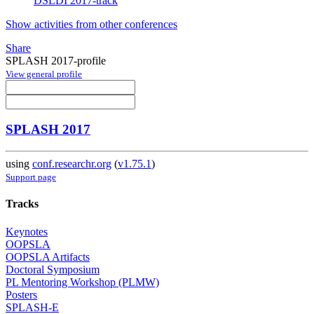
DSLDI 2017-track
Show activities from other conferences
Share
SPLASH 2017-profile
View general profile
SPLASH 2017
using
conf.researchr.org
(
v1.75.1
)
Support page
Tracks
Keynotes
OOPSLA
OOPSLA Artifacts
Doctoral Symposium
PL Mentoring Workshop (PLMW)
Posters
SPLASH-E