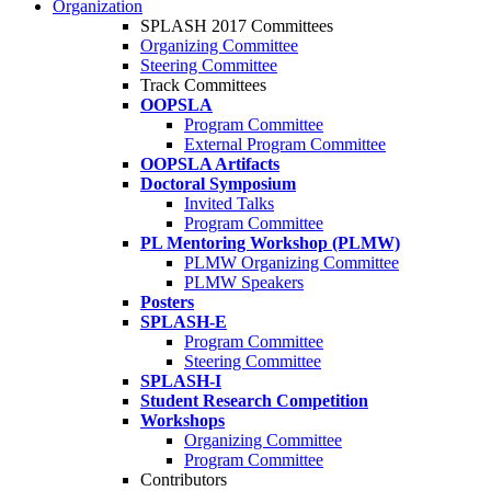
Organization
SPLASH 2017 Committees
Organizing Committee
Steering Committee
Track Committees
OOPSLA
Program Committee
External Program Committee
OOPSLA Artifacts
Doctoral Symposium
Invited Talks
Program Committee
PL Mentoring Workshop (PLMW)
PLMW Organizing Committee
PLMW Speakers
Posters
SPLASH-E
Program Committee
Steering Committee
SPLASH-I
Student Research Competition
Workshops
Organizing Committee
Program Committee
Contributors