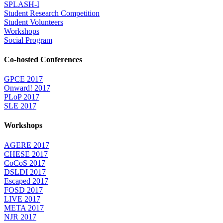
SPLASH-I
Student Research Competition
Student Volunteers
Workshops
Social Program
Co-hosted Conferences
GPCE 2017
Onward! 2017
PLoP 2017
SLE 2017
Workshops
AGERE 2017
CHESE 2017
CoCoS 2017
DSLDI 2017
Escaped 2017
FOSD 2017
LIVE 2017
META 2017
NJR 2017