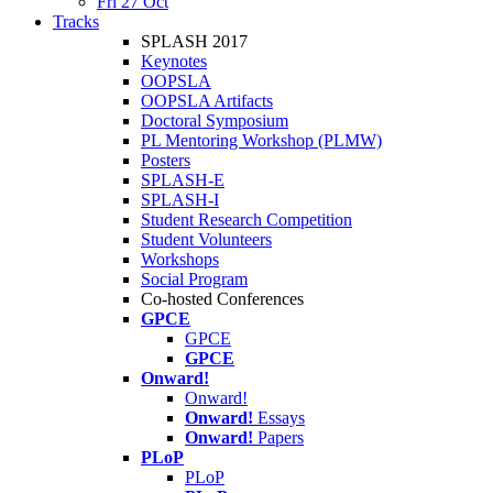
Fri 27 Oct
Tracks
SPLASH 2017
Keynotes
OOPSLA
OOPSLA Artifacts
Doctoral Symposium
PL Mentoring Workshop (PLMW)
Posters
SPLASH-E
SPLASH-I
Student Research Competition
Student Volunteers
Workshops
Social Program
Co-hosted Conferences
GPCE
GPCE
GPCE
Onward!
Onward!
Onward!
Essays
Onward!
Papers
PLoP
PLoP