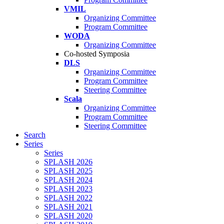
VMIL
Organizing Committee
Program Committee
WODA
Organizing Committee
Co-hosted Symposia
DLS
Organizing Committee
Program Committee
Steering Committee
Scala
Organizing Committee
Program Committee
Steering Committee
Search
Series
Series
SPLASH 2026
SPLASH 2025
SPLASH 2024
SPLASH 2023
SPLASH 2022
SPLASH 2021
SPLASH 2020