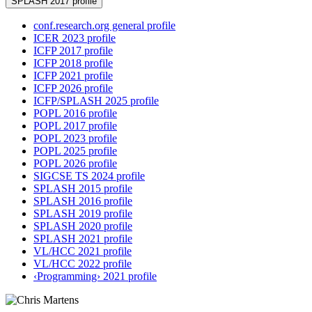
SPLASH 2017 profile
conf.research.org general profile
ICER 2023 profile
ICFP 2017 profile
ICFP 2018 profile
ICFP 2021 profile
ICFP 2026 profile
ICFP/SPLASH 2025 profile
POPL 2016 profile
POPL 2017 profile
POPL 2023 profile
POPL 2025 profile
POPL 2026 profile
SIGCSE TS 2024 profile
SPLASH 2015 profile
SPLASH 2016 profile
SPLASH 2019 profile
SPLASH 2020 profile
SPLASH 2021 profile
VL/HCC 2021 profile
VL/HCC 2022 profile
‹Programming› 2021 profile