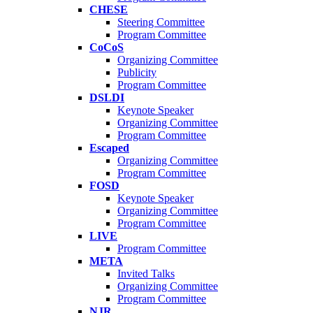
CHESE
Steering Committee
Program Committee
CoCoS
Organizing Committee
Publicity
Program Committee
DSLDI
Keynote Speaker
Organizing Committee
Program Committee
Escaped
Organizing Committee
Program Committee
FOSD
Keynote Speaker
Organizing Committee
Program Committee
LIVE
Program Committee
META
Invited Talks
Organizing Committee
Program Committee
NJR