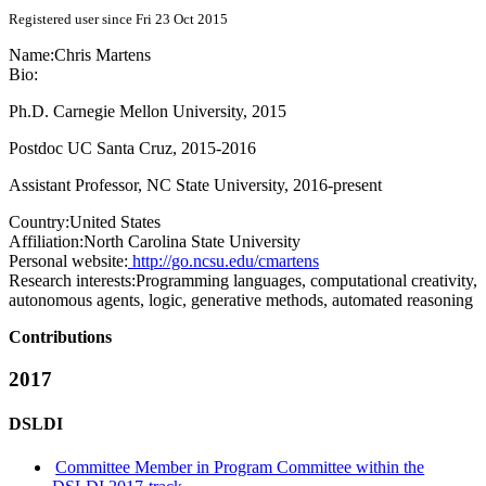
Registered user since Fri 23 Oct 2015
Name:
Chris Martens
Bio:
Ph.D. Carnegie Mellon University, 2015
Postdoc UC Santa Cruz, 2015-2016
Assistant Professor, NC State University, 2016-present
Country:
United States
Affiliation:
North Carolina State University
Personal website:
http://go.ncsu.edu/cmartens
Research interests:
Programming languages, computational creativity,
autonomous agents, logic, generative methods, automated reasoning
Contributions
2017
DSLDI
Committee Member in Program Committee within the