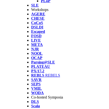
PLoP
SLE
Workshops
AGERE
CHESE
CoCoS
DSLDI
Escaped
FOSD
LIVE
META
NJR
NOOL
OCAP
Parsing@SLE
PLATEAU
PX/17.2
REBLS
REBELS
SAVR
SEPS
VMIL
WODA
Co-hosted Symposia
DLS
Scala