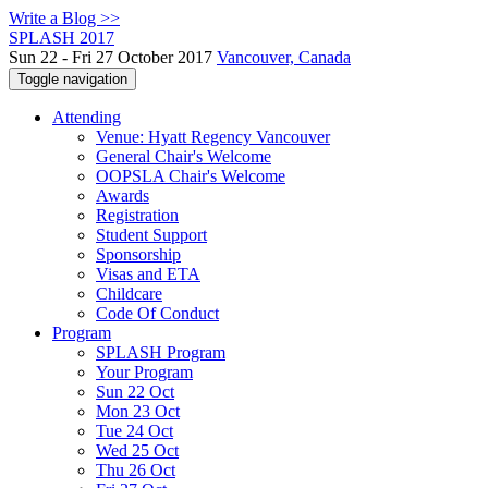
Write a Blog >>
SPLASH 2017
Sun 22 - Fri 27 October 2017
Vancouver, Canada
Toggle navigation
Attending
Venue: Hyatt Regency Vancouver
General Chair's Welcome
OOPSLA Chair's Welcome
Awards
Registration
Student Support
Sponsorship
Visas and ETA
Childcare
Code Of Conduct
Program
SPLASH Program
Your Program
Sun 22 Oct
Mon 23 Oct
Tue 24 Oct
Wed 25 Oct
Thu 26 Oct