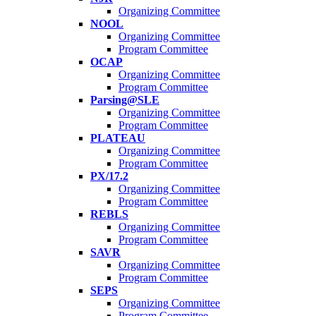
Organizing Committee
NOOL
Organizing Committee
Program Committee
OCAP
Organizing Committee
Program Committee
Parsing@SLE
Organizing Committee
Program Committee
PLATEAU
Organizing Committee
Program Committee
PX/17.2
Organizing Committee
Program Committee
REBLS
Organizing Committee
Program Committee
SAVR
Organizing Committee
Program Committee
SEPS
Organizing Committee
Program Committee