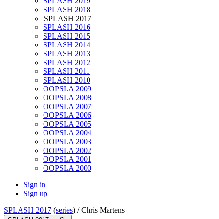
SPLASH 2019
SPLASH 2018
SPLASH 2017
SPLASH 2016
SPLASH 2015
SPLASH 2014
SPLASH 2013
SPLASH 2012
SPLASH 2011
SPLASH 2010
OOPSLA 2009
OOPSLA 2008
OOPSLA 2007
OOPSLA 2006
OOPSLA 2005
OOPSLA 2004
OOPSLA 2003
OOPSLA 2002
OOPSLA 2001
OOPSLA 2000
Sign in
Sign up
SPLASH 2017
(
series
) /
Chris Martens