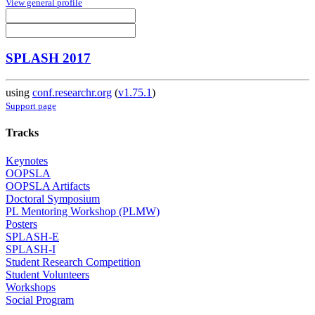
View general profile
SPLASH 2017
using
conf.researchr.org
(
v1.75.1
)
Support page
Tracks
Keynotes
OOPSLA
OOPSLA Artifacts
Doctoral Symposium
PL Mentoring Workshop (PLMW)
Posters
SPLASH-E
SPLASH-I
Student Research Competition
Student Volunteers
Workshops
Social Program