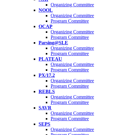
Organizing Committee
NOOL
Organizing Committee
Program Committee
OCAP
Organizing Committee
Program Committee
Parsing@SLE
Organizing Committee
Program Committee
PLATEAU
Organizing Committee
Program Committee
PX/17.2
Organizing Committee
Program Committee
REBLS
Organizing Committee
Program Committee
SAVR
Organizing Committee
Program Committee
SEPS
Organizing Committee
Program Committee