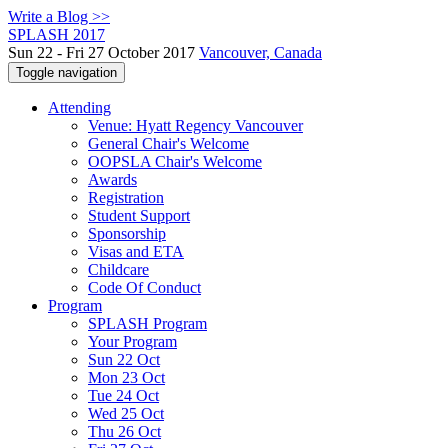
Write a Blog >>
SPLASH 2017
Sun 22 - Fri 27 October 2017
Vancouver, Canada
Toggle navigation
Attending
Venue: Hyatt Regency Vancouver
General Chair's Welcome
OOPSLA Chair's Welcome
Awards
Registration
Student Support
Sponsorship
Visas and ETA
Childcare
Code Of Conduct
Program
SPLASH Program
Your Program
Sun 22 Oct
Mon 23 Oct
Tue 24 Oct
Wed 25 Oct
Thu 26 Oct