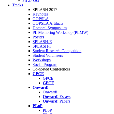
Fri 27 Oct
Tracks
SPLASH 2017
Keynotes
OOPSLA
OOPSLA Artifacts
Doctoral Symposium
PL Mentoring Workshop (PLMW)
Posters
SPLASH-E
SPLASH-I
Student Research Competition
Student Volunteers
Workshops
Social Program
Co-hosted Conferences
GPCE
GPCE
GPCE
Onward!
Onward!
Onward!
Essays
Onward!
Papers
PLoP
PLoP