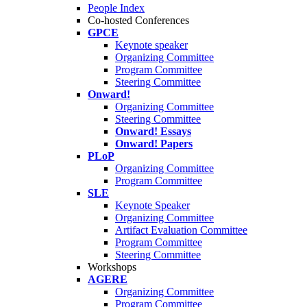
People Index
Co-hosted Conferences
GPCE
Keynote speaker
Organizing Committee
Program Committee
Steering Committee
Onward!
Organizing Committee
Steering Committee
Onward! Essays
Onward! Papers
PLoP
Organizing Committee
Program Committee
SLE
Keynote Speaker
Organizing Committee
Artifact Evaluation Committee
Program Committee
Steering Committee
Workshops
AGERE
Organizing Committee
Program Committee