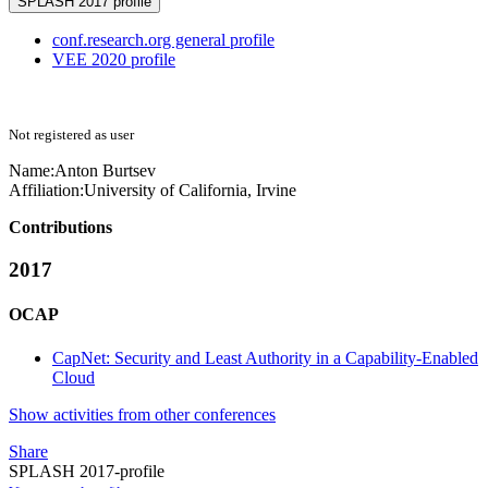
SPLASH 2017 profile
conf.research.org general profile
VEE 2020 profile
Not registered as user
Name:
Anton Burtsev
Affiliation:
University of California, Irvine
Contributions
2017
OCAP
CapNet: Security and Least Authority in a Capability-Enabled
Cloud
Show activities from other conferences
Share
SPLASH 2017-profile