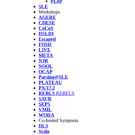
PLoP
SLE
Workshops
AGERE
CHESE
CoCoS
DSLDI
Escaped
FOSD
LIVE
META
NJR
NOOL
OCAP
Parsing@SLE
PLATEAU
PX/17.2
REBLS
REBELS
SAVR
SEPS
VMIL
WODA
Co-hosted Symposia
DLS
Scala