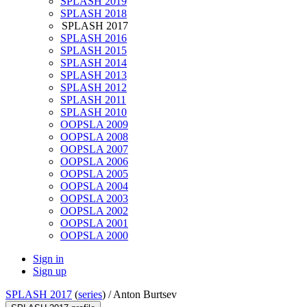
SPLASH 2019
SPLASH 2018
SPLASH 2017
SPLASH 2016
SPLASH 2015
SPLASH 2014
SPLASH 2013
SPLASH 2012
SPLASH 2011
SPLASH 2010
OOPSLA 2009
OOPSLA 2008
OOPSLA 2007
OOPSLA 2006
OOPSLA 2005
OOPSLA 2004
OOPSLA 2003
OOPSLA 2002
OOPSLA 2001
OOPSLA 2000
Sign in
Sign up
SPLASH 2017
(
series
) /
Anton Burtsev