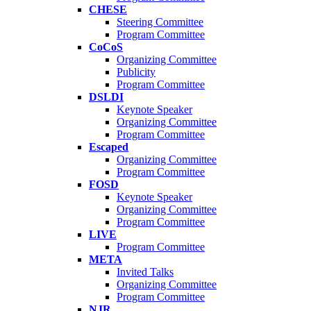
CHESE
Steering Committee
Program Committee
CoCoS
Organizing Committee
Publicity
Program Committee
DSLDI
Keynote Speaker
Organizing Committee
Program Committee
Escaped
Organizing Committee
Program Committee
FOSD
Keynote Speaker
Organizing Committee
Program Committee
LIVE
Program Committee
META
Invited Talks
Organizing Committee
Program Committee
NJR