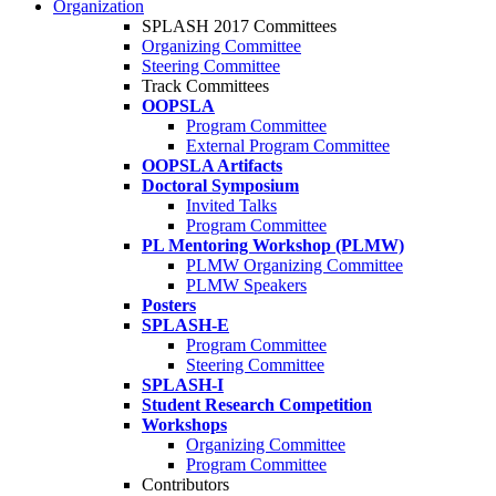
Organization
SPLASH 2017 Committees
Organizing Committee
Steering Committee
Track Committees
OOPSLA
Program Committee
External Program Committee
OOPSLA Artifacts
Doctoral Symposium
Invited Talks
Program Committee
PL Mentoring Workshop (PLMW)
PLMW Organizing Committee
PLMW Speakers
Posters
SPLASH-E
Program Committee
Steering Committee
SPLASH-I
Student Research Competition
Workshops
Organizing Committee
Program Committee
Contributors