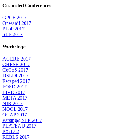
Co-hosted Conferences
GPCE 2017
Onward! 2017
PLoP 2017
SLE 2017
Workshops
AGERE 2017
CHESE 2017
CoCoS 2017
DSLDI 2017
Escaped 2017
FOSD 2017
LIVE 2017
META 2017
NJR 2017
NOOL 2017
OCAP 2017
Parsing@SLE 2017
PLATEAU 2017
PX/17.2
REBLS 2017