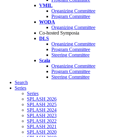
VMIL
Organizing Committee
Program Committee
WODA
Organizing Committee
Co-hosted Symposia
DLS
Organizing Committee
Program Committee
Steering Committee
Scala
Organizing Committee
Program Committee
Steering Committee
Search
Series
Series
SPLASH 2026
SPLASH 2025
SPLASH 2024
SPLASH 2023
SPLASH 2022
SPLASH 2021
SPLASH 2020