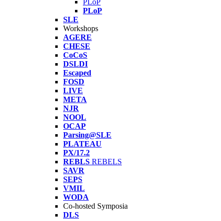
PLoP
PLoP
SLE
Workshops
AGERE
CHESE
CoCoS
DSLDI
Escaped
FOSD
LIVE
META
NJR
NOOL
OCAP
Parsing@SLE
PLATEAU
PX/17.2
REBLS
REBELS
SAVR
SEPS
VMIL
WODA
Co-hosted Symposia
DLS