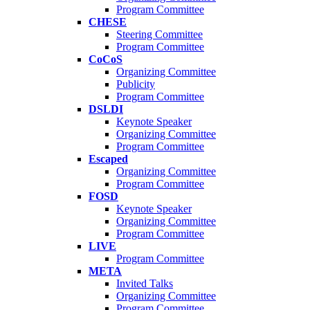
Program Committee
CHESE
Steering Committee
Program Committee
CoCoS
Organizing Committee
Publicity
Program Committee
DSLDI
Keynote Speaker
Organizing Committee
Program Committee
Escaped
Organizing Committee
Program Committee
FOSD
Keynote Speaker
Organizing Committee
Program Committee
LIVE
Program Committee
META
Invited Talks
Organizing Committee
Program Committee