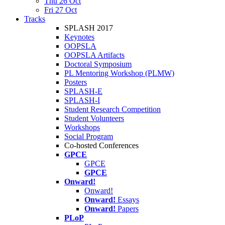
Thu 26 Oct
Fri 27 Oct
Tracks
SPLASH 2017
Keynotes
OOPSLA
OOPSLA Artifacts
Doctoral Symposium
PL Mentoring Workshop (PLMW)
Posters
SPLASH-E
SPLASH-I
Student Research Competition
Student Volunteers
Workshops
Social Program
Co-hosted Conferences
GPCE
GPCE
GPCE
Onward!
Onward!
Onward!
Essays
Onward!
Papers
PLoP