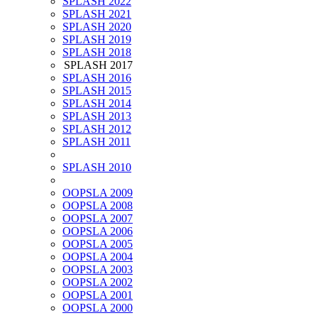
SPLASH 2022
SPLASH 2021
SPLASH 2020
SPLASH 2019
SPLASH 2018
SPLASH 2017
SPLASH 2016
SPLASH 2015
SPLASH 2014
SPLASH 2013
SPLASH 2012
SPLASH 2011
SPLASH 2010
OOPSLA 2009
OOPSLA 2008
OOPSLA 2007
OOPSLA 2006
OOPSLA 2005
OOPSLA 2004
OOPSLA 2003
OOPSLA 2002
OOPSLA 2001
OOPSLA 2000