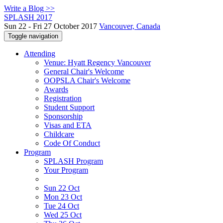
Write a Blog >>
SPLASH 2017
Sun 22 - Fri 27 October 2017
Vancouver, Canada
Toggle navigation
Attending
Venue: Hyatt Regency Vancouver
General Chair's Welcome
OOPSLA Chair's Welcome
Awards
Registration
Student Support
Sponsorship
Visas and ETA
Childcare
Code Of Conduct
Program
SPLASH Program
Your Program
Sun 22 Oct
Mon 23 Oct
Tue 24 Oct
Wed 25 Oct