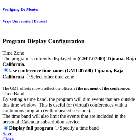
Wolfgang
De Meuter
Vrije Universiteit Brussel
Program Display Configuration
Time Zone
The program is currently displayed in
(GMT-07:00) Tijuana, Baja
California
.
Use conference time zone: (GMT-07:00) Tijuana, Baja
California
Select other time zone
The GMT offsets shown reflect the offsets
at the moment of the conference
.
Time Band
By setting a time band, the program will dim events that are outside
this time window. This is useful for (virtual) conferences with a
continuous program (with repeated sessions).
The time band will also limit the events that are included in the
personal iCalendar subscription service.
Display full program
Specify a time band
Save
Close