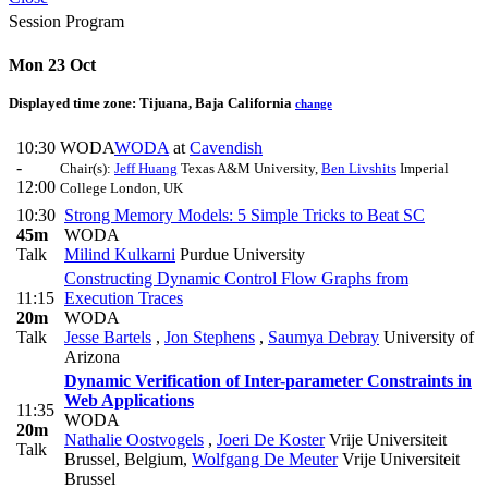
Session Program
Mon 23 Oct
Displayed time zone:
Tijuana, Baja California
change
10:30
WODA
WODA
at
Cavendish
-
Chair(s):
Jeff Huang
Texas A&M University
,
Ben Livshits
Imperial
12:00
College London, UK
10:30
Strong Memory Models: 5 Simple Tricks to Beat SC
45m
WODA
Talk
Milind Kulkarni
Purdue University
Constructing Dynamic Control Flow Graphs from
11:15
Execution Traces
20m
WODA
Talk
Jesse Bartels
,
Jon Stephens
,
Saumya Debray
University of
Arizona
Dynamic Verification of Inter-parameter Constraints in
Web Applications
11:35
WODA
20m
Nathalie Oostvogels
,
Joeri De Koster
Vrije Universiteit
Talk
Brussel, Belgium
,
Wolfgang De Meuter
Vrije Universiteit
Brussel