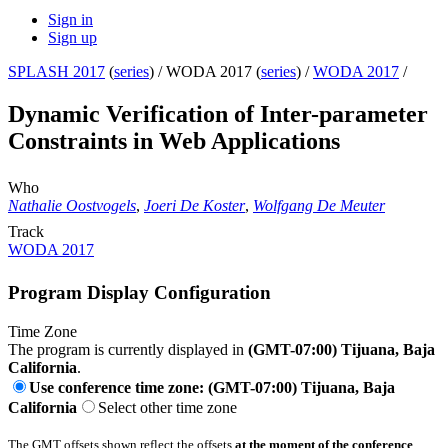
Sign in
Sign up
SPLASH 2017
(
series
) /
WODA 2017 (
series
) /
WODA 2017
/
Dynamic Verification of Inter-parameter
Constraints in Web Applications
Who
Nathalie Oostvogels
,
Joeri De Koster
,
Wolfgang De Meuter
Track
WODA 2017
Program Display Configuration
Time Zone
The program is currently displayed in
(GMT-07:00) Tijuana, Baja
California
.
Use conference time zone: (GMT-07:00) Tijuana, Baja
California
Select other time zone
The GMT offsets shown reflect the offsets
at the moment of the conference
.