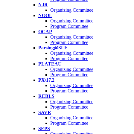
NJR
Organizing Committee
NOOL
Organizing Committee
Program Committee
OCAP
Organizing Committee
Program Committee
Parsing@SLE
Organizing Committee
Program Committee
PLATEAU
Organizing Committee
Program Committee
PX/17.2
Organizing Committee
Program Committee
REBLS
Organizing Committee
Program Committee
SAVR
Organizing Committee
Program Committee
SEPS
Organizing Committee