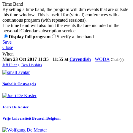
Time Band
By setting a time band, the program will dim events that are outside
this time window. This is useful for (virtual) conferences with a
continuous program (with repeated sessions).
The time band will also limit the events that are included in the
personal iCalendar subscription service.
Display full program
Specify a time band
Save
Close
When
Mon 23 Oct 2017 11:35 - 11:55 at
Cavendish
-
WODA
Chair(s):
Jeff Huang
,
Ben Livshits
Nathalie Oostvogels
Joeri
De Koster
Vrije Universiteit Brussel, Belgium