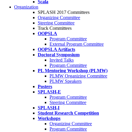
Scala
Organization
SPLASH 2017 Committees
Organizing Committee
Steering Committee
Track Committees
OOPSLA
Program Committee
External Program Committee
OOPSLA Artifacts
Doctoral Symposium
Invited Talks
Program Committee
PL Mentoring Workshop (PLMW)
PLMW Organizing Committee
PLMW Speakers
Posters
SPLASH-E
Program Committee
Steering Committee
SPLASH-I
Student Research Competition
Workshops
Organizing Committee
Program Committee