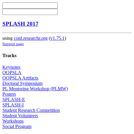
SPLASH 2017
using
conf.researchr.org
(
v1.75.1
)
Support page
Tracks
Keynotes
OOPSLA
OOPSLA Artifacts
Doctoral Symposium
PL Mentoring Workshop (PLMW)
Posters
SPLASH-E
SPLASH-I
Student Research Competition
Student Volunteers
Workshops
Social Program