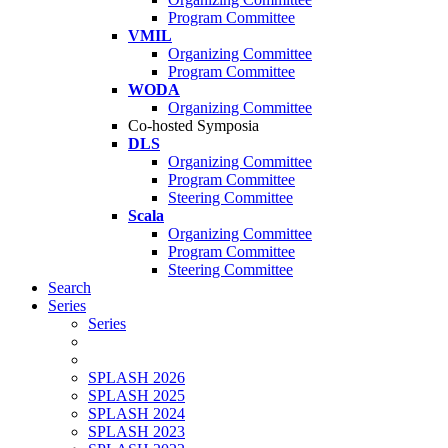
Program Committee
VMIL
Organizing Committee
Program Committee
WODA
Organizing Committee
Co-hosted Symposia
DLS
Organizing Committee
Program Committee
Steering Committee
Scala
Organizing Committee
Program Committee
Steering Committee
Search
Series
Series
SPLASH 2026
SPLASH 2025
SPLASH 2024
SPLASH 2023