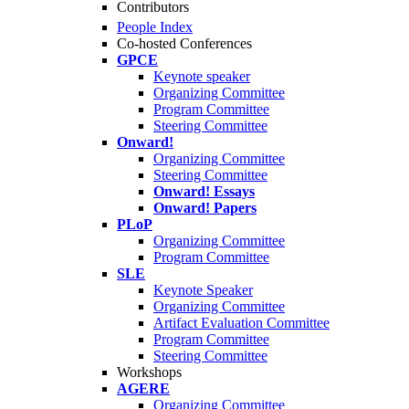
Contributors
People Index
Co-hosted Conferences
GPCE
Keynote speaker
Organizing Committee
Program Committee
Steering Committee
Onward!
Organizing Committee
Steering Committee
Onward! Essays
Onward! Papers
PLoP
Organizing Committee
Program Committee
SLE
Keynote Speaker
Organizing Committee
Artifact Evaluation Committee
Program Committee
Steering Committee
Workshops
AGERE
Organizing Committee