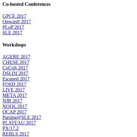
Co-hosted Conferences
GPCE 2017
Onward! 2017
PLoP 2017
SLE 2017
Workshops
AGERE 2017
CHESE 2017
CoCoS 2017
DSLDI 2017
Escaped 2017
FOSD 2017
LIVE 2017
META 2017
NJR 2017
NOOL 2017
OCAP 2017
Parsing@SLE 2017
PLATEAU 2017
PX/17.2
REBLS 2017