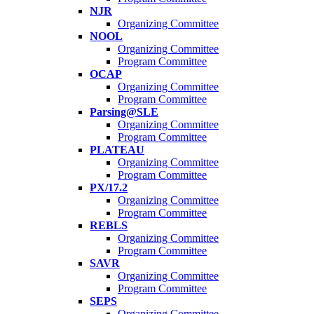
NJR
Organizing Committee
NOOL
Organizing Committee
Program Committee
OCAP
Organizing Committee
Program Committee
Parsing@SLE
Organizing Committee
Program Committee
PLATEAU
Organizing Committee
Program Committee
PX/17.2
Organizing Committee
Program Committee
REBLS
Organizing Committee
Program Committee
SAVR
Organizing Committee
Program Committee
SEPS
Organizing Committee