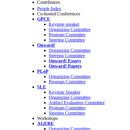
Contributors
People Index
Co-hosted Conferences
GPCE
Keynote speaker
Organizing Committee
Program Committee
Steering Committee
Onward!
Organizing Committee
Steering Committee
Onward! Essays
Onward! Papers
PLoP
Organizing Committee
Program Committee
SLE
Keynote Speaker
Organizing Committee
Artifact Evaluation Committee
Program Committee
Steering Committee
Workshops
AGERE
Organizing Committee