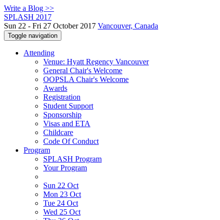
Write a Blog >>
SPLASH 2017
Sun 22 - Fri 27 October 2017
Vancouver, Canada
Toggle navigation
Attending
Venue: Hyatt Regency Vancouver
General Chair's Welcome
OOPSLA Chair's Welcome
Awards
Registration
Student Support
Sponsorship
Visas and ETA
Childcare
Code Of Conduct
Program
SPLASH Program
Your Program
Sun 22 Oct
Mon 23 Oct
Tue 24 Oct
Wed 25 Oct