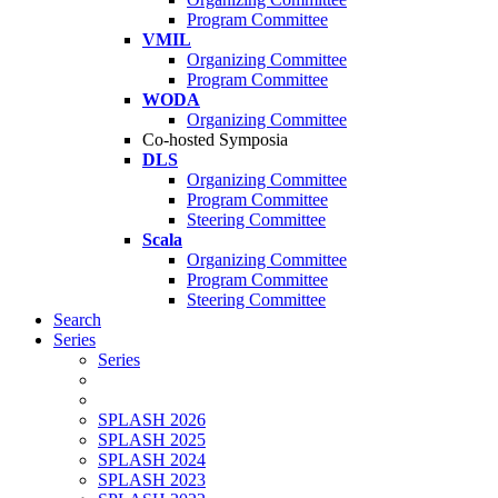
Program Committee
VMIL
Organizing Committee
Program Committee
WODA
Organizing Committee
Co-hosted Symposia
DLS
Organizing Committee
Program Committee
Steering Committee
Scala
Organizing Committee
Program Committee
Steering Committee
Search
Series
Series
SPLASH 2026
SPLASH 2025
SPLASH 2024
SPLASH 2023