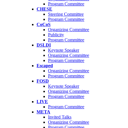
Program Committee
CHESE
Steering Committee
Program Committee
CoCoS
Organizing Committee
Publicity
Program Committee
DSLDI
Keynote Speaker
Organizing Committee
Program Committee
Escaped
Organizing Committee
Program Committee
FOSD
Keynote Speaker
Organizing Committee
Program Committee
LIVE
Program Committee
META
Invited Talks
Organizing Committee
Program Committee