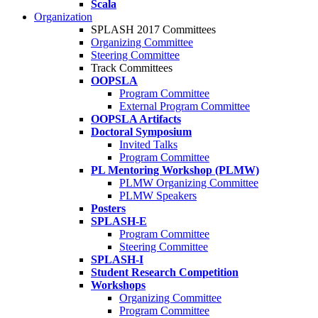
Scala
Organization
SPLASH 2017 Committees
Organizing Committee
Steering Committee
Track Committees
OOPSLA
Program Committee
External Program Committee
OOPSLA Artifacts
Doctoral Symposium
Invited Talks
Program Committee
PL Mentoring Workshop (PLMW)
PLMW Organizing Committee
PLMW Speakers
Posters
SPLASH-E
Program Committee
Steering Committee
SPLASH-I
Student Research Competition
Workshops
Organizing Committee
Program Committee