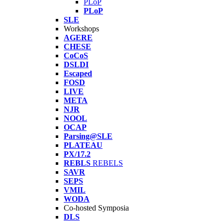
PLoP
PLoP
SLE
Workshops
AGERE
CHESE
CoCoS
DSLDI
Escaped
FOSD
LIVE
META
NJR
NOOL
OCAP
Parsing@SLE
PLATEAU
PX/17.2
REBLS
REBELS
SAVR
SEPS
VMIL
WODA
Co-hosted Symposia
DLS