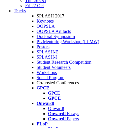
Thu 26 Oct
Fri 27 Oct
Tracks
SPLASH 2017
Keynotes
OOPSLA
OOPSLA Artifacts
Doctoral Symposium
PL Mentoring Workshop (PLMW)
Posters
SPLASH-E
SPLASH-I
Student Research Competition
Student Volunteers
Workshops
Social Program
Co-hosted Conferences
GPCE
GPCE
GPCE
Onward!
Onward!
Onward!
Essays
Onward!
Papers
PLoP