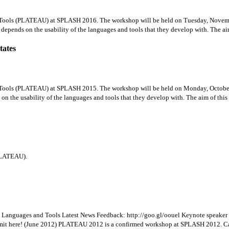
Tools (PLATEAU) at SPLASH 2016. The workshop will be held on Tuesday, Novemb
depends on the usability of the languages and tools that they develop with. The aim 
tates
Tools (PLATEAU) at SPLASH 2015. The workshop will be held on Monday, October
on the usability of the languages and tools that they develop with. The aim of this 
PLATEAU).
Languages and Tools Latest News Feedback: http://goo.gl/oouel Keynote speaker a
bmit here! (June 2012) PLATEAU 2012 is a confirmed workshop at SPLASH 2012. Call 