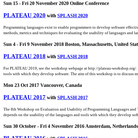
Sun 15 - Fri 20 November 2020 Online Conference
PLATEAU 2020
with
SPLASH 2020
Programming languages exist to enable programmers to develop software effective
methods, metrics and techniques for evaluating the usability of languages and la
Sun 4 - Fri 9 November 2018 Boston, Massachusetts, United Stat
PLATEAU 2018
with
SPLASH 2018
For PLATEAU 2019, see the workshop webpage at http://plateau-workshop.org/. P
tools with which they develop software. The aim of this workshop is to discuss m
Mon 23 Oct 2017 Vancouver, Canada
PLATEAU 2017
with
SPLASH 2017
The 8th Workshop on Evaluation and Usability of Programming Languages and T
depends on the usability of the languages and tools with which they develop softw
Sun 30 October - Fri 4 November 2016 Amsterdam, Netherlands