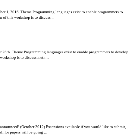
er 1, 2016. Theme Programming languages exist to enable programmers to
of this workshop is to discuss ...
 26th. Theme Programming languages exist to enable programmers to develop
workshop is to discuss meth ...
nnounced! (October 2012) Extensions available if you would like to submit,
for papers will be going ...