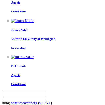
Agoric
United States
James Noble
Victoria University of Wellington
New Zealand
Bill Tulloh
Agoric
United States
using
conf.researchr.org
(
v1.75.1
)