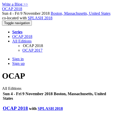
Write a Blog >>
OCAP 2018
Sun 4 - Fri 9 November 2018
Boston, Massachusetts, United States
co-located with
SPLASH 2018
Toggle navigation
Series
OCAP 2018
All Editions
OCAP 2018
OCAP 2017
Sign in
Sign up
OCAP
All Editions
Sun 4 - Fri 9 November 2018 Boston, Massachusetts, United
States
OCAP 2018
with
SPLASH 2018