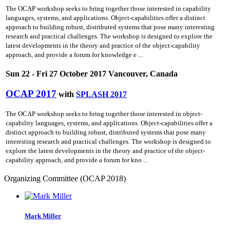
The OCAP workshop seeks to bring together those interested in capability
languages, systems, and applications. Object-capabilities offer a distinct
approach to building robust, distributed systems that pose many interesting
research and practical challenges. The workshop is designed to explore the
latest developments in the theory and practice of the object-capability
approach, and provide a forum for knowledge e ...
Sun 22 - Fri 27 October 2017 Vancouver, Canada
OCAP 2017
with
SPLASH 2017
The OCAP workshop seeks to bring together those interested in object-
capability languages, systems, and applications. Object-capabilities offer a
distinct approach to building robust, distributed systems that pose many
interesting research and practical challenges. The workshop is designed to
explore the latest developments in the theory and practice of the object-
capability approach, and provide a forum for kno ...
Organizing Committee (OCAP 2018)
Mark Miller